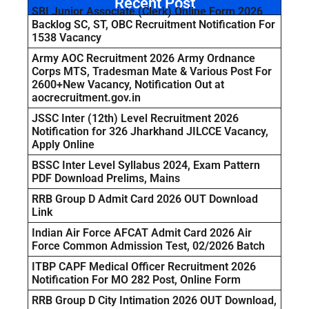
Recent Post
SBI Junior Associate (Clerk) Online Form 2026
Backlog SC, ST, OBC Recruitment Notification For
1538 Vacancy
Army AOC Recruitment 2026 Army Ordnance
Corps MTS, Tradesman Mate & Various Post For
2600+New Vacancy, Notification Out at
aocrecruitment.gov.in
JSSC Inter (12th) Level Recruitment 2026
Notification for 326 Jharkhand JILCCE Vacancy,
Apply Online
BSSC Inter Level Syllabus 2024, Exam Pattern
PDF Download Prelims, Mains
RRB Group D Admit Card 2026 OUT Download
Link
Indian Air Force AFCAT Admit Card 2026 Air
Force Common Admission Test, 02/2026 Batch
ITBP CAPF Medical Officer Recruitment 2026
Notification For MO 282 Post, Online Form
RRB Group D City Intimation 2026 OUT Download,