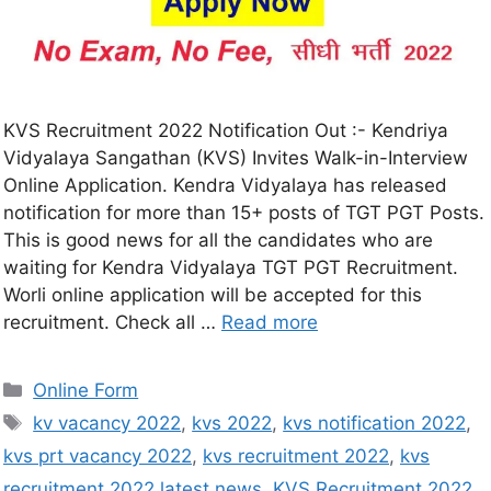
KVS Recruitment 2022 Notification Out :- Kendriya
Vidyalaya Sangathan (KVS) Invites Walk-in-Interview
Online Application. Kendra Vidyalaya has released
notification for more than 15+ posts of TGT PGT Posts.
This is good news for all the candidates who are
waiting for Kendra Vidyalaya TGT PGT Recruitment.
Worli online application will be accepted for this
recruitment. Check all …
Read more
Online Form
kv vacancy 2022
,
kvs 2022
,
kvs notification 2022
,
kvs prt vacancy 2022
,
kvs recruitment 2022
,
kvs
recruitment 2022 latest news
,
KVS Recruitment 2022