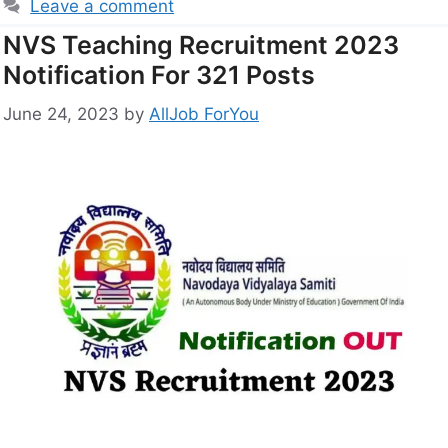
Leave a comment
NVS Teaching Recruitment 2023
Notification For 321 Posts
June 24, 2023
by
AllJob ForYou