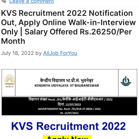
Leave a comment
KVS Recruitment 2022 Notification
Out, Apply Online Walk-in-Interview
Only | Salary Offered Rs.26250/Per
Month
July 18, 2022
by
AllJob ForYou