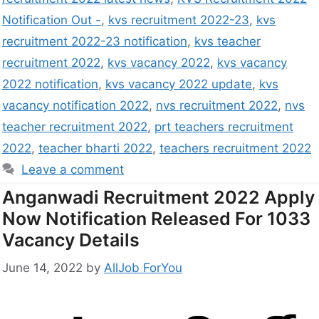
Notification Out -
,
kvs recruitment 2022-23
,
kvs
recruitment 2022-23 notification
,
kvs teacher
recruitment 2022
,
kvs vacancy 2022
,
kvs vacancy
2022 notification
,
kvs vacancy 2022 update
,
kvs
vacancy notification 2022
,
nvs recruitment 2022
,
nvs
teacher recruitment 2022
,
prt teachers recruitment
2022
,
teacher bharti 2022
,
teachers recruitment 2022
Leave a comment
Anganwadi Recruitment 2022 Apply
Now Notification Released For 1033
Vacancy Details
June 14, 2022
by
AllJob ForYou