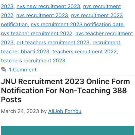
2023
,
nvs new recruitment 2023
,
nvs recruitment
2022
,
nvs recruitment 2023
,
nvs recruitment 2023
notification
,
nvs recruitment 2023 notification date
,
nvs teacher recruitment 2022
,
nvs teacher recruitment
2023
,
prt teachers recruitment 2023
,
recruitment
,
teacher bharti 2023
,
teachers recruitment 2022
,
teachers recruitment 2023
1 Comment
JNU Recruitment 2023 Online Form
Notification For Non-Teaching 388
Posts
March 24, 2023
by
AllJob ForYou