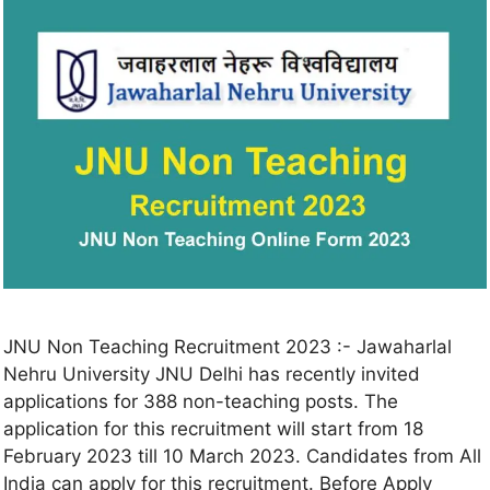
JNU Non Teaching Recruitment 2023 :- Jawaharlal
Nehru University JNU Delhi has recently invited
applications for 388 non-teaching posts. The
application for this recruitment will start from 18
February 2023 till 10 March 2023. Candidates from All
India can apply for this recruitment. Before Apply