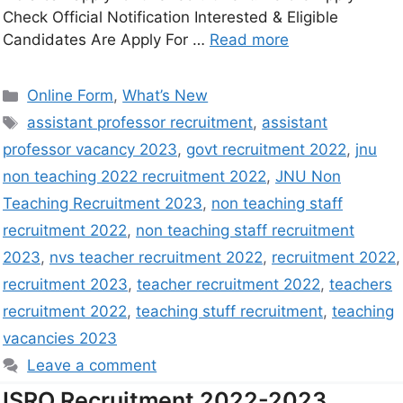
Check Official Notification Interested & Eligible
Candidates Are Apply For …
Read more
Online Form
,
What’s New
assistant professor recruitment
,
assistant
professor vacancy 2023
,
govt recruitment 2022
,
jnu
non teaching 2022 recruitment 2022
,
JNU Non
Teaching Recruitment 2023
,
non teaching staff
recruitment 2022
,
non teaching staff recruitment
2023
,
nvs teacher recruitment 2022
,
recruitment 2022
,
recruitment 2023
,
teacher recruitment 2022
,
teachers
recruitment 2022
,
teaching stuff recruitment
,
teaching
vacancies 2023
Leave a comment
ISRO Recruitment 2022-2023