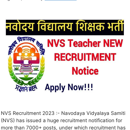
NVS Recruitment 2023 :- Navodaya Vidyalaya Samiti
(NVS) has issued a huge recruitment notification for
more than 7000+ posts, under which recruitment has