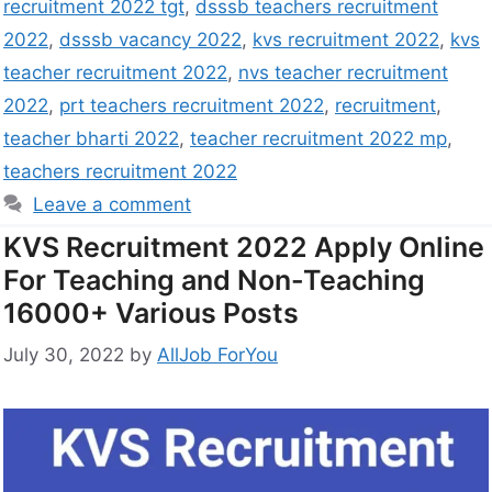
recruitment 2022 tgt
,
dsssb teachers recruitment
2022
,
dsssb vacancy 2022
,
kvs recruitment 2022
,
kvs
teacher recruitment 2022
,
nvs teacher recruitment
2022
,
prt teachers recruitment 2022
,
recruitment
,
teacher bharti 2022
,
teacher recruitment 2022 mp
,
teachers recruitment 2022
Leave a comment
KVS Recruitment 2022 Apply Online
For Teaching and Non-Teaching
16000+ Various Posts
July 30, 2022
by
AllJob ForYou