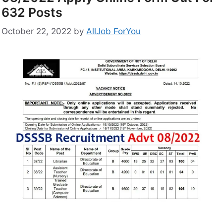
632 Posts
October 22, 2022
by
AllJob ForYou