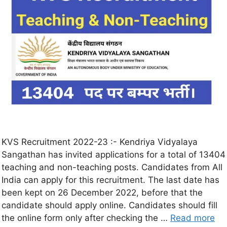
KVS Recruitment 2022-23 :- Kendriya Vidyalaya
Sangathan has invited applications for a total of 13404
teaching and non-teaching posts. Candidates from All
India can apply for this recruitment. The last date has
been kept on 26 December 2022, before that the
candidate should apply online. Candidates should fill
the online form only after checking the …
Read more