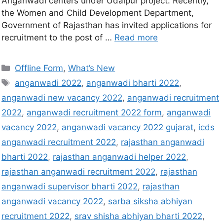
Anganwadi centers under Udaipur project. Recently,
the Women and Child Development Department,
Government of Rajasthan has invited applications for
recruitment to the post of …
Read more
Offline Form
,
What’s New
anganwadi 2022
,
anganwadi bharti 2022
,
anganwadi new vacancy 2022
,
anganwadi recruitment
2022
,
anganwadi recruitment 2022 form
,
anganwadi
vacancy 2022
,
anganwadi vacancy 2022 gujarat
,
icds
anganwadi recruitment 2022
,
rajasthan anganwadi
bharti 2022
,
rajasthan anganwadi helper 2022
,
rajasthan anganwadi recruitment 2022
,
rajasthan
anganwadi supervisor bharti 2022
,
rajasthan
anganwadi vacancy 2022
,
sarba siksha abhiyan
recruitment 2022
,
srav shisha abhiyan bharti 2022
,