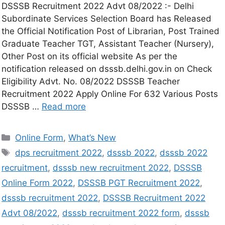
DSSSB Recruitment 2022 Advt 08/2022 :- Delhi
Subordinate Services Selection Board has Released
the Official Notification Post of Librarian, Post Trained
Graduate Teacher TGT, Assistant Teacher (Nursery),
Other Post on its official website As per the
notification released on dsssb.delhi.gov.in on Check
Eligibility Advt. No. 08/2022 DSSSB Teacher
Recruitment 2022 Apply Online For 632 Various Posts
DSSSB …
Read more
Online Form
,
What’s New
dps recruitment 2022
,
dsssb 2022
,
dsssb 2022
recruitment
,
dsssb new recruitment 2022
,
DSSSB
Online Form 2022
,
DSSSB PGT Recruitment 2022
,
dsssb recruitment 2022
,
DSSSB Recruitment 2022
Advt 08/2022
,
dsssb recruitment 2022 form
,
dsssb