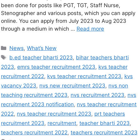
been done for posts like PGT, TGT, Staff Nurse,
Stenographer and various posts, which you can apply
online. You can apply from July 2023 to Aug 2023
through a medium in which …
Read more
News
,
What’s New
b.ed teacher bharti 2023
,
bihar teachers bharti
2023
,
emrs teacher recruitment 2023
,
kvs teacher
recruitment 2022
,
kvs teacher recruitment 2023
,
kvs
vacancy 2023
,
nvs new recruitment 2023
,
nvs non
teaching recruitment 2023
,
nvs recruitment 2023
,
nvs
recruitment 2023 notification
,
nvs teacher recruitment
2022
,
nvs teacher recruitment 2023
,
prt teachers
recruitment 2023
,
recruitment
,
teacher bharti 2023
,
teachers recruitment 2022
,
teachers recruitment 2023