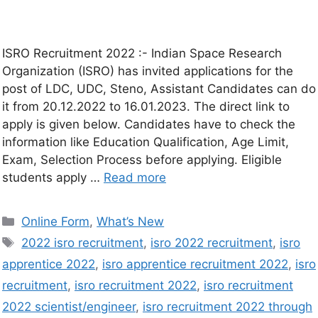
ISRO Recruitment 2022 :- Indian Space Research
Organization (ISRO) has invited applications for the
post of LDC, UDC, Steno, Assistant Candidates can do
it from 20.12.2022 to 16.01.2023. The direct link to
apply is given below. Candidates have to check the
information like Education Qualification, Age Limit,
Exam, Selection Process before applying. Eligible
students apply …
Read more
Online Form
,
What’s New
2022 isro recruitment
,
isro 2022 recruitment
,
isro
apprentice 2022
,
isro apprentice recruitment 2022
,
isro
recruitment
,
isro recruitment 2022
,
isro recruitment
2022 scientist/engineer
,
isro recruitment 2022 through