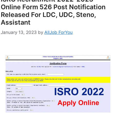
Online Form 526 Post Notification
Released For LDC, UDC, Steno,
Assistant
January 13, 2023
by
AllJob ForYou