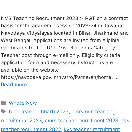
NVS Teaching Recruitment 2023 :- PGT on a contract
basis for the academic session 2023-24 in Jawahar
Navodaya Vidyalayas located in Bihar, Jharkhand and
West Bengal. Applications are invited from eligible
candidates for the TGT; Miscellaneous Category
Teacher post through e-mail only. Eligibility criteria,
application form and necessary instructions are
available on the website
https://navodaya.gov.in/nvs/ro/Patna/en/home. …
Read more
What’s New
b.ed teacher bharti 2023
,
emrs non teaching
recruitment 2023
,
emrs teacher recruitment 2023
,
kvs
teacher recruitment 2022
,
kvs teacher recruitment