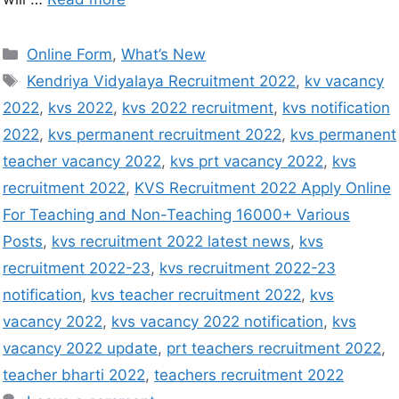
Online Form
,
What’s New
Kendriya Vidyalaya Recruitment 2022
,
kv vacancy
2022
,
kvs 2022
,
kvs 2022 recruitment
,
kvs notification
2022
,
kvs permanent recruitment 2022
,
kvs permanent
teacher vacancy 2022
,
kvs prt vacancy 2022
,
kvs
recruitment 2022
,
KVS Recruitment 2022 Apply Online
For Teaching and Non-Teaching 16000+ Various
Posts
,
kvs recruitment 2022 latest news
,
kvs
recruitment 2022-23
,
kvs recruitment 2022-23
notification
,
kvs teacher recruitment 2022
,
kvs
vacancy 2022
,
kvs vacancy 2022 notification
,
kvs
vacancy 2022 update
,
prt teachers recruitment 2022
,
teacher bharti 2022
,
teachers recruitment 2022