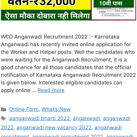
WCD Anganwadi Recruitment 2022 :- Karnataka
Anganwadi has recently invited online application for
the Worker and Helper posts. Well the candidates who
were waiting for the Anganwadi Recruitment, it is a
good chance for all those candidates that the official
notification of Karnataka Anganwadi Recruitment 2022
is given below. Interested eligible candidates can
apply online …
Read more
Online Form
,
What’s New
aanganwadi bharti 2022
,
anganwadi
,
anganwadi
2022
,
anganwadi new vacancy 2022
,
anganwadi
recruitment
,
anganwadi recruitment 2022
,
anganwadi