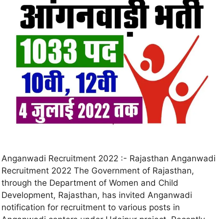
Anganwadi Recruitment 2022 :- Rajasthan Anganwadi
Recruitment 2022 The Government of Rajasthan,
through the Department of Women and Child
Development, Rajasthan, has invited Anganwadi
notification for recruitment to various posts in