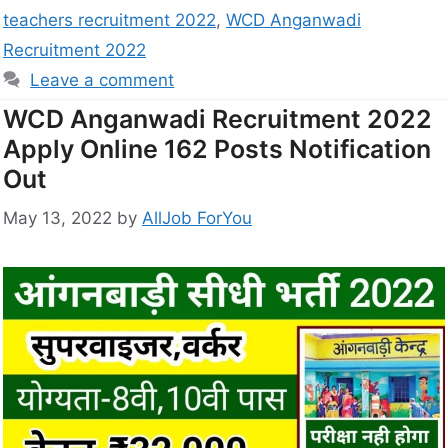
teachers recruitment 2022
,
WCD Anganwadi
Recruitment 2022
Leave a comment
WCD Anganwadi Recruitment 2022
Apply Online 162 Posts Notification
Out
May 13, 2022
by
AllJob ForYou