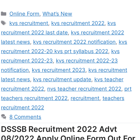
Online Form
,
What’s New
kvs recruitment
,
kvs recruitment 2022
,
kvs
recruitment 2022 last date
,
kvs recruitment 2022
latest news
,
kvs recruitment 2022 notification
,
kvs
recruitment 2022-20 kvs prt syllabus 2022
,
kvs
recruitment 2022-23
,
kvs recruitment 2022-23
notification
,
kvs recruitment 2023
,
kvs recruitment
latest news
,
kvs recruitment update
,
kvs teacher
recruitment 2022
,
nvs teacher recruitment 2022
,
prt
teachers recruitment 2022
,
recruitment
,
teachers
recruitment 2022
8 Comments
DSSSB Recruitment 2022 Advt
08/2022 Apply Online Form Out For