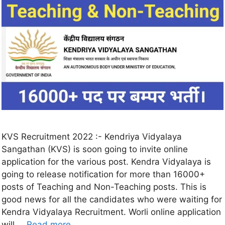
KVS Recruitment 2022 :- Kendriya Vidyalaya
Sangathan (KVS) is soon going to invite online
application for the various post. Kendra Vidyalaya is
going to release notification for more than 16000+
posts of Teaching and Non-Teaching posts. This is
good news for all the candidates who were waiting for
Kendra Vidyalaya Recruitment. Worli online application
will …
Read more