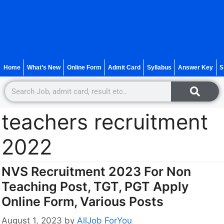
Home
What’s New
Online Form
Admit Card
Syllabus
Answer Key
S
teachers recruitment
2022
NVS Recruitment 2023 For Non
Teaching Post, TGT, PGT Apply
Online Form, Various Posts
August 1, 2023
by
AllJob ForYou