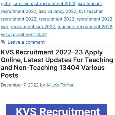
gate
,
isro scientist recruitment 2022
,
isro teacher
recruitment 2022
,
isro vacancy 2022
,
kvs teacher
recruitment 2022
,
recruitment 2022
,
recruitment 2022
isro
,
recruitment isro 2022
,
teachers recruitment 2022
,
vssc recruitment 2022
Leave a comment
KVS Recruitment 2022-23 Apply
Online, Latest Updates For Teaching
and Non-Teaching 13404 Various
Posts
December 7, 2022
by
AllJob ForYou