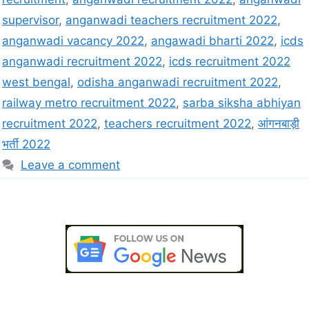
supervisor
,
anganwadi teachers recruitment 2022
,
anganwadi vacancy 2022
,
angawadi bharti 2022
,
icds
anganwadi recruitment 2022
,
icds recruitment 2022
west bengal
,
odisha anganwadi recruitment 2022
,
railway metro recruitment 2022
,
sarba siksha abhiyan
recruitment 2022
,
teachers recruitment 2022
,
आंगनबाड़ी
भर्ती 2022
Leave a comment