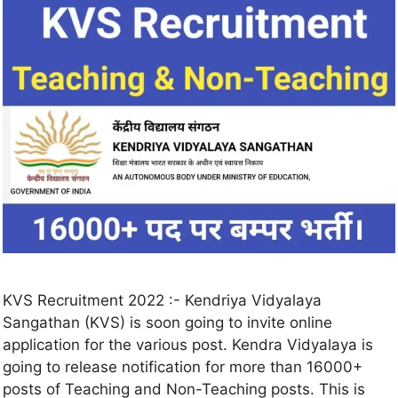
KVS Recruitment 2022 :- Kendriya Vidyalaya
Sangathan (KVS) is soon going to invite online
application for the various post. Kendra Vidyalaya is
going to release notification for more than 16000+
posts of Teaching and Non-Teaching posts. This is