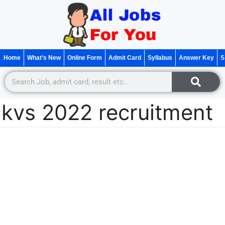
Home
What’s New
Online Form
Admit Card
Syllabus
Answer Key
S
kvs 2022 recruitment