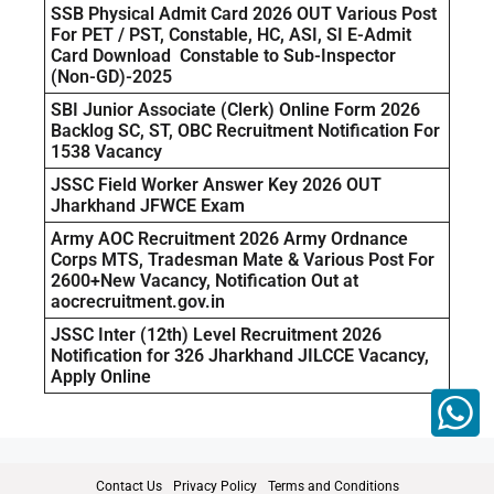
SSB Physical Admit Card 2026 OUT Various Post
For PET / PST, Constable, HC, ASI, SI E-Admit
Card Download Constable to Sub-Inspector
(Non-GD)-2025
SBI Junior Associate (Clerk) Online Form 2026
Backlog SC, ST, OBC Recruitment Notification For
1538 Vacancy
JSSC Field Worker Answer Key 2026 OUT
Jharkhand JFWCE Exam
Army AOC Recruitment 2026 Army Ordnance
Corps MTS, Tradesman Mate & Various Post For
2600+New Vacancy, Notification Out at
aocrecruitment.gov.in
JSSC Inter (12th) Level Recruitment 2026
Notification for 326 Jharkhand JILCCE Vacancy,
Apply Online
Contact Us
Privacy Policy
Terms and Conditions