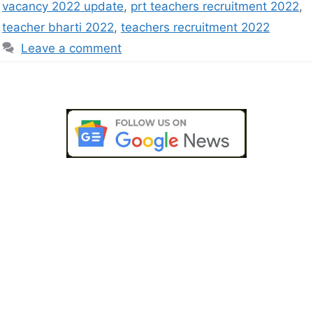
vacancy 2022 update
,
prt teachers recruitment 2022
,
teacher bharti 2022
,
teachers recruitment 2022
Leave a comment