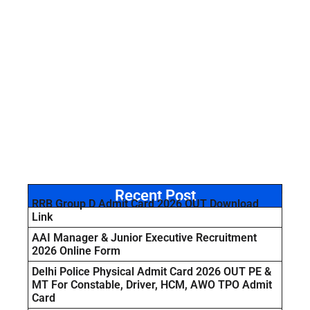
Recent Post
RRB Group D Admit Card 2026 OUT Download
Link
AAI Manager & Junior Executive Recruitment
2026 Online Form
Delhi Police Physical Admit Card 2026 OUT PE &
MT For Constable, Driver, HCM, AWO TPO Admit
Card