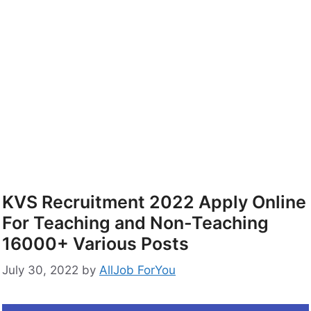
KVS Recruitment 2022 Apply Online
For Teaching and Non-Teaching
16000+ Various Posts
July 30, 2022
by
AllJob ForYou