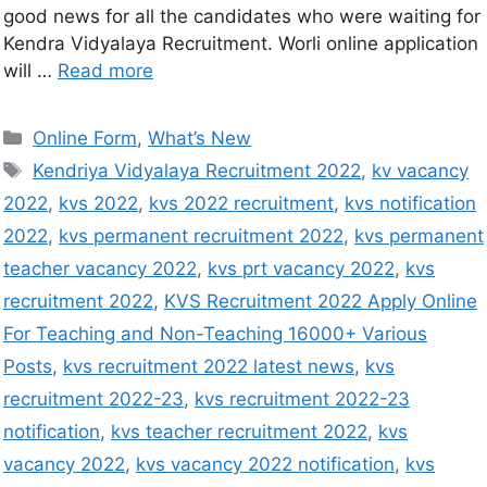
good news for all the candidates who were waiting for
Kendra Vidyalaya Recruitment. Worli online application
will …
Read more
Online Form
,
What’s New
Kendriya Vidyalaya Recruitment 2022
,
kv vacancy
2022
,
kvs 2022
,
kvs 2022 recruitment
,
kvs notification
2022
,
kvs permanent recruitment 2022
,
kvs permanent
teacher vacancy 2022
,
kvs prt vacancy 2022
,
kvs
recruitment 2022
,
KVS Recruitment 2022 Apply Online
For Teaching and Non-Teaching 16000+ Various
Posts
,
kvs recruitment 2022 latest news
,
kvs
recruitment 2022-23
,
kvs recruitment 2022-23
notification
,
kvs teacher recruitment 2022
,
kvs
vacancy 2022
,
kvs vacancy 2022 notification
,
kvs