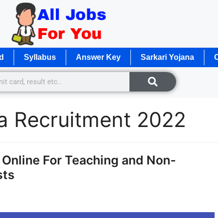
d
Syllabus
Answer Key
Sarkari Yojana
O
ya Recruitment 2022
Online For Teaching and Non-
sts