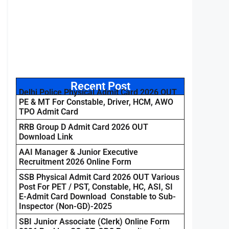
Recent Post
Delhi Police Physical Admit Card 2026 OUT
PE & MT For Constable, Driver, HCM, AWO
TPO Admit Card
RRB Group D Admit Card 2026 OUT
Download Link
AAI Manager & Junior Executive
Recruitment 2026 Online Form
SSB Physical Admit Card 2026 OUT Various
Post For PET / PST, Constable, HC, ASI, SI
E-Admit Card Download Constable to Sub-
Inspector (Non-GD)-2025
SBI Junior Associate (Clerk) Online Form