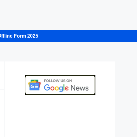
ffline Form 2025