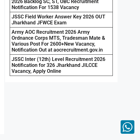
2026 Backlog SC, ST, OBC Recruitment
Notification For 1538 Vacancy
JSSC Field Worker Answer Key 2026 OUT
Jharkhand JFWCE Exam
Army AOC Recruitment 2026 Army
Ordnance Corps MTS, Tradesman Mate &
Various Post For 2600+New Vacancy,
Notification Out at aocrecruitment.gov.in
JSSC Inter (12th) Level Recruitment 2026
Notification for 326 Jharkhand JILCCE
Vacancy, Apply Online