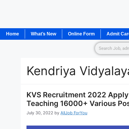
Home
What’s New
Online Form
Admit Car
Kendriya Vidyala
KVS Recruitment 2022 Apply 
Teaching 16000+ Various Po
July 30, 2022
by
AllJob ForYou