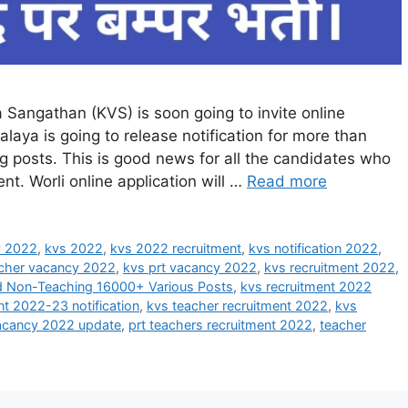
Sangathan (KVS) is soon going to invite online
alaya is going to release notification for more than
posts. This is good news for all the candidates who
t. Worli online application will …
Read more
y 2022
,
kvs 2022
,
kvs 2022 recruitment
,
kvs notification 2022
,
cher vacancy 2022
,
kvs prt vacancy 2022
,
kvs recruitment 2022
,
nd Non-Teaching 16000+ Various Posts
,
kvs recruitment 2022
nt 2022-23 notification
,
kvs teacher recruitment 2022
,
kvs
acancy 2022 update
,
prt teachers recruitment 2022
,
teacher