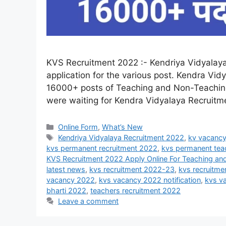
KVS Recruitment 2022 :- Kendriya Vidyalaya 
application for the various post. Kendra Vidy
16000+ posts of Teaching and Non-Teaching 
were waiting for Kendra Vidyalaya Recruitmen
Online Form
,
What’s New
Kendriya Vidyalaya Recruitment 2022
,
kv vacanc
kvs permanent recruitment 2022
,
kvs permanent tea
KVS Recruitment 2022 Apply Online For Teaching a
latest news
,
kvs recruitment 2022-23
,
kvs recruitme
vacancy 2022
,
kvs vacancy 2022 notification
,
kvs v
bharti 2022
,
teachers recruitment 2022
Leave a comment