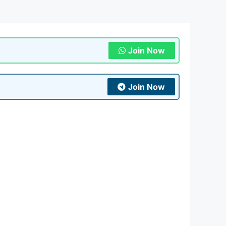
Join Now
Join Now