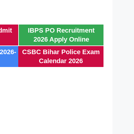
dmit
IBPS PO Recruitment
2026 Apply Online
2026-
CSBC Bihar Police Exam
Calendar 2026