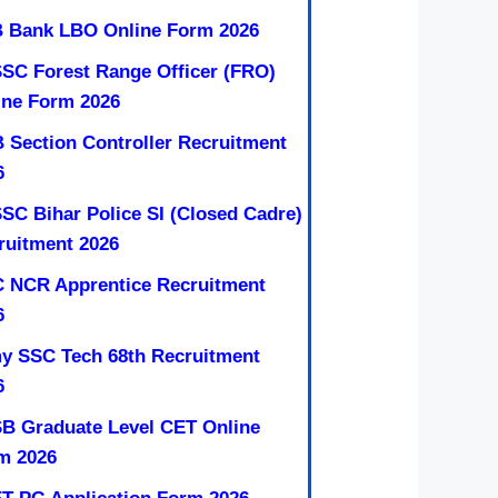
 Bank LBO Online Form 2026
SC Forest Range Officer (FRO)
ine Form 2026
 Section Controller Recruitment
6
SC Bihar Police SI (Closed Cadre)
ruitment 2026
 NCR Apprentice Recruitment
6
y SSC Tech 68th Recruitment
6
B Graduate Level CET Online
m 2026