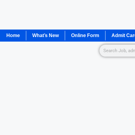
Home
What’s New
Online Form
Admit Car