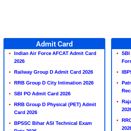
Admit Card
Indian Air Force AFCAT Admit Card
SBI
2026
For
Railway Group D Admit Card 2026
IBP
RRB Group D City Intimation 2026
Pat
Rec
SBI PO Admit Card 2026
Raj
RRB Group D Physical (PET) Admit
202
Card 2026
RRC
BPSSC Bihar ASI Technical Exam
202