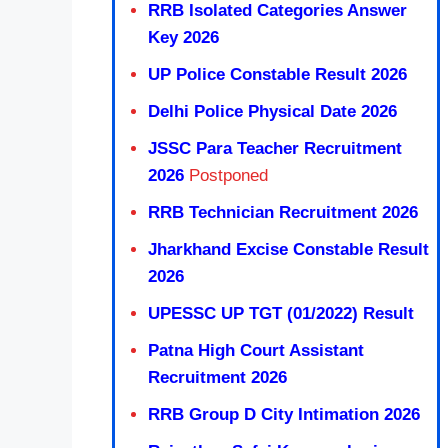
RRB Isolated Categories Answer
Key 2026
UP Police Constable Result 2026
Delhi Police Physical Date 2026
JSSC Para Teacher Recruitment
2026
Postponed
RRB Technician Recruitment 2026
Jharkhand Excise Constable Result
2026
UPESSC UP TGT (01/2022) Result
Patna High Court Assistant
Recruitment 2026
RRB Group D City Intimation 2026