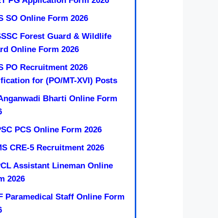
T PG Application Form 2026
S SO Online Form 2026
SSC Forest Guard & Wildlife
rd Online Form 2026
S PO Recruitment 2026
ification for (PO/MT-XVI) Posts
Anganwadi Bharti Online Form
6
SC PCS Online Form 2026
MS CRE-5 Recruitment 2026
CL Assistant Lineman Online
m 2026
F Paramedical Staff Online Form
6