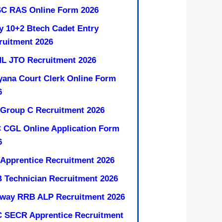
C RAS Online Form 2026
y 10+2 Btech Cadet Entry
ruitment 2026
L JTO Recruitment 2026
yana Court Clerk Online Form
6
 Group C Recruitment 2026
 CGL Online Application Form
6
 Apprentice Recruitment 2026
 Technician Recruitment 2026
lway RRB ALP Recruitment 2026
 SECR Apprentice Recruitment