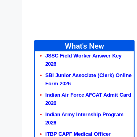
What's New
JSSC Field Worker Answer Key
2026
SBI Junior Associate (Clerk) Online
Form 2026
Indian Air Force AFCAT Admit Card
2026
Indian Army Internship Program
2026
ITBP CAPF Medical Officer