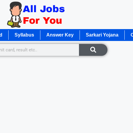
d
Syllabus
Answer Key
Sarkari Yojana
O