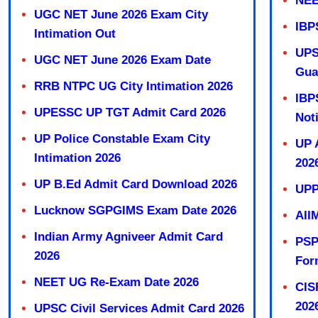
NEE
UGC NET June 2026 Exam City
IBP
Intimation Out
UPS
UGC NET June 2026 Exam Date
Gua
RRB NTPC UG City Intimation 2026
IBP
UPESSC UP TGT Admit Card 2026
Not
UP Police Constable Exam City
UP 
Intimation 2026
202
UP B.Ed Admit Card Download 2026
UPP
Lucknow SGPGIMS Exam Date 2026
AII
Indian Army Agniveer Admit Card
PSP
2026
For
NEET UG Re-Exam Date 2026
CIS
202
UPSC Civil Services Admit Card 2026