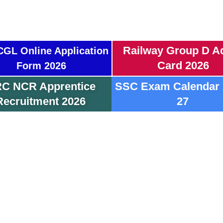
Railway Group D A
GL Online Application
Card 2026
Form 2026
C NCR Apprentice
SSC Exam Calendar 
Recruitment 2026
27