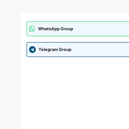
WhatsApp Group
Telegram Group