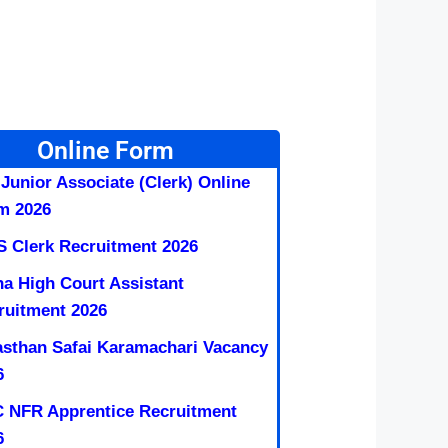
Online Form
 Junior Associate (Clerk) Online
m 2026
S Clerk Recruitment 2026
na High Court Assistant
ruitment 2026
asthan Safai Karamachari Vacancy
6
 NFR Apprentice Recruitment
6