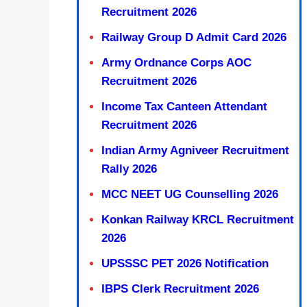
Recruitment 2026
Railway Group D Admit Card 2026
Army Ordnance Corps AOC
Recruitment 2026
Income Tax Canteen Attendant
Recruitment 2026
Indian Army Agniveer Recruitment
Rally 2026
MCC NEET UG Counselling 2026
Konkan Railway KRCL Recruitment
2026
UPSSSC PET 2026 Notification
IBPS Clerk Recruitment 2026