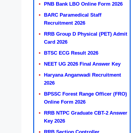
PNB Bank LBO Online Form 2026
BARC Paramedical Staff
Recruitment 2026
RRB Group D Physical (PET) Admit
Card 2026
BTSC ECG Result 2026
NEET UG 2026 Final Answer Key
Haryana Anganwadi Recruitment
2026
BPSSC Forest Range Officer (FRO)
Online Form 2026
RRB NTPC Graduate CBT-2 Answer
Key 2026
RRB Section Controller