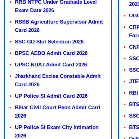
RRB NTPC Under Graduate Level
202
Exam Date 2026
UGC
RSSB Agriculture Supervisor Admit
CRP
Card 2026
For
SSC GD Slot Selection 2026
CNP
BPSC AEDO Admit Card 2026
SSC
UPSC NDA I Admit Card 2026
SSC
Jharkhand Excise Constable Admit
JTE
Card 2026
RBI
UP Police SI Admit Card 2026
BTS
Bihar Civil Court Peon Admit Card
2026
SSC
UP Police SI Exam City Intimation
BTS
2026
Del