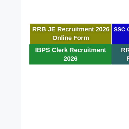
RRB JE Recruitment 2026
SSC C
Online Form
IBPS Clerk Recruitment
RR
2026