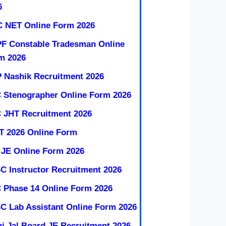
6
 NET Online Form 2026
F Constable Tradesman Online
m 2026
 Nashik Recruitment 2026
 Stenographer Online Form 2026
 JHT Recruitment 2026
T 2026 Online Form
 JE Online Form 2026
C Instructor Recruitment 2026
 Phase 14 Online Form 2026
C Lab Assistant Online Form 2026
hi Jal Board JE Recruitment 2026