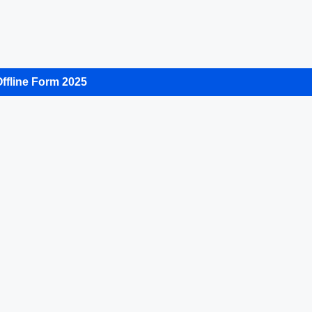
ffline Form 2025