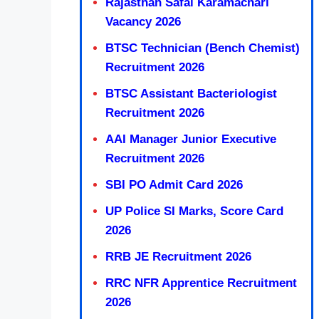
Rajasthan Safai Karamachari
Vacancy 2026
BTSC Technician (Bench Chemist)
Recruitment 2026
BTSC Assistant Bacteriologist
Recruitment 2026
AAI Manager Junior Executive
Recruitment 2026
SBI PO Admit Card 2026
UP Police SI Marks, Score Card
2026
RRB JE Recruitment 2026
RRC NFR Apprentice Recruitment
2026