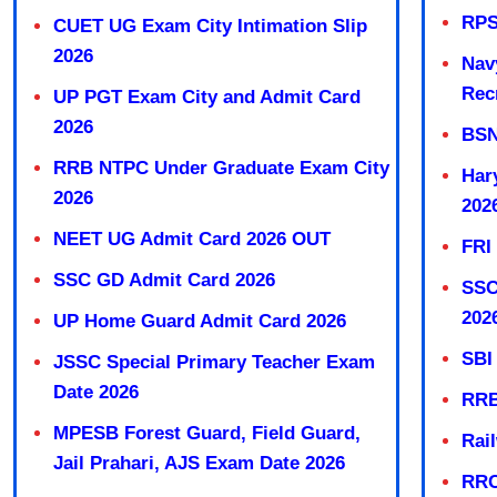
RPS
CUET UG Exam City Intimation Slip
2026
Nav
Rec
UP PGT Exam City and Admit Card
2026
BSN
RRB NTPC Under Graduate Exam City
Har
2026
202
NEET UG Admit Card 2026 OUT
FRI
SSC GD Admit Card 2026
SSC
202
UP Home Guard Admit Card 2026
SBI
JSSC Special Primary Teacher Exam
Date 2026
RRB
MPESB Forest Guard, Field Guard,
Rai
Jail Prahari, AJS Exam Date 2026
RRC