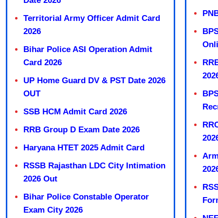
Date 2026
PNB
Territorial Army Officer Admit Card
2026
BPS
Onl
Bihar Police ASI Operation Admit
Card 2026
RRB
202
UP Home Guard DV & PST Date 2026
OUT
BPS
Rec
SSB HCM Admit Card 2026
RRC
RRB Group D Exam Date 2026
202
Haryana HTET 2025 Admit Card
Arm
RSSB Rajasthan LDC City Intimation
202
2026 Out
RSS
Bihar Police Constable Operator
For
Exam City 2026