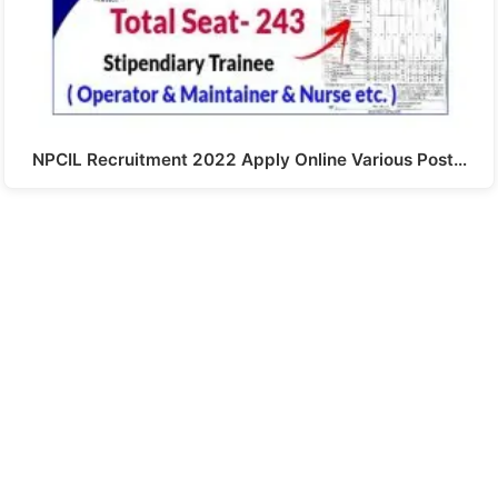
NPCIL Recruitment 2022 Apply Online Various Post…