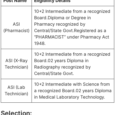
Post Name
Eligibility Details
10+2 Intermediate from a recognized
Board.Diploma or Degree in
ASI
Pharmacy recognized by
(Pharmacist)
Central/State Govt.Registered as a
“PHARMACIST” under Pharmacy Act
1948.
10+2 Intermediate from a recognized
ASI (X-Ray
Board.02 years Diploma in
Technician)
Radiography recognized by
Central/State Govt.
10+2 Intermediate with Science from
ASI (Lab
a recognized Board.02 years Diploma
Technician)
in Medical Laboratory Technology.
Selection: