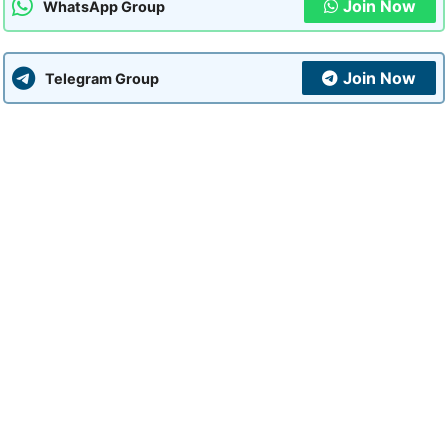
Join Now
WhatsApp Group
Join Now
Telegram Group