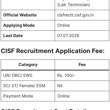
(Lab Technician)
Official Website
cisfrectt.cisf.gov.in
Applying Mode
Online
Last Date
07.07.2026
CISF Recruitment Application Fee:
Category
Fee
UR/ OBC/ EWS
Rs. 100/-
SC/ ST/ Female/ ESM
Nil
Payment Mode
Online