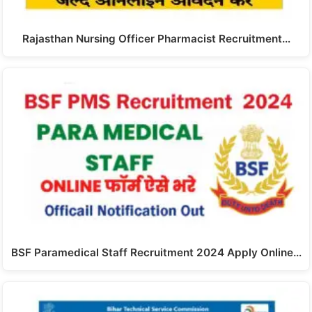
Rajasthan Nursing Officer Pharmacist Recruitment…
BSF Paramedical Staff Recruitment 2024 Apply Online…