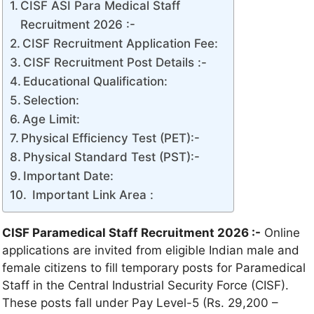
CISF ASI Para Medical Staff
Recruitment 2026 :-
CISF Recruitment Application Fee:
CISF Recruitment Post Details :-
Educational Qualification:
Selection:
Age Limit:
Physical Efficiency Test (PET):-
Physical Standard Test (PST):-
Important Date:
Important Link Area :
CISF Paramedical Staff Recruitment 2026 :-
Online
applications are invited from eligible Indian male and
female citizens to fill temporary posts for Paramedical
Staff in the Central Industrial Security Force (CISF).
These posts fall under Pay Level-5 (Rs. 29,200 –