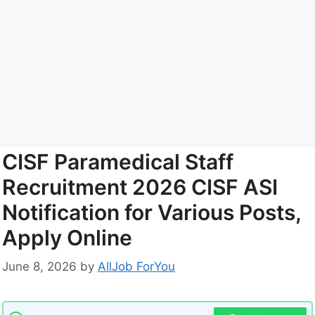
CISF Paramedical Staff
Recruitment 2026 CISF ASI
Notification for Various Posts,
Apply Online
June 8, 2026
by
AllJob ForYou