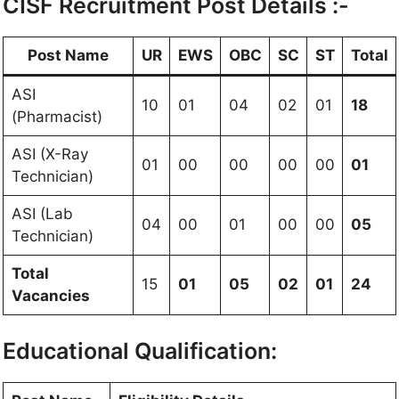
CISF Recruitment Post Details :-
Post Name
UR
EWS
OBC
SC
ST
Total
ASI
10
01
04
02
01
18
(Pharmacist)
ASI (X-Ray
01
00
00
00
00
01
Technician)
ASI (Lab
04
00
01
00
00
05
Technician)
Total
15
01
05
02
01
24
Vacancies
Educational Qualification: