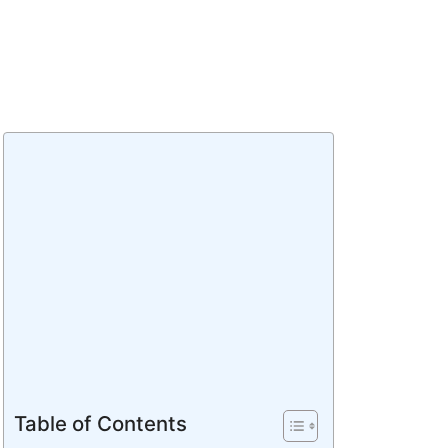
Table of Contents