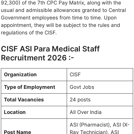
92,300) of the 7th CPC Pay Matrix, along with the
usual and admissible allowances granted to Central
Government employees from time to time. Upon
appointment, they will be subject to the rules and
regulations of the CISF.
CISF ASI Para Medical Staff
Recruitment 2026 :-
Organization
CISF
Type of Employment
Govt Jobs
Total Vacancies
24 posts
Location
All Over India
ASI (Pharmacist), ASI (X-
Post Name
Ray Technician), ASI