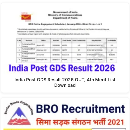
India Post GDS Result 2026 OUT, 4th Merit List
Download