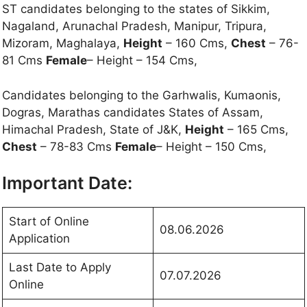
ST candidates belonging to the states of Sikkim,
Nagaland, Arunachal Pradesh, Manipur, Tripura,
Mizoram, Maghalaya,
Height
– 160 Cms,
Chest
– 76-
81 Cms
Female
– Height – 154 Cms,
Candidates belonging to the Garhwalis, Kumaonis,
Dogras, Marathas candidates States of Assam,
Himachal Pradesh, State of J&K,
Height
– 165 Cms,
Chest
– 78-83 Cms
Female
– Height – 150 Cms,
Important Date:
Start of Online
08.06.2026
Application
Last Date to Apply
07.07.2026
Online