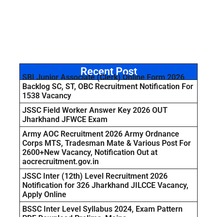
Recent Post
SBI Junior Associate (Clerk) Online Form 2026
Backlog SC, ST, OBC Recruitment Notification For
1538 Vacancy
JSSC Field Worker Answer Key 2026 OUT
Jharkhand JFWCE Exam
Army AOC Recruitment 2026 Army Ordnance
Corps MTS, Tradesman Mate & Various Post For
2600+New Vacancy, Notification Out at
aocrecruitment.gov.in
JSSC Inter (12th) Level Recruitment 2026
Notification for 326 Jharkhand JILCCE Vacancy,
Apply Online
BSSC Inter Level Syllabus 2024, Exam Pattern