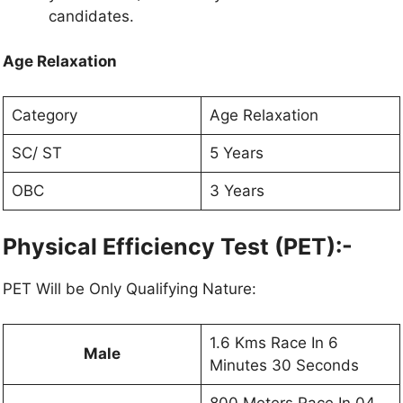
candidates.
Age Relaxation
Category
Age Relaxation
SC/ ST
5 Years
OBC
3 Years
Physical Efficiency Test (PET):-
PET Will be Only Qualifying Nature:
1.6 Kms Race In 6
Male
Minutes 30 Seconds
800 Meters Race In 04