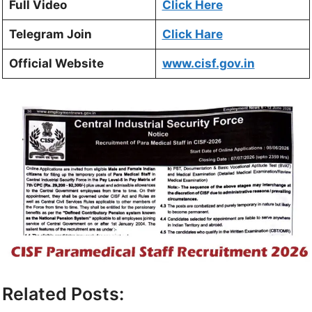
Full Video
Click Here
Telegram Join
Click Hare
Official Website
www.cisf.gov.in
Related Posts: