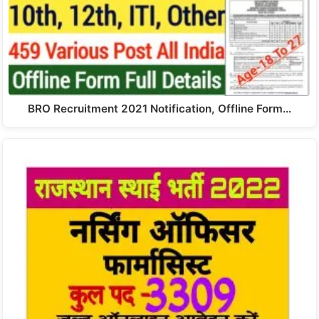
BRO Recruitment 2021 Notification, Offline Form…