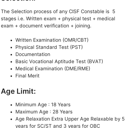
The Selection process of any CISF Constable is 5
stages i.e. Written exam + physical test + medical
exam + document verification + joining.
Written Examination (OMR/CBT)
Physical Standard Test (PST)
Documentation
Basic Vocational Aptitude Test (BVAT)
Medical Examination (DME/RME)
Final Merit
Age Limit:
Minimum Age : 18 Years
Maximum Age : 28 Years
Age Relaxation Extra Upper Age Relaxable by 5
years for SC/ST and 3 years for OBC