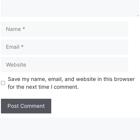
Save my name, email, and website in this browser
for the next time I comment.