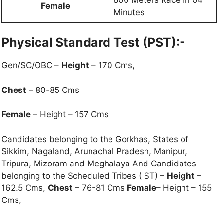
Female
Minutes
Physical Standard Test (PST):-
Gen/SC/OBC –
Height
– 170 Cms,
Chest
– 80-85 Cms
Female
– Height – 157 Cms
Candidates belonging to the Gorkhas, States of
Sikkim, Nagaland, Arunachal Pradesh, Manipur,
Tripura, Mizoram and Meghalaya And Candidates
belonging to the Scheduled Tribes ( ST) –
Height
–
162.5 Cms,
Chest
– 76-81 Cms
Female
– Height – 155
Cms,