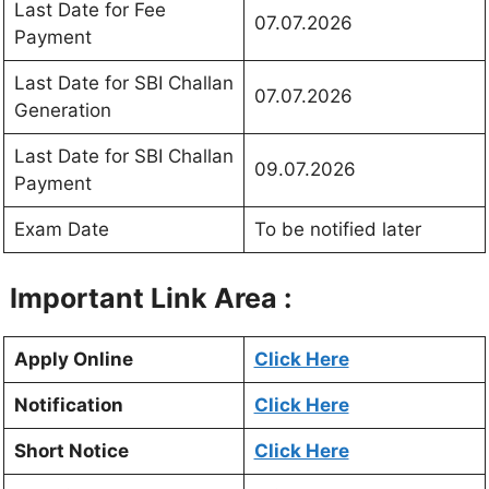
Last Date for Fee
07.07.2026
Payment
Last Date for SBI Challan
07.07.2026
Generation
Last Date for SBI Challan
09.07.2026
Payment
Exam Date
To be notified later
Important Link Area :
Apply Online
Click Here
Notification
Click Here
Short Notice
Click Here