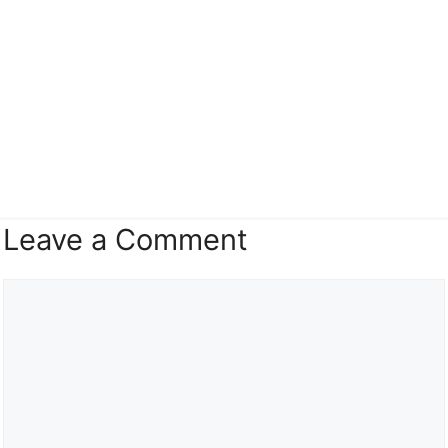
Leave a Comment