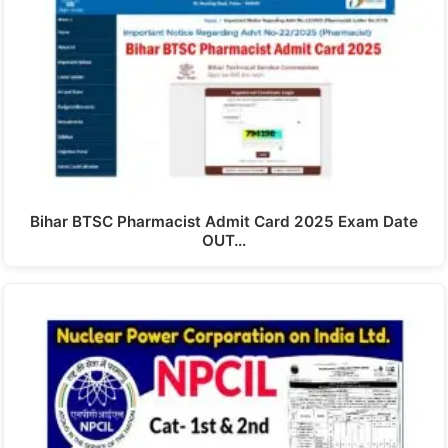
Bihar BTSC Pharmacist Admit Card 2025 Exam Date
OUT…