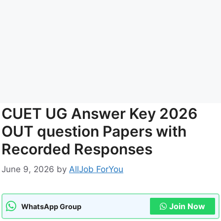
CUET UG Answer Key 2026
OUT question Papers with
Recorded Responses
June 9, 2026
by
AllJob ForYou
Join Now
WhatsApp Group