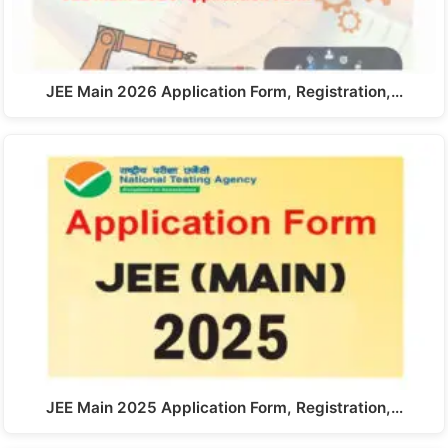
JEE Main 2026 Application Form, Registration,…
JEE Main 2025 Application Form, Registration,…