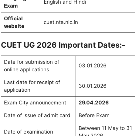
English and Hindi
Exam
Official
cuet.nta.nic.in
website
CUET UG 2026 Important Dates:-
Date for submission of
03.01.2026
online applications
Last date for receipt of
30.01.2026
application
Exam City announcement
29.04.2026
Date of issue of admit card
Before Exam
Between 11 May to 31
Date of examination
May 2026