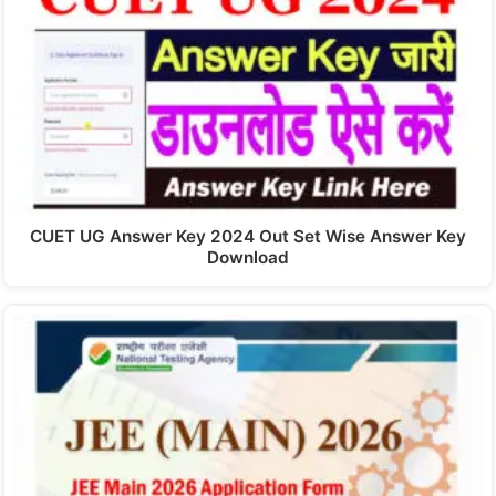
CUET UG Answer Key 2024 Out Set Wise Answer Key
Download