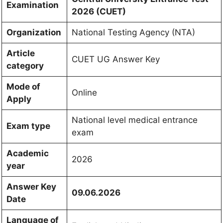
Examination
2026 (CUET)
Organization
National Testing Agency (NTA)
Article
CUET UG Answer Key
category
Mode of
Online
Apply
National level medical entrance
Exam type
exam
Academic
2026
year
Answer Key
09.06.2026
Date
Language of