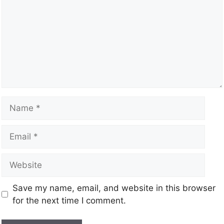
Save my name, email, and website in this browser
for the next time I comment.