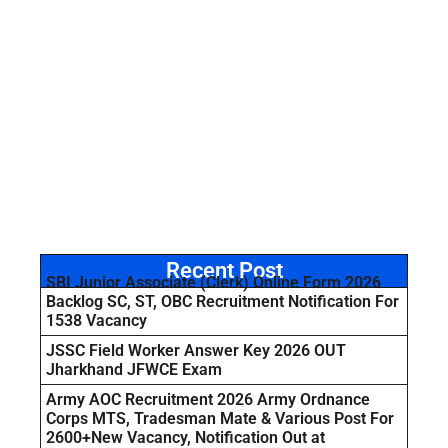
Recent Post
SBI Junior Associate (Clerk) Online Form 2026
Backlog SC, ST, OBC Recruitment Notification For
1538 Vacancy
JSSC Field Worker Answer Key 2026 OUT
Jharkhand JFWCE Exam
Army AOC Recruitment 2026 Army Ordnance
Corps MTS, Tradesman Mate & Various Post For
2600+New Vacancy, Notification Out at