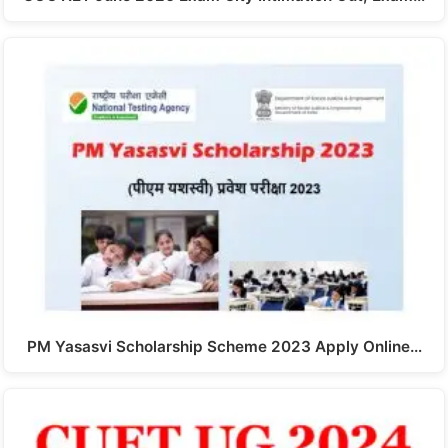
PM Yasasvi Scholarship Scheme 2023 Apply Online…