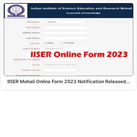
IISER Mohali Online Form 2023 Notification Released…