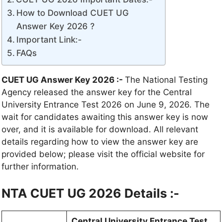
How to Download CUET UG
Answer Key 2026 ?
Important Link:-
FAQs
CUET UG Answer Key 2026 :-
The National Testing
Agency released the answer key for the Central
University Entrance Test 2026 on June 9, 2026. The
wait for candidates awaiting this answer key is now
over, and it is available for download. All relevant
details regarding how to view the answer key are
provided below; please visit the official website for
further information.
NTA CUET UG 2026 Details :-
Central University Entrance Test