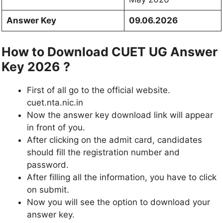
Answer Key
09.06.2026
How to Download CUET UG Answer
Key 2026 ?
First of all go to the official website.
cuet.nta.nic.in
Now the answer key download link will appear
in front of you.
After clicking on the admit card, candidates
should fill the registration number and
password.
After filling all the information, you have to click
on submit.
Now you will see the option to download your
answer key.