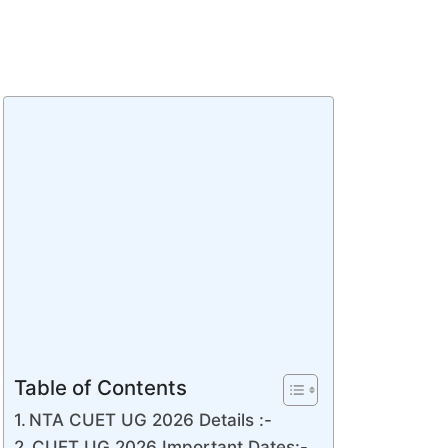
Table of Contents
NTA CUET UG 2026 Details :-
CUET UG 2026 Important Dates:-