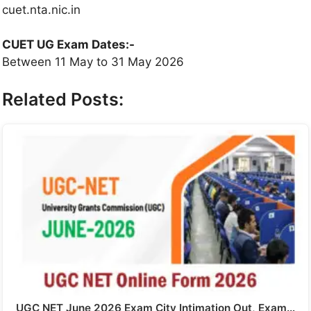
cuet.nta.nic.in
CUET UG Exam Dates:-
Between 11 May to 31 May 2026
Related Posts:
UGC NET June 2026 Exam City Intimation Out, Exam…