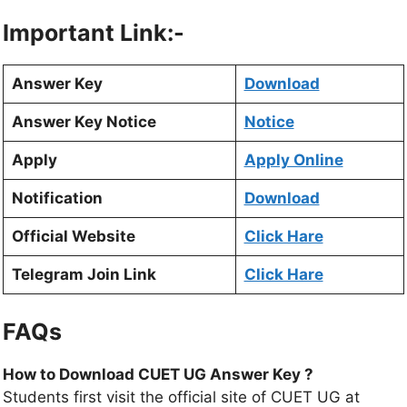
Important Link:-
Answer Key
Download
Answer Key Notice
Notice
Apply
Apply Online
Notification
Download
Official Website
Click Hare
Telegram Join Link
Click Hare
FAQs
How to Download CUET UG Answer Key ?
Students first visit the official site of CUET UG at