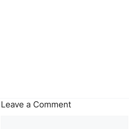
Leave a Comment