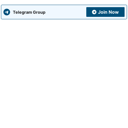
Join Now
Telegram Group