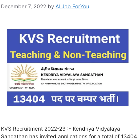
December 7, 2022
by
AllJob ForYou
KVS Recruitment 2022-23 :- Kendriya Vidyalaya
Sangathan has invited applications for a total of 13404