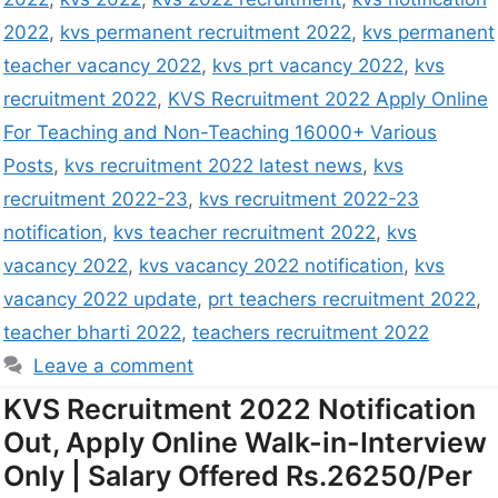
2022
,
kvs permanent recruitment 2022
,
kvs permanent
teacher vacancy 2022
,
kvs prt vacancy 2022
,
kvs
recruitment 2022
,
KVS Recruitment 2022 Apply Online
For Teaching and Non-Teaching 16000+ Various
Posts
,
kvs recruitment 2022 latest news
,
kvs
recruitment 2022-23
,
kvs recruitment 2022-23
notification
,
kvs teacher recruitment 2022
,
kvs
vacancy 2022
,
kvs vacancy 2022 notification
,
kvs
vacancy 2022 update
,
prt teachers recruitment 2022
,
teacher bharti 2022
,
teachers recruitment 2022
Leave a comment
KVS Recruitment 2022 Notification
Out, Apply Online Walk-in-Interview
Only | Salary Offered Rs.26250/Per