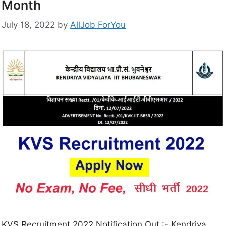
Month
July 18, 2022
by
AllJob ForYou
KVS Recruitment 2022 Notification Out :- Kendriya