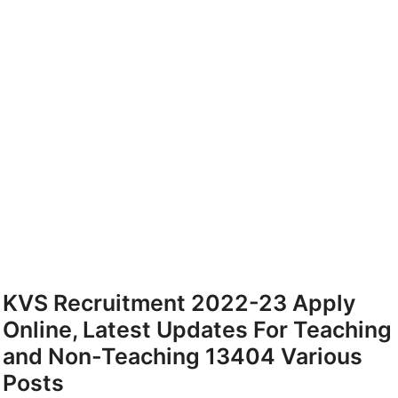
KVS Recruitment 2022-23 Apply
Online, Latest Updates For Teaching
and Non-Teaching 13404 Various
Posts