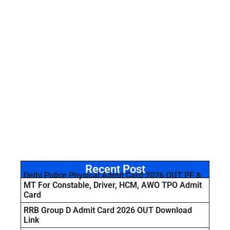
Recent Post
Delhi Police Physical Admit Card 2026 OUT PE &
MT For Constable, Driver, HCM, AWO TPO Admit
Card
RRB Group D Admit Card 2026 OUT Download
Link