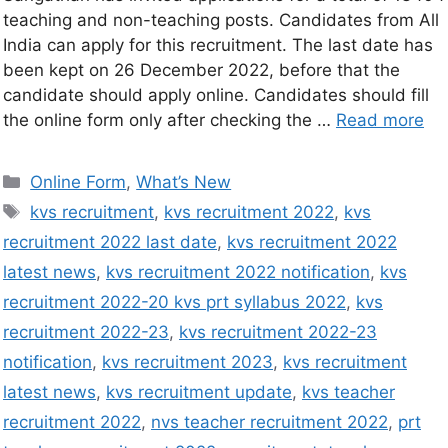
teaching and non-teaching posts. Candidates from All
India can apply for this recruitment. The last date has
been kept on 26 December 2022, before that the
candidate should apply online. Candidates should fill
the online form only after checking the …
Read more
Online Form
,
What’s New
kvs recruitment
,
kvs recruitment 2022
,
kvs
recruitment 2022 last date
,
kvs recruitment 2022
latest news
,
kvs recruitment 2022 notification
,
kvs
recruitment 2022-20 kvs prt syllabus 2022
,
kvs
recruitment 2022-23
,
kvs recruitment 2022-23
notification
,
kvs recruitment 2023
,
kvs recruitment
latest news
,
kvs recruitment update
,
kvs teacher
recruitment 2022
,
nvs teacher recruitment 2022
,
prt