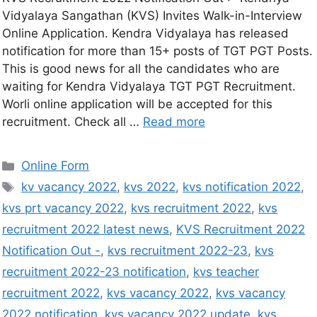
Vidyalaya Sangathan (KVS) Invites Walk-in-Interview
Online Application. Kendra Vidyalaya has released
notification for more than 15+ posts of TGT PGT Posts.
This is good news for all the candidates who are
waiting for Kendra Vidyalaya TGT PGT Recruitment.
Worli online application will be accepted for this
recruitment. Check all …
Read more
Online Form
kv vacancy 2022
,
kvs 2022
,
kvs notification 2022
,
kvs prt vacancy 2022
,
kvs recruitment 2022
,
kvs
recruitment 2022 latest news
,
KVS Recruitment 2022
Notification Out -
,
kvs recruitment 2022-23
,
kvs
recruitment 2022-23 notification
,
kvs teacher
recruitment 2022
,
kvs vacancy 2022
,
kvs vacancy
2022 notification
,
kvs vacancy 2022 update
,
kvs