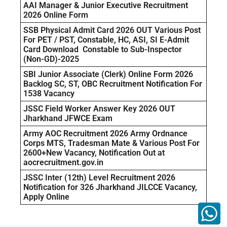
AAI Manager & Junior Executive Recruitment
2026 Online Form
SSB Physical Admit Card 2026 OUT Various Post
For PET / PST, Constable, HC, ASI, SI E-Admit
Card Download Constable to Sub-Inspector
(Non-GD)-2025
SBI Junior Associate (Clerk) Online Form 2026
Backlog SC, ST, OBC Recruitment Notification For
1538 Vacancy
JSSC Field Worker Answer Key 2026 OUT
Jharkhand JFWCE Exam
Army AOC Recruitment 2026 Army Ordnance
Corps MTS, Tradesman Mate & Various Post For
2600+New Vacancy, Notification Out at
aocrecruitment.gov.in
JSSC Inter (12th) Level Recruitment 2026
Notification for 326 Jharkhand JILCCE Vacancy,
Apply Online