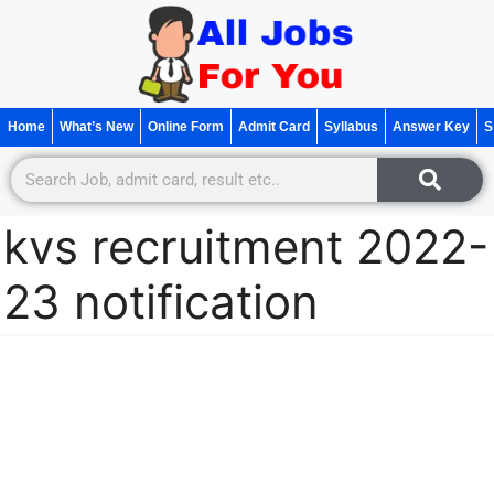
Home
What’s New
Online Form
Admit Card
Syllabus
Answer Key
S
kvs recruitment 2022-
23 notification