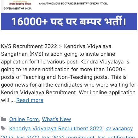
KVS Recruitment 2022 :- Kendriya Vidyalaya
Sangathan (KVS) is soon going to invite online
application for the various post. Kendra Vidyalaya is
going to release notification for more than 16000+
posts of Teaching and Non-Teaching posts. This is
good news for all the candidates who were waiting for
Kendra Vidyalaya Recruitment. Worli online application
will …
Read more
Online Form
,
What’s New
Kendriya Vidyalaya Recruitment 2022
,
kv vacancy
2022
,
kvs 2022
,
kvs 2022 recruitment
,
kvs notification