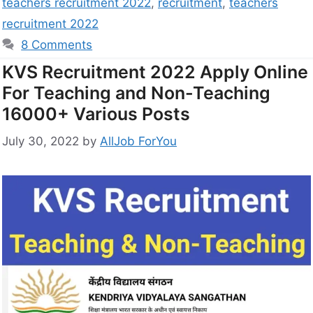
teachers recruitment 2022
,
recruitment
,
teachers
recruitment 2022
8 Comments
KVS Recruitment 2022 Apply Online
For Teaching and Non-Teaching
16000+ Various Posts
July 30, 2022
by
AllJob ForYou