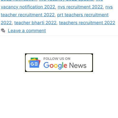
vacancy notification 2022
,
nvs recruitment 2022
,
nvs
teacher recruitment 2022
,
prt teachers recruitment
2022
,
teacher bharti 2022
,
teachers recruitment 2022
Leave a comment