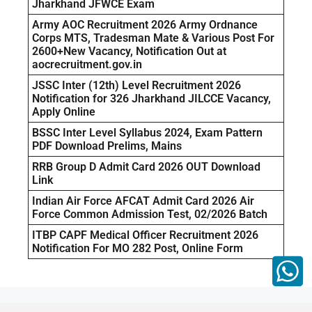
Jharkhand JFWCE Exam
Army AOC Recruitment 2026 Army Ordnance
Corps MTS, Tradesman Mate & Various Post For
2600+New Vacancy, Notification Out at
aocrecruitment.gov.in
JSSC Inter (12th) Level Recruitment 2026
Notification for 326 Jharkhand JILCCE Vacancy,
Apply Online
BSSC Inter Level Syllabus 2024, Exam Pattern
PDF Download Prelims, Mains
RRB Group D Admit Card 2026 OUT Download
Link
Indian Air Force AFCAT Admit Card 2026 Air
Force Common Admission Test, 02/2026 Batch
ITBP CAPF Medical Officer Recruitment 2026
Notification For MO 282 Post, Online Form