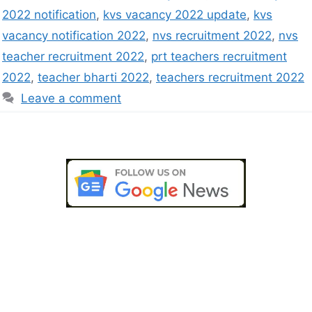
2022 notification
,
kvs vacancy 2022 update
,
kvs
vacancy notification 2022
,
nvs recruitment 2022
,
nvs
teacher recruitment 2022
,
prt teachers recruitment
2022
,
teacher bharti 2022
,
teachers recruitment 2022
Leave a comment