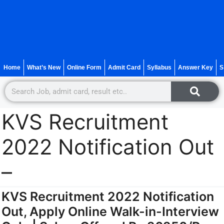
Home
What’s New
Online Form
Admit Card
Syllabus
Answer Key
S
KVS Recruitment
2022 Notification Out
–
KVS Recruitment 2022 Notification
Out, Apply Online Walk-in-Interview