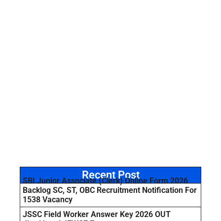
Recent Post
SBI Junior Associate (Clerk) Online Form 2026
Backlog SC, ST, OBC Recruitment Notification For
1538 Vacancy
JSSC Field Worker Answer Key 2026 OUT