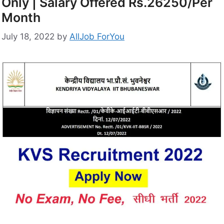
Only | Salary Offered Rs.26250/Per
Month
July 18, 2022
by
AllJob ForYou