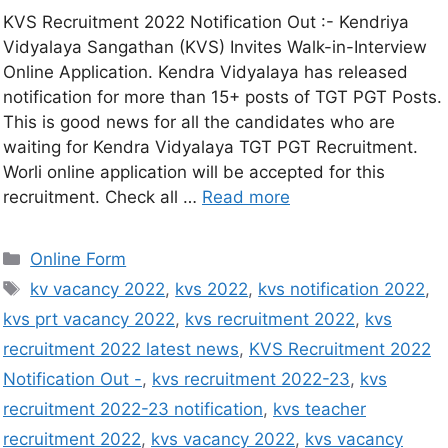
KVS Recruitment 2022 Notification Out :- Kendriya
Vidyalaya Sangathan (KVS) Invites Walk-in-Interview
Online Application. Kendra Vidyalaya has released
notification for more than 15+ posts of TGT PGT Posts.
This is good news for all the candidates who are
waiting for Kendra Vidyalaya TGT PGT Recruitment.
Worli online application will be accepted for this
recruitment. Check all …
Read more
Online Form
kv vacancy 2022
,
kvs 2022
,
kvs notification 2022
,
kvs prt vacancy 2022
,
kvs recruitment 2022
,
kvs
recruitment 2022 latest news
,
KVS Recruitment 2022
Notification Out -
,
kvs recruitment 2022-23
,
kvs
recruitment 2022-23 notification
,
kvs teacher
recruitment 2022
,
kvs vacancy 2022
,
kvs vacancy