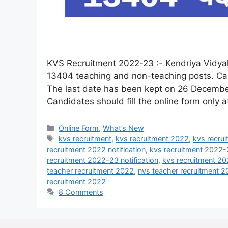
KVS Recruitment 2022-23 :- Kendriya Vidyala
13404 teaching and non-teaching posts. Cand
The last date has been kept on 26 December
Candidates should fill the online form only 
Online Form
,
What’s New
kvs recruitment
,
kvs recruitment 2022
,
kvs recrui
recruitment 2022 notification
,
kvs recruitment 2022-
recruitment 2022-23 notification
,
kvs recruitment 2
teacher recruitment 2022
,
nvs teacher recruitment 
recruitment 2022
8 Comments