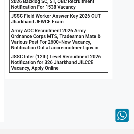
2026 Backlog SC, ST, OBC Recruitment
Notification For 1538 Vacancy
JSSC Field Worker Answer Key 2026 OUT
Jharkhand JFWCE Exam
Army AOC Recruitment 2026 Army
Ordnance Corps MTS, Tradesman Mate &
Various Post For 2600+New Vacancy,
Notification Out at aocrecruitment.gov.in
JSSC Inter (12th) Level Recruitment 2026
Notification for 326 Jharkhand JILCCE
Vacancy, Apply Online