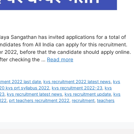
ya Sangathan has invited applications for a total of
idates from All India can apply for this recruitment.
 2022, before that the candidate should apply online.
after checking the …
Read more
tment 2022 last date
,
kvs recruitment 2022 latest news
,
kvs
20 kvs prt syllabus 2022
,
kvs recruitment 2022-23
,
kvs
023
,
kvs recruitment latest news
,
kvs recruitment update
,
kvs
2022
,
prt teachers recruitment 2022
,
recruitment
,
teachers