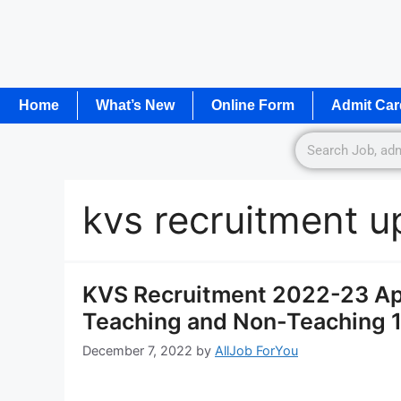
Home
What’s New
Online Form
Admit Car
kvs recruitment u
KVS Recruitment 2022-23 App
Teaching and Non-Teaching 
December 7, 2022
by
AllJob ForYou