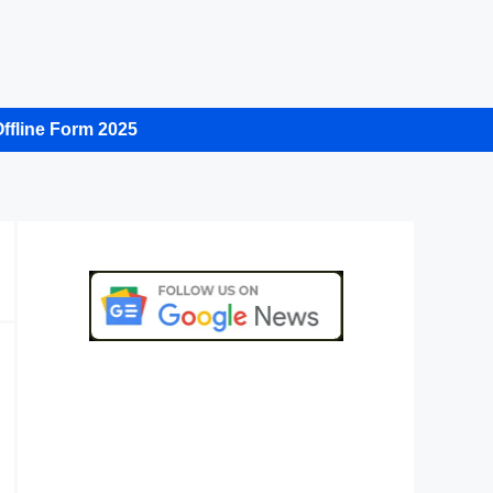
ffline Form 2025