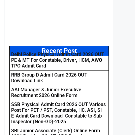
Recent Post
Delhi Police Physical Admit Card 2026 OUT
PE & MT For Constable, Driver, HCM, AWO
TPO Admit Card
RRB Group D Admit Card 2026 OUT
Download Link
AAI Manager & Junior Executive
Recruitment 2026 Online Form
SSB Physical Admit Card 2026 OUT Various
Post For PET / PST, Constable, HC, ASI, SI
E-Admit Card Download Constable to Sub-
Inspector (Non-GD)-2025
SBI Junior Associate (Clerk) Online Form