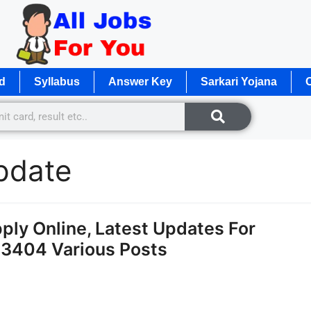
d
Syllabus
Answer Key
Sarkari Yojana
O
pdate
ly Online, Latest Updates For
13404 Various Posts