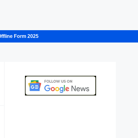
ffline Form 2025