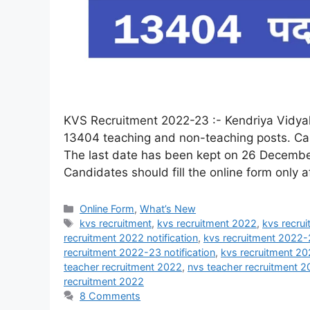
KVS Recruitment 2022-23 :- Kendriya Vidyala
13404 teaching and non-teaching posts. Cand
The last date has been kept on 26 December
Candidates should fill the online form only 
Online Form
,
What’s New
kvs recruitment
,
kvs recruitment 2022
,
kvs recrui
recruitment 2022 notification
,
kvs recruitment 2022-
recruitment 2022-23 notification
,
kvs recruitment 2
teacher recruitment 2022
,
nvs teacher recruitment 
recruitment 2022
8 Comments