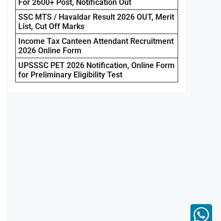
For 2600+ Post, Notification Out
SSC MTS / Havaldar Result 2026 OUT, Merit
List, Cut Off Marks
Income Tax Canteen Attendant Recruitment
2026 Online Form
UPSSSC PET 2026 Notification, Online Form
for Preliminary Eligibility Test