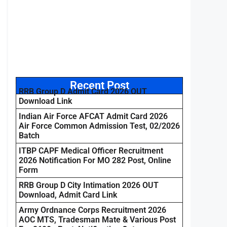
Recent Post
RRB Group D Admit Card 2026 OUT
Download Link
Indian Air Force AFCAT Admit Card 2026
Air Force Common Admission Test, 02/2026
Batch
ITBP CAPF Medical Officer Recruitment
2026 Notification For MO 282 Post, Online
Form
RRB Group D City Intimation 2026 OUT
Download, Admit Card Link
Army Ordnance Corps Recruitment 2026
AOC MTS, Tradesman Mate & Various Post