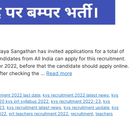
ya Sangathan has invited applications for a total of
idates from All India can apply for this recruitment.
 2022, before that the candidate should apply online.
after checking the …
Read more
tment 2022 last date
,
kvs recruitment 2022 latest news
,
kvs
20 kvs prt syllabus 2022
,
kvs recruitment 2022-23
,
kvs
023
,
kvs recruitment latest news
,
kvs recruitment update
,
kvs
2022
,
prt teachers recruitment 2022
,
recruitment
,
teachers