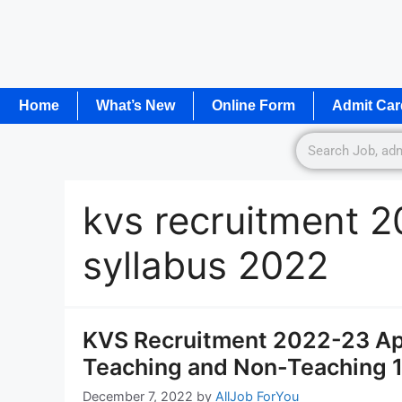
Home
What’s New
Online Form
Admit Car
kvs recruitment 2
syllabus 2022
KVS Recruitment 2022-23 App
Teaching and Non-Teaching 
December 7, 2022
by
AllJob ForYou