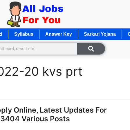
d
Syllabus
Answer Key
Sarkari Yojana
O
022-20 kvs prt
ly Online, Latest Updates For
13404 Various Posts