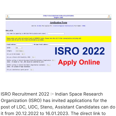
ISRO Recruitment 2022 :- Indian Space Research
Organization (ISRO) has invited applications for the
post of LDC, UDC, Steno, Assistant Candidates can do
it from 20.12.2022 to 16.01.2023. The direct link to