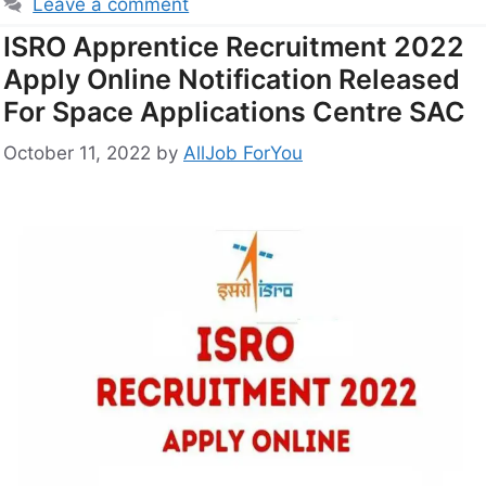
Leave a comment
ISRO Apprentice Recruitment 2022
Apply Online Notification Released
For Space Applications Centre SAC
October 11, 2022
by
AllJob ForYou