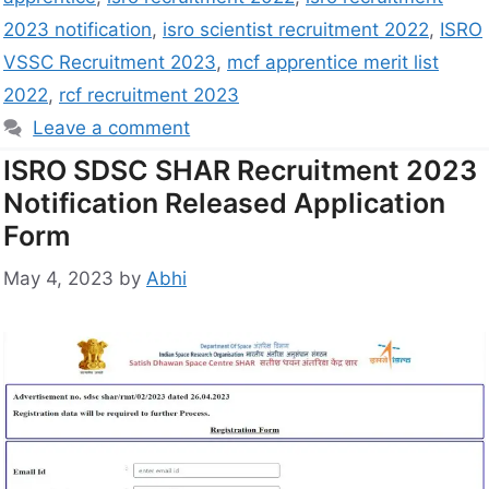
2023 notification
,
isro scientist recruitment 2022
,
ISRO
VSSC Recruitment 2023
,
mcf apprentice merit list
2022
,
rcf recruitment 2023
Leave a comment
ISRO SDSC SHAR Recruitment 2023
Notification Released Application
Form
May 4, 2023
by
Abhi