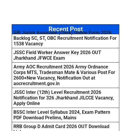
Recent Post
SBI Junior Associate (Clerk) Online Form 2026
Backlog SC, ST, OBC Recruitment Notification For
1538 Vacancy
JSSC Field Worker Answer Key 2026 OUT
Jharkhand JFWCE Exam
Army AOC Recruitment 2026 Army Ordnance
Corps MTS, Tradesman Mate & Various Post For
2600+New Vacancy, Notification Out at
aocrecruitment.gov.in
JSSC Inter (12th) Level Recruitment 2026
Notification for 326 Jharkhand JILCCE Vacancy,
Apply Online
BSSC Inter Level Syllabus 2024, Exam Pattern
PDF Download Prelims, Mains
RRB Group D Admit Card 2026 OUT Download