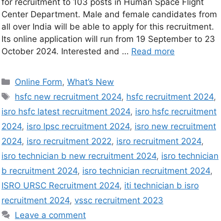
for recruitment to 103 posts in Human Space Flight
Center Department. Male and female candidates from
all over India will be able to apply for this recruitment.
Its online application will run from 19 September to 23
October 2024. Interested and …
Read more
Online Form
,
What’s New
hsfc new recruitment 2024
,
hsfc recruitment 2024
,
isro hsfc latest recruitment 2024
,
isro hsfc recruitment
2024
,
isro lpsc recruitment 2024
,
isro new recruitment
2024
,
isro recruitment 2022
,
isro recruitment 2024
,
isro technician b new recruitment 2024
,
isro technician
b recruitment 2024
,
isro technician recruitment 2024
,
ISRO URSC Recruitment 2024
,
iti technician b isro
recruitment 2024
,
vssc recruitment 2023
Leave a comment