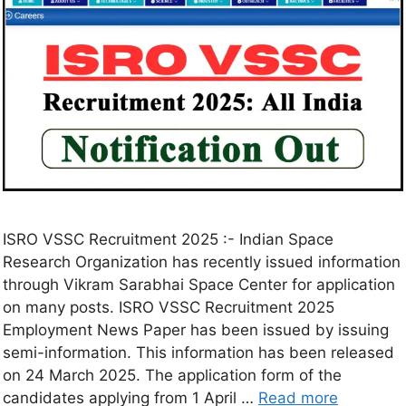
ISRO VSSC Recruitment 2025 :- Indian Space
Research Organization has recently issued information
through Vikram Sarabhai Space Center for application
on many posts. ISRO VSSC Recruitment 2025
Employment News Paper has been issued by issuing
semi-information. This information has been released
on 24 March 2025. The application form of the
candidates applying from 1 April …
Read more