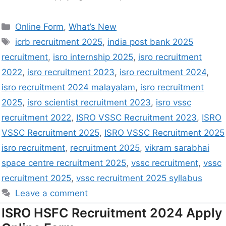
Online Form
,
What’s New
icrb recruitment 2025
,
india post bank 2025
recruitment
,
isro internship 2025
,
isro recruitment
2022
,
isro recruitment 2023
,
isro recruitment 2024
,
isro recruitment 2024 malayalam
,
isro recruitment
2025
,
isro scientist recruitment 2023
,
isro vssc
recruitment 2022
,
ISRO VSSC Recruitment 2023
,
ISRO
VSSC Recruitment 2025
,
ISRO VSSC Recruitment 2025
isro recruitment
,
recruitment 2025
,
vikram sarabhai
space centre recruitment 2025
,
vssc recruitment
,
vssc
recruitment 2025
,
vssc recruitment 2025 syllabus
Leave a comment
ISRO HSFC Recruitment 2024 Apply