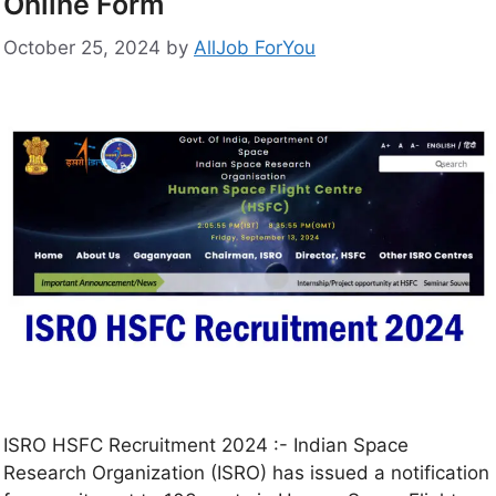
Online Form
October 25, 2024
by
AllJob ForYou
ISRO HSFC Recruitment 2024 :- Indian Space
Research Organization (ISRO) has issued a notification