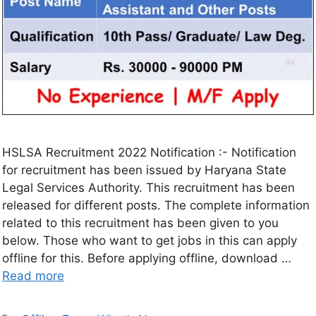
HSLSA Recruitment 2022 Notification :- Notification
for recruitment has been issued by Haryana State
Legal Services Authority. This recruitment has been
released for different posts. The complete information
related to this recruitment has been given to you
below. Those who want to get jobs in this can apply
offline for this. Before applying offline, download …
Read more