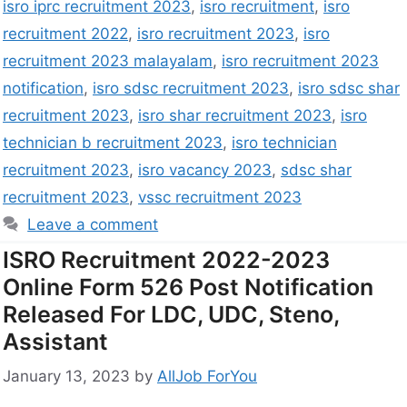
isro iprc recruitment 2023
,
isro recruitment
,
isro
recruitment 2022
,
isro recruitment 2023
,
isro
recruitment 2023 malayalam
,
isro recruitment 2023
notification
,
isro sdsc recruitment 2023
,
isro sdsc shar
recruitment 2023
,
isro shar recruitment 2023
,
isro
technician b recruitment 2023
,
isro technician
recruitment 2023
,
isro vacancy 2023
,
sdsc shar
recruitment 2023
,
vssc recruitment 2023
Leave a comment
ISRO Recruitment 2022-2023
Online Form 526 Post Notification
Released For LDC, UDC, Steno,
Assistant
January 13, 2023
by
AllJob ForYou