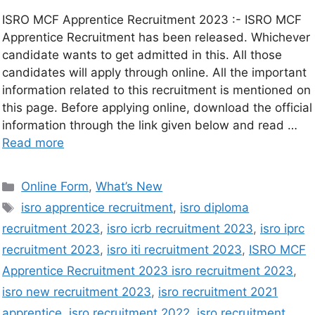
ISRO MCF Apprentice Recruitment 2023 :- ISRO MCF
Apprentice Recruitment has been released. Whichever
candidate wants to get admitted in this. All those
candidates will apply through online. All the important
information related to this recruitment is mentioned on
this page. Before applying online, download the official
information through the link given below and read …
Read more
Online Form
,
What’s New
isro apprentice recruitment
,
isro diploma
recruitment 2023
,
isro icrb recruitment 2023
,
isro iprc
recruitment 2023
,
isro iti recruitment 2023
,
ISRO MCF
Apprentice Recruitment 2023 isro recruitment 2023
,
isro new recruitment 2023
,
isro recruitment 2021
apprentice
,
isro recruitment 2022
,
isro recruitment