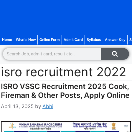
Home
What’s New
Online Form
Admit Card
Syllabus
Answer Key
S
isro recruitment 2022
ISRO VSSC Recruitment 2025 Cook,
Fireman & Other Posts, Apply Online
April 13, 2025
by
Abhi