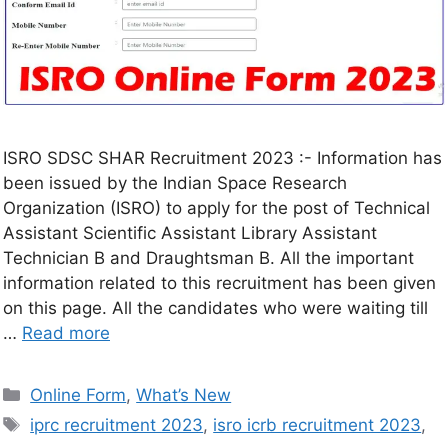
ISRO SDSC SHAR Recruitment 2023 :- Information has
been issued by the Indian Space Research
Organization (ISRO) to apply for the post of Technical
Assistant Scientific Assistant Library Assistant
Technician B and Draughtsman B. All the important
information related to this recruitment has been given
on this page. All the candidates who were waiting till
…
Read more
Online Form
,
What’s New
iprc recruitment 2023
,
isro icrb recruitment 2023
,