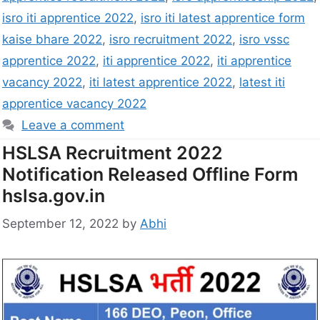
isro iti apprentice 2022
,
isro iti latest apprentice form
kaise bhare 2022
,
isro recruitment 2022
,
isro vssc
apprentice 2022
,
iti apprentice 2022
,
iti apprentice
vacancy 2022
,
iti latest apprentice 2022
,
latest iti
apprentice vacancy 2022
Leave a comment
HSLSA Recruitment 2022
Notification Released Offline Form
hslsa.gov.in
September 12, 2022
by
Abhi