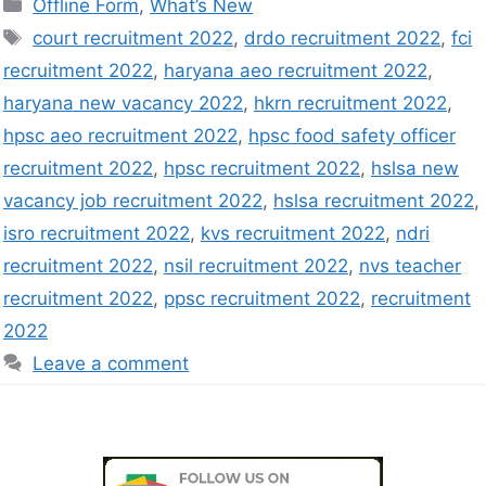
Offline Form
,
What’s New
court recruitment 2022
,
drdo recruitment 2022
,
fci
recruitment 2022
,
haryana aeo recruitment 2022
,
haryana new vacancy 2022
,
hkrn recruitment 2022
,
hpsc aeo recruitment 2022
,
hpsc food safety officer
recruitment 2022
,
hpsc recruitment 2022
,
hslsa new
vacancy job recruitment 2022
,
hslsa recruitment 2022
,
isro recruitment 2022
,
kvs recruitment 2022
,
ndri
recruitment 2022
,
nsil recruitment 2022
,
nvs teacher
recruitment 2022
,
ppsc recruitment 2022
,
recruitment
2022
Leave a comment