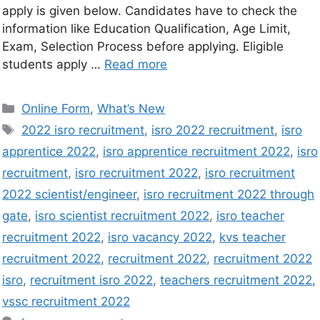
apply is given below. Candidates have to check the
information like Education Qualification, Age Limit,
Exam, Selection Process before applying. Eligible
students apply …
Read more
Online Form
,
What’s New
2022 isro recruitment
,
isro 2022 recruitment
,
isro
apprentice 2022
,
isro apprentice recruitment 2022
,
isro
recruitment
,
isro recruitment 2022
,
isro recruitment
2022 scientist/engineer
,
isro recruitment 2022 through
gate
,
isro scientist recruitment 2022
,
isro teacher
recruitment 2022
,
isro vacancy 2022
,
kvs teacher
recruitment 2022
,
recruitment 2022
,
recruitment 2022
isro
,
recruitment isro 2022
,
teachers recruitment 2022
,
vssc recruitment 2022