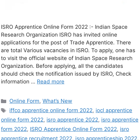
ISRO Apprentice Online Form 2022 :- Indian Space
Research Organization ISRO has invited online
applications for the post of Trade Apprentice. There
are total Various vacancies in ISRO. To apply, one has
to visit the official website of Indian Space Research
Organization. Before applying, all the candidates
should check the notification issued by ISRO, Check
information …
Read more
Online Form
,
What’s New
iffco apprentice online form 2022
,
iocl apprentice
online form 2022
,
isro apprentice 2022
,
isro apprentice
form 2022
,
ISRO Apprentice Online Form 2022
,
isro
apprentice recruitment 2022
,
isro apprenticeship 2022
,