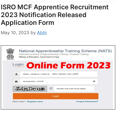
ISRO MCF Apprentice Recruitment
2023 Notification Released
Application Form
May 10, 2023
by
Abhi