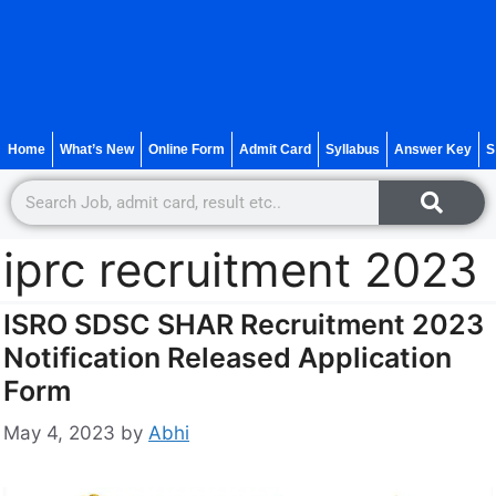
Home
What’s New
Online Form
Admit Card
Syllabus
Answer Key
S
iprc recruitment 2023
ISRO SDSC SHAR Recruitment 2023
Notification Released Application
Form
May 4, 2023
by
Abhi