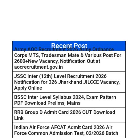
Recent Post
Army AOC Recruitment 2026 Army Ordnance
Corps MTS, Tradesman Mate & Various Post For
2600+New Vacancy, Notification Out at
aocrecruitment.gov.in
JSSC Inter (12th) Level Recruitment 2026
Notification for 326 Jharkhand JILCCE Vacancy,
Apply Online
BSSC Inter Level Syllabus 2024, Exam Pattern
PDF Download Prelims, Mains
RRB Group D Admit Card 2026 OUT Download
Link
Indian Air Force AFCAT Admit Card 2026 Air
Force Common Admission Test, 02/2026 Batch