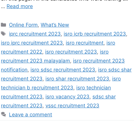
…
Read more
Online Form
,
What’s New
iprc recruitment 2023
,
isro icrb recruitment 2023
,
isro iprc recruitment 2023
,
isro recruitment
,
isro
recruitment 2022
,
isro recruitment 2023
,
isro
recruitment 2023 malayalam
,
isro recruitment 2023
notification
,
isro sdsc recruitment 2023
,
isro sdsc shar
recruitment 2023
,
isro shar recruitment 2023
,
isro
technician b recruitment 2023
,
isro technician
recruitment 2023
,
isro vacancy 2023
,
sdsc shar
recruitment 2023
,
vssc recruitment 2023
Leave a comment