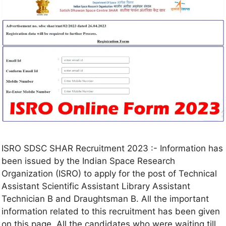
ISRO SDSC SHAR Recruitment 2023 :- Information has
been issued by the Indian Space Research
Organization (ISRO) to apply for the post of Technical
Assistant Scientific Assistant Library Assistant
Technician B and Draughtsman B. All the important
information related to this recruitment has been given
on this page. All the candidates who were waiting till