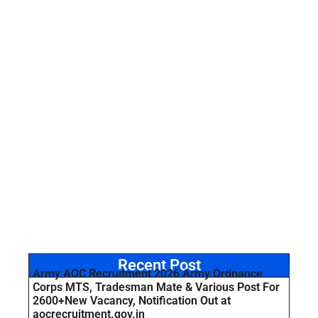
Recent Post
Army AOC Recruitment 2026 Army Ordnance
Corps MTS, Tradesman Mate & Various Post For
2600+New Vacancy, Notification Out at
aocrecruitment.gov.in