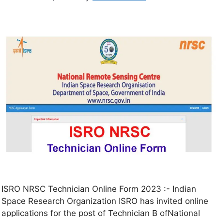
ISRO NRSC Technician Online Form 2023 :- Indian
Space Research Organization ISRO has invited online
applications for the post of Technician B ofNational