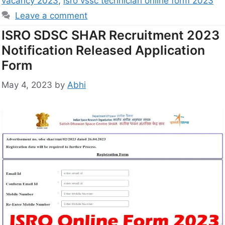
vacancy 2023
,
isro vssc technician online form 2023
Leave a comment
ISRO SDSC SHAR Recruitment 2023
Notification Released Application
Form
May 4, 2023
by
Abhi