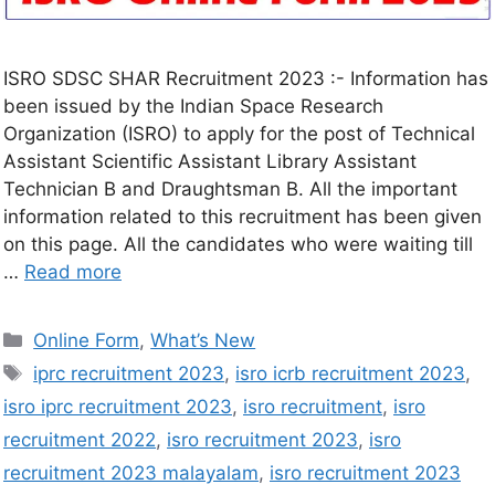
ISRO SDSC SHAR Recruitment 2023 :- Information has
been issued by the Indian Space Research
Organization (ISRO) to apply for the post of Technical
Assistant Scientific Assistant Library Assistant
Technician B and Draughtsman B. All the important
information related to this recruitment has been given
on this page. All the candidates who were waiting till
…
Read more
Online Form
,
What’s New
iprc recruitment 2023
,
isro icrb recruitment 2023
,
isro iprc recruitment 2023
,
isro recruitment
,
isro
recruitment 2022
,
isro recruitment 2023
,
isro
recruitment 2023 malayalam
,
isro recruitment 2023