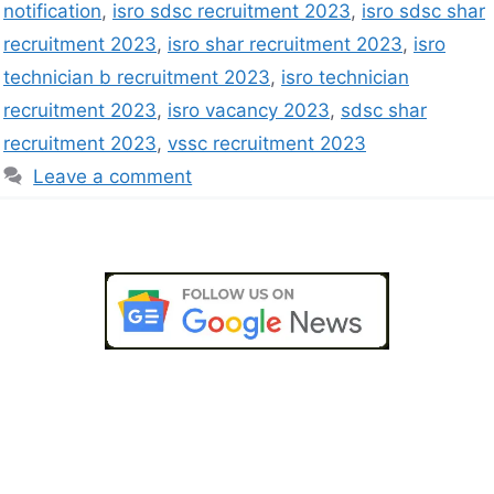
notification
,
isro sdsc recruitment 2023
,
isro sdsc shar
recruitment 2023
,
isro shar recruitment 2023
,
isro
technician b recruitment 2023
,
isro technician
recruitment 2023
,
isro vacancy 2023
,
sdsc shar
recruitment 2023
,
vssc recruitment 2023
Leave a comment