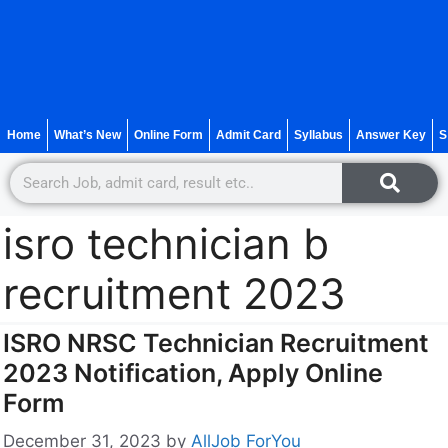
Home
What’s New
Online Form
Admit Card
Syllabus
Answer Key
S
isro technician b
recruitment 2023
ISRO NRSC Technician Recruitment
2023 Notification, Apply Online
Form
December 31, 2023
by
AllJob ForYou