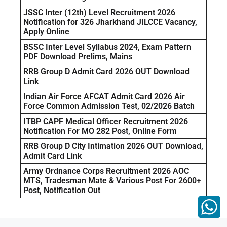
JSSC Inter (12th) Level Recruitment 2026
Notification for 326 Jharkhand JILCCE Vacancy,
Apply Online
BSSC Inter Level Syllabus 2024, Exam Pattern
PDF Download Prelims, Mains
RRB Group D Admit Card 2026 OUT Download
Link
Indian Air Force AFCAT Admit Card 2026 Air
Force Common Admission Test, 02/2026 Batch
ITBP CAPF Medical Officer Recruitment 2026
Notification For MO 282 Post, Online Form
RRB Group D City Intimation 2026 OUT Download,
Admit Card Link
Army Ordnance Corps Recruitment 2026 AOC
MTS, Tradesman Mate & Various Post For 2600+
Post, Notification Out