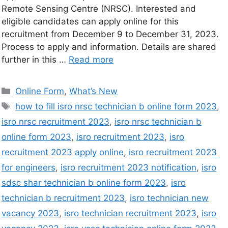
Remote Sensing Centre (NRSC). Interested and
eligible candidates can apply online for this
recruitment from December 9 to December 31, 2023.
Process to apply and information. Details are shared
further in this …
Read more
Online Form
,
What’s New
how to fill isro nrsc technician b online form 2023
,
isro nrsc recruitment 2023
,
isro nrsc technician b
online form 2023
,
isro recruitment 2023
,
isro
recruitment 2023 apply online
,
isro recruitment 2023
for engineers
,
isro recruitment 2023 notification
,
isro
sdsc shar technician b online form 2023
,
isro
technician b recruitment 2023
,
isro technician new
vacancy 2023
,
isro technician recruitment 2023
,
isro