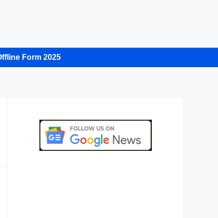
ffline Form 2025