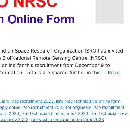
Indian Space Research Organization ISRO has invited
ian B ofNational Remote Sensing Centre (NRSC).
 online for this recruitment from December 9 to
ormation. Details are shared further in this …
Read
,
isro nrsc recruitment 2023
,
isro nrsc technician b online form
pply online
,
isro recruitment 2023 for engineers
,
isro recruitment
 form 2023
,
isro technician b recruitment 2023
,
isro technician new
o vacancy 2023
,
isro vssc technician online form 2023