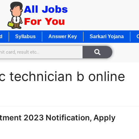
d
Syllabus
Answer Key
Sarkari Yojana
O
sc technician b online
tment 2023 Notification, Apply