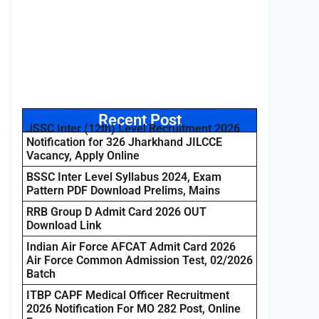
Recent Post
JSSC Inter (12th) Level Recruitment 2026
Notification for 326 Jharkhand JILCCE
Vacancy, Apply Online
BSSC Inter Level Syllabus 2024, Exam
Pattern PDF Download Prelims, Mains
RRB Group D Admit Card 2026 OUT
Download Link
Indian Air Force AFCAT Admit Card 2026
Air Force Common Admission Test, 02/2026
Batch
ITBP CAPF Medical Officer Recruitment
2026 Notification For MO 282 Post, Online