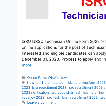
ISRO NRSC Technician Online Form 2023 :- 
online applications for the post of Technic
Interested and eligible candidates can apply
December 31, 2023. Process to apply and inf
more
Online Form
,
What’s New
how to fill isro nrsc technician b online form 2023
2023
,
isro recruitment 2023
,
isro recruitment 2023 a
2023 notification
,
isro sdsc shar technician b online
vacancy 2023
,
isro technician recruitment 2023
,
isr
Leave a comment