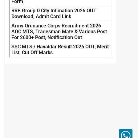
Form
RRB Group D City Intimation 2026 OUT
Download, Admit Card Link
Army Ordnance Corps Recruitment 2026
AOC MTS, Tradesman Mate & Various Post
For 2600+ Post, Notification Out
SSC MTS / Havaldar Result 2026 OUT, Merit
List, Cut Off Marks