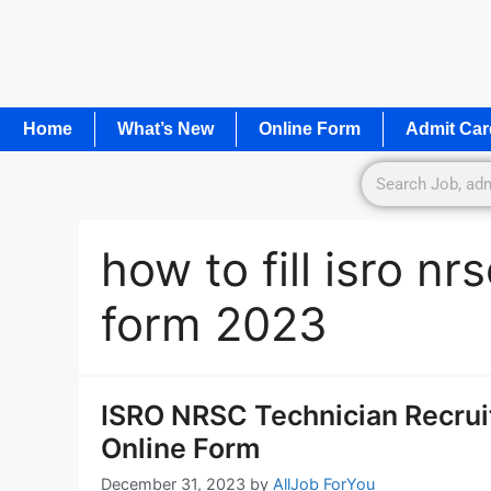
Home
What’s New
Online Form
Admit Car
how to fill isro nr
form 2023
ISRO NRSC Technician Recrui
Online Form
December 31, 2023
by
AllJob ForYou