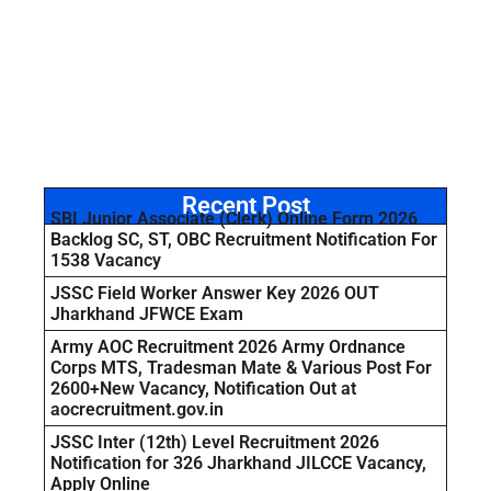
Recent Post
SBI Junior Associate (Clerk) Online Form 2026
Backlog SC, ST, OBC Recruitment Notification For
1538 Vacancy
JSSC Field Worker Answer Key 2026 OUT
Jharkhand JFWCE Exam
Army AOC Recruitment 2026 Army Ordnance
Corps MTS, Tradesman Mate & Various Post For
2600+New Vacancy, Notification Out at
aocrecruitment.gov.in
JSSC Inter (12th) Level Recruitment 2026
Notification for 326 Jharkhand JILCCE Vacancy,
Apply Online