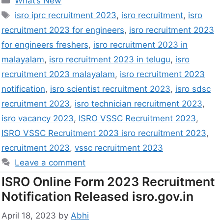
What’s New
isro iprc recruitment 2023
,
isro recruitment
,
isro
recruitment 2023 for engineers
,
isro recruitment 2023
for engineers freshers
,
isro recruitment 2023 in
malayalam
,
isro recruitment 2023 in telugu
,
isro
recruitment 2023 malayalam
,
isro recruitment 2023
notification
,
isro scientist recruitment 2023
,
isro sdsc
recruitment 2023
,
isro technician recruitment 2023
,
isro vacancy 2023
,
ISRO VSSC Recruitment 2023
,
ISRO VSSC Recruitment 2023 isro recruitment 2023
,
recruitment 2023
,
vssc recruitment 2023
Leave a comment
ISRO Online Form 2023 Recruitment
Notification Released isro.gov.in
April 18, 2023
by
Abhi