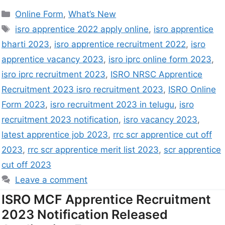
Online Form
,
What’s New
isro apprentice 2022 apply online
,
isro apprentice
bharti 2023
,
isro apprentice recruitment 2022
,
isro
apprentice vacancy 2023
,
isro iprc online form 2023
,
isro iprc recruitment 2023
,
ISRO NRSC Apprentice
Recruitment 2023 isro recruitment 2023
,
ISRO Online
Form 2023
,
isro recruitment 2023 in telugu
,
isro
recruitment 2023 notification
,
isro vacancy 2023
,
latest apprentice job 2023
,
rrc scr apprentice cut off
2023
,
rrc scr apprentice merit list 2023
,
scr apprentice
cut off 2023
Leave a comment
ISRO MCF Apprentice Recruitment
2023 Notification Released