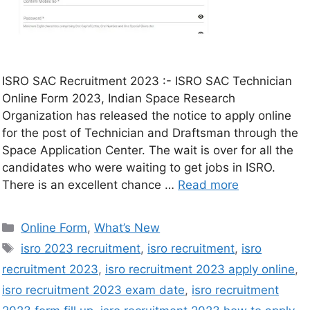
ISRO SAC Recruitment 2023 :- ISRO SAC Technician
Online Form 2023, Indian Space Research
Organization has released the notice to apply online
for the post of Technician and Draftsman through the
Space Application Center. The wait is over for all the
candidates who were waiting to get jobs in ISRO.
There is an excellent chance …
Read more
Online Form
,
What’s New
isro 2023 recruitment
,
isro recruitment
,
isro
recruitment 2023
,
isro recruitment 2023 apply online
,
isro recruitment 2023 exam date
,
isro recruitment