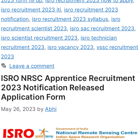
2023 form fill up
,
isro recruitment 2023 how to apply
,
isro recruitment 2023 iti
,
isro recruitment 2023
notification
,
isro recruitment 2023 syllabus
,
isro
recruitment scientist 2023
,
isro sac recruitment 2023
,
isro scientist recruitment 2023
,
isro technician
recruitment 2023
,
isro vacancy 2023
,
vssc recruitment
2023
Leave a comment
ISRO NRSC Apprentice Recruitment
2023 Notification Released
Application Form
May 26, 2023
by
Abhi