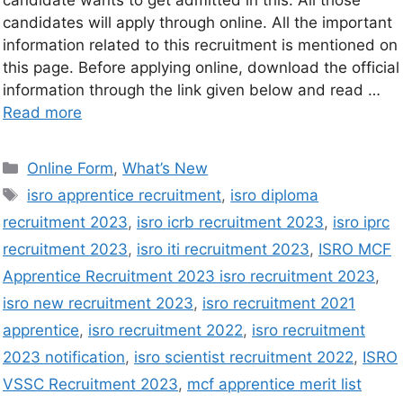
candidates will apply through online. All the important
information related to this recruitment is mentioned on
this page. Before applying online, download the official
information through the link given below and read …
Read more
Online Form
,
What’s New
isro apprentice recruitment
,
isro diploma
recruitment 2023
,
isro icrb recruitment 2023
,
isro iprc
recruitment 2023
,
isro iti recruitment 2023
,
ISRO MCF
Apprentice Recruitment 2023 isro recruitment 2023
,
isro new recruitment 2023
,
isro recruitment 2021
apprentice
,
isro recruitment 2022
,
isro recruitment
2023 notification
,
isro scientist recruitment 2022
,
ISRO
VSSC Recruitment 2023
,
mcf apprentice merit list