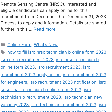
Remote Sensing Centre (NRSC). Interested and
eligible candidates can apply online for this
recruitment from December 9 to December 31, 2023.
Process to apply and information. Details are shared
further in this …
Read more
Online Form
,
What’s New
how to fill isro nrsc technician b online form 2023
,
isro nrsc recruitment 2023
,
isro nrsc technician b
online form 2023
,
isro recruitment 2023
,
isro
recruitment 2023 apply online
,
isro recruitment 2023
for engineers
,
isro recruitment 2023 notification
,
isro
sdsc shar technician b online form 2023
,
isro
technician b recruitment 2023
,
isro technician new
vacancy 2023
,
isro technician recruitment 2023
,
isro