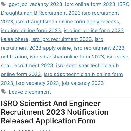
govt job vacancy 2023
,
iprc online form 2023
,
ISRO
Draughtsman B Recruitment 2023 isro recruitment
2023
,
isro draughtsman online form apply process
,
isro iprc online form 2023
,
isro iprc online form 2023
kaise bhare
,
isro iprc recruitment 2023
,
isro
recruitment 2023 apply online
,
isro recruitment 2023
notification
,
isro sdsc shar online form 2023
,
isro sdsc
shar recruitment 2023
,
isro sdsc shar technician b
online form 2023
,
isro sdsc technician b online form
2023
,
isro vacancy 2023
,
job vacancy 2023
Leave a comment
ISRO Scientist And Engineer
Recruitment 2023 Notification
Released Application Form