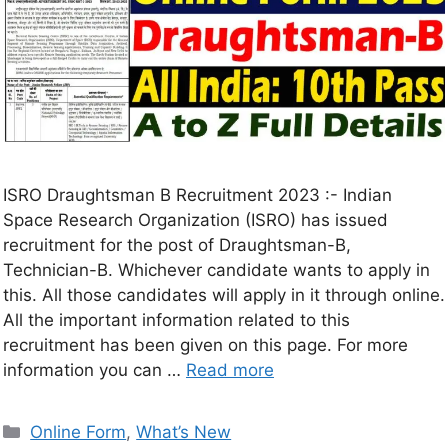
ISRO Draughtsman B Recruitment 2023 :- Indian
Space Research Organization (ISRO) has issued
recruitment for the post of Draughtsman-B,
Technician-B. Whichever candidate wants to apply in
this. All those candidates will apply in it through online.
All the important information related to this
recruitment has been given on this page. For more
information you can …
Read more
Online Form
,
What’s New