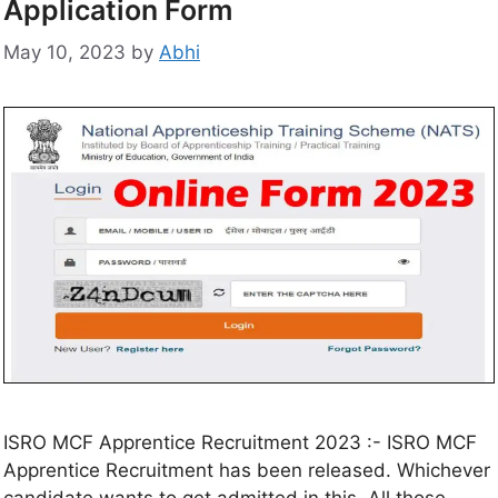
Application Form
May 10, 2023
by
Abhi
ISRO MCF Apprentice Recruitment 2023 :- ISRO MCF
Apprentice Recruitment has been released. Whichever
candidate wants to get admitted in this. All those