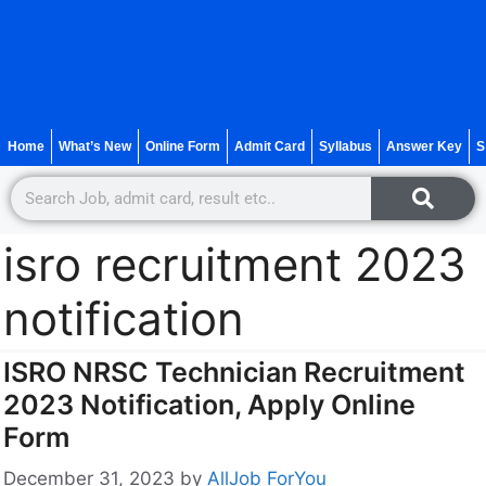
Home
What’s New
Online Form
Admit Card
Syllabus
Answer Key
S
isro recruitment 2023
notification
ISRO NRSC Technician Recruitment
2023 Notification, Apply Online
Form
December 31, 2023
by
AllJob ForYou