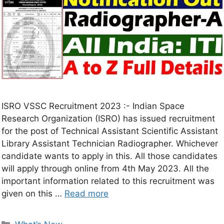
ISRO VSSC Recruitment 2023 :- Indian Space
Research Organization (ISRO) has issued recruitment
for the post of Technical Assistant Scientific Assistant
Library Assistant Technician Radiographer. Whichever
candidate wants to apply in this. All those candidates
will apply through online from 4th May 2023. All the
important information related to this recruitment was
given on this …
Read more