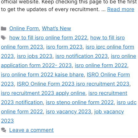
official website. Keep checking this page to be the first
to get the updates of every recruitment. …
Read more
Online Form
,
What’s New
how to fill isro online form 2022
,
how to fill isro
online form 2023
,
isro form 2023
,
isro iprc online form
2023
,
isro jobs 2023
,
isro notification 2023
,
isro online
application form 2022- 2023
,
isro online form 2022
,
isro online form 2022 kaise bhare
,
ISRO Online Form
2023
,
ISRO Online Form 2023 isro recruitment 2023
,
isro recruitment 2023 apply online
,
isro recruitment
2023 notification
,
isro steno online form 2022
,
isro udc
online form 2022
,
isro vacancy 2023
,
job vacancy
2023
Leave a comment