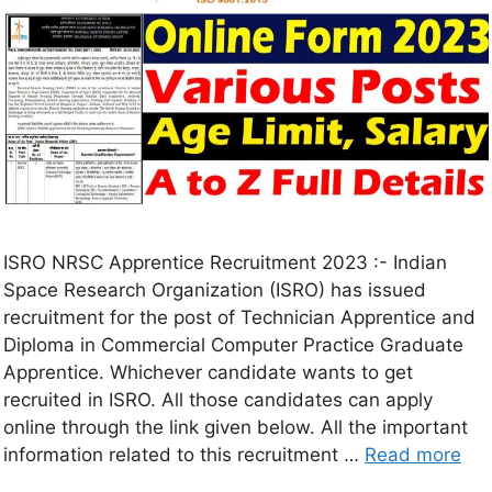
ISRO NRSC Apprentice Recruitment 2023 :- Indian
Space Research Organization (ISRO) has issued
recruitment for the post of Technician Apprentice and
Diploma in Commercial Computer Practice Graduate
Apprentice. Whichever candidate wants to get
recruited in ISRO. All those candidates can apply
online through the link given below. All the important
information related to this recruitment …
Read more