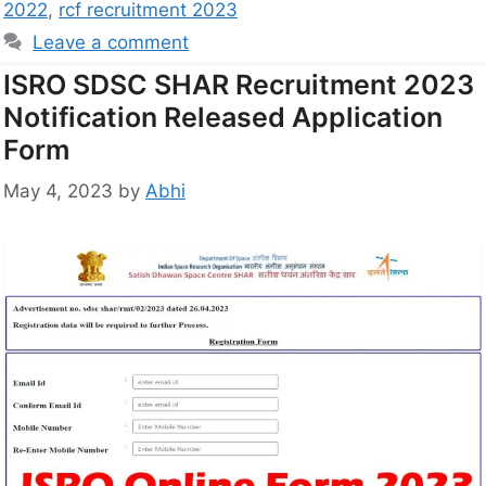
2022
,
rcf recruitment 2023
Leave a comment
ISRO SDSC SHAR Recruitment 2023
Notification Released Application
Form
May 4, 2023
by
Abhi