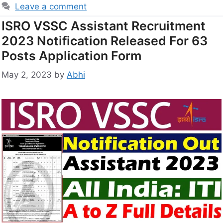
Leave a comment
ISRO VSSC Assistant Recruitment
2023 Notification Released For 63
Posts Application Form
May 2, 2023
by
Abhi