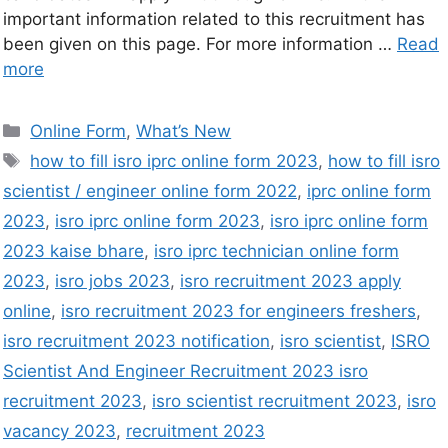
important information related to this recruitment has
been given on this page. For more information …
Read
more
Online Form
,
What’s New
how to fill isro iprc online form 2023
,
how to fill isro
scientist / engineer online form 2022
,
iprc online form
2023
,
isro iprc online form 2023
,
isro iprc online form
2023 kaise bhare
,
isro iprc technician online form
2023
,
isro jobs 2023
,
isro recruitment 2023 apply
online
,
isro recruitment 2023 for engineers freshers
,
isro recruitment 2023 notification
,
isro scientist
,
ISRO
Scientist And Engineer Recruitment 2023 isro
recruitment 2023
,
isro scientist recruitment 2023
,
isro
vacancy 2023
,
recruitment 2023