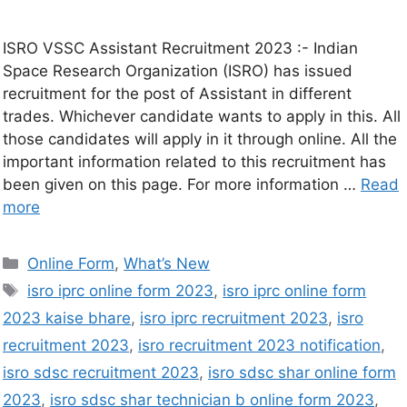
ISRO VSSC Assistant Recruitment 2023 :- Indian
Space Research Organization (ISRO) has issued
recruitment for the post of Assistant in different
trades. Whichever candidate wants to apply in this. All
those candidates will apply in it through online. All the
important information related to this recruitment has
been given on this page. For more information …
Read
more
Online Form
,
What’s New
isro iprc online form 2023
,
isro iprc online form
2023 kaise bhare
,
isro iprc recruitment 2023
,
isro
recruitment 2023
,
isro recruitment 2023 notification
,
isro sdsc recruitment 2023
,
isro sdsc shar online form
2023
,
isro sdsc shar technician b online form 2023
,