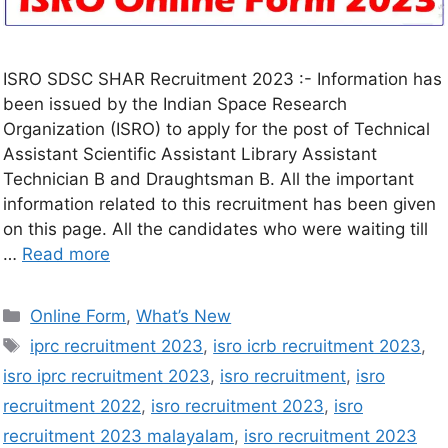
ISRO SDSC SHAR Recruitment 2023 :- Information has
been issued by the Indian Space Research
Organization (ISRO) to apply for the post of Technical
Assistant Scientific Assistant Library Assistant
Technician B and Draughtsman B. All the important
information related to this recruitment has been given
on this page. All the candidates who were waiting till
…
Read more
Online Form
,
What’s New
iprc recruitment 2023
,
isro icrb recruitment 2023
,
isro iprc recruitment 2023
,
isro recruitment
,
isro
recruitment 2022
,
isro recruitment 2023
,
isro
recruitment 2023 malayalam
,
isro recruitment 2023