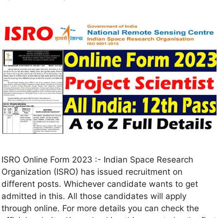
ISRO Online Form 2023 :- Indian Space Research
Organization (ISRO) has issued recruitment on
different posts. Whichever candidate wants to get
admitted in this. All those candidates will apply
through online. For more details you can check the