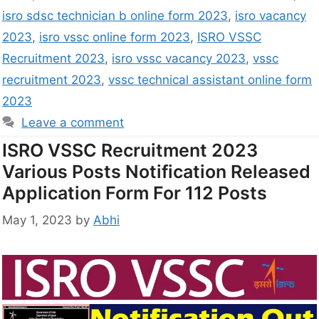
isro sdsc technician b online form 2023
,
isro vacancy
2023
,
isro vssc online form 2023
,
ISRO VSSC
Recruitment 2023
,
isro vssc vacancy 2023
,
vssc
recruitment 2023
,
vssc technical assistant online form
2023
Leave a comment
ISRO VSSC Recruitment 2023
Various Posts Notification Released
Application Form For 112 Posts
May 1, 2023
by
Abhi