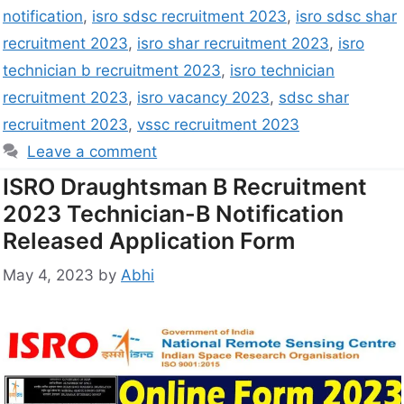
notification
,
isro sdsc recruitment 2023
,
isro sdsc shar
recruitment 2023
,
isro shar recruitment 2023
,
isro
technician b recruitment 2023
,
isro technician
recruitment 2023
,
isro vacancy 2023
,
sdsc shar
recruitment 2023
,
vssc recruitment 2023
Leave a comment
ISRO Draughtsman B Recruitment
2023 Technician-B Notification
Released Application Form
May 4, 2023
by
Abhi