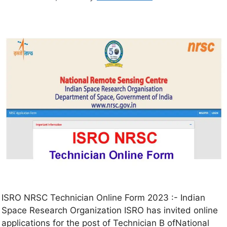
ISRO NRSC Technician Online Form 2023 :- Indian
Space Research Organization ISRO has invited online
applications for the post of Technician B ofNational