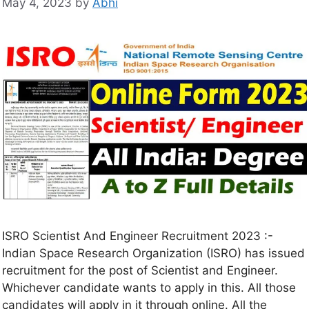
May 4, 2023
by
Abhi
ISRO Scientist And Engineer Recruitment 2023 :-
Indian Space Research Organization (ISRO) has issued
recruitment for the post of Scientist and Engineer.
Whichever candidate wants to apply in this. All those
candidates will apply in it through online. All the