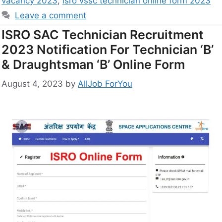
vacancy 2023
,
isro vssc technician online form 2023
Leave a comment
ISRO SAC Technician Recruitment
2023 Notification For Technician ‘B’
& Draughtsman ‘B’ Online Form
August 4, 2023
by
AllJob ForYou