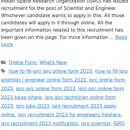
Indian Space Research Organization (ISRO) has issued
recruitment for the post of Scientist and Engineer.
Whichever candidate wants to apply in this. All those
candidates will apply in it through online. All the
important information related to this recruitment has
been given on this page. For more information …
Read
more
Online Form
,
What’s New
how to fill isro iprc online form 2023
,
how to fill isro
scientist / engineer online form 2022
,
iprc online form
2023
,
isro iprc online form 2023
,
isro iprc online form
2023 kaise bhare
,
isro iprc technician online form
2023
,
isro jobs 2023
,
isro recruitment 2023 apply
online
,
isro recruitment 2023 for engineers freshers
,
isro recruitment 2023 notification
,
isro scientist
,
ISRO