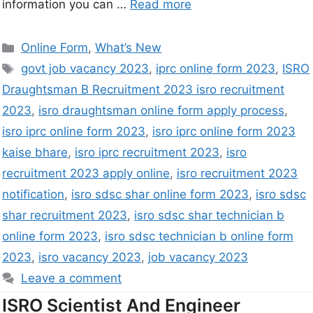
information you can …
Read more
Online Form
,
What’s New
govt job vacancy 2023
,
iprc online form 2023
,
ISRO
Draughtsman B Recruitment 2023 isro recruitment
2023
,
isro draughtsman online form apply process
,
isro iprc online form 2023
,
isro iprc online form 2023
kaise bhare
,
isro iprc recruitment 2023
,
isro
recruitment 2023 apply online
,
isro recruitment 2023
notification
,
isro sdsc shar online form 2023
,
isro sdsc
shar recruitment 2023
,
isro sdsc shar technician b
online form 2023
,
isro sdsc technician b online form
2023
,
isro vacancy 2023
,
job vacancy 2023
Leave a comment
ISRO Scientist And Engineer