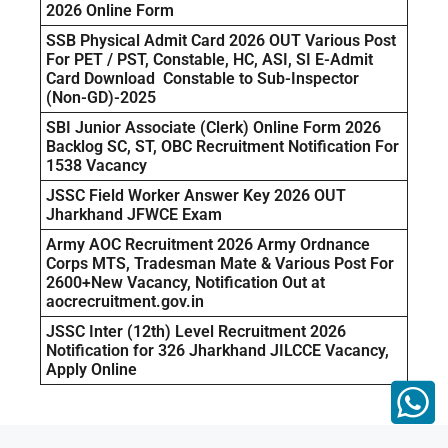
2026 Online Form
SSB Physical Admit Card 2026 OUT Various Post
For PET / PST, Constable, HC, ASI, SI E-Admit
Card Download Constable to Sub-Inspector
(Non-GD)-2025
SBI Junior Associate (Clerk) Online Form 2026
Backlog SC, ST, OBC Recruitment Notification For
1538 Vacancy
JSSC Field Worker Answer Key 2026 OUT
Jharkhand JFWCE Exam
Army AOC Recruitment 2026 Army Ordnance
Corps MTS, Tradesman Mate & Various Post For
2600+New Vacancy, Notification Out at
aocrecruitment.gov.in
JSSC Inter (12th) Level Recruitment 2026
Notification for 326 Jharkhand JILCCE Vacancy,
Apply Online