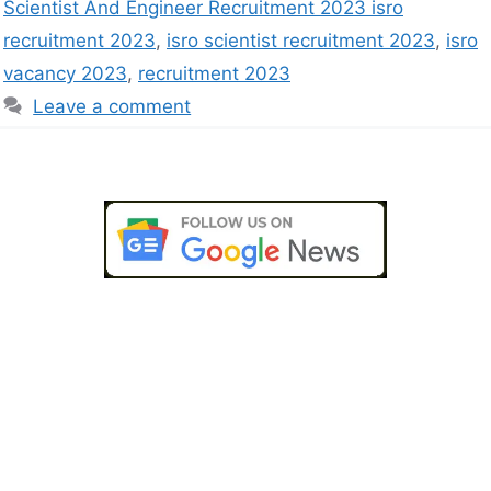
Scientist And Engineer Recruitment 2023 isro
recruitment 2023
,
isro scientist recruitment 2023
,
isro
vacancy 2023
,
recruitment 2023
Leave a comment