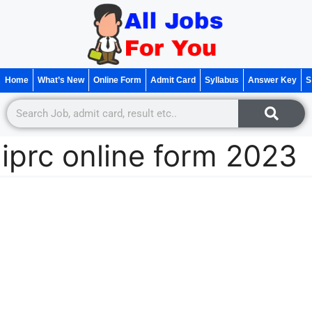
Home
What’s New
Online Form
Admit Card
Syllabus
Answer Key
S
iprc online form 2023