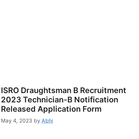
ISRO Draughtsman B Recruitment
2023 Technician-B Notification
Released Application Form
May 4, 2023
by
Abhi