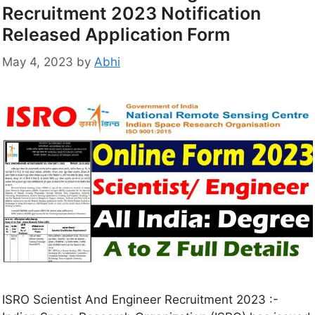
Recruitment 2023 Notification
Released Application Form
May 4, 2023
by
Abhi
ISRO Scientist And Engineer Recruitment 2023 :-