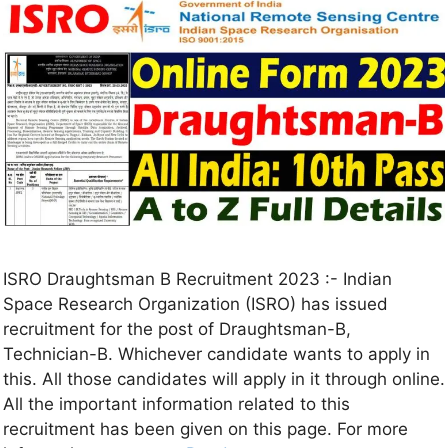
ISRO Draughtsman B Recruitment 2023 :- Indian
Space Research Organization (ISRO) has issued
recruitment for the post of Draughtsman-B,
Technician-B. Whichever candidate wants to apply in
this. All those candidates will apply in it through online.
All the important information related to this
recruitment has been given on this page. For more