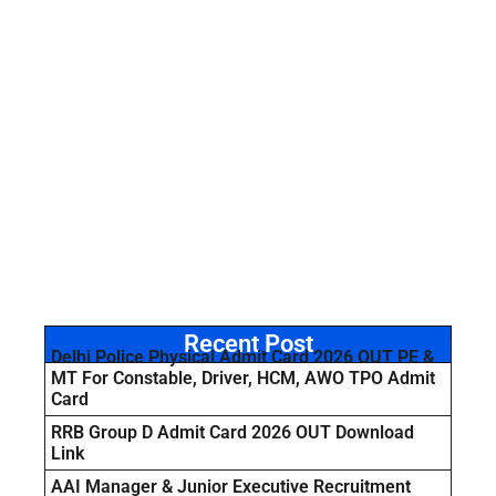
Recent Post
Delhi Police Physical Admit Card 2026 OUT PE &
MT For Constable, Driver, HCM, AWO TPO Admit
Card
RRB Group D Admit Card 2026 OUT Download
Link
AAI Manager & Junior Executive Recruitment