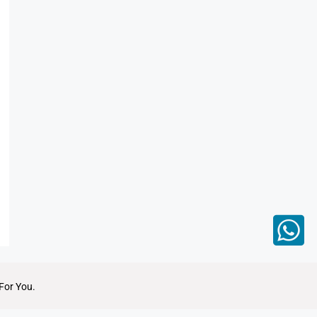
For You.