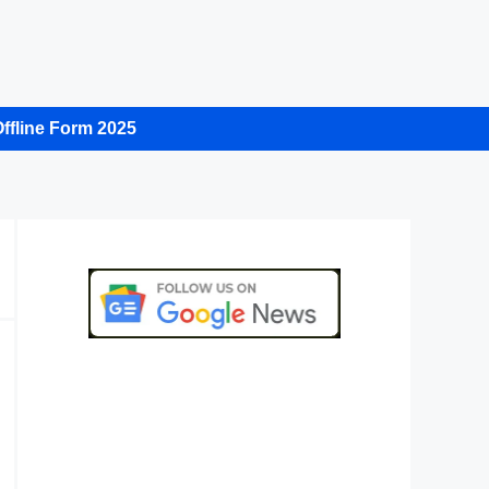
ffline Form 2025