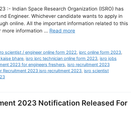
23 :- Indian Space Research Organization (ISRO) has
 and Engineer. Whichever candidate wants to apply in
ough online. All the important information related to this
or more information …
Read more
isro scientist / engineer online form 2022
,
iprc online form 2023
,
 kaise bhare
,
isro iprc technician online form 2023
,
isro jobs
tment 2023 for engineers freshers
,
isro recruitment 2023
er Recruitment 2023 isro recruitment 2023
,
isro scientist
023
ment 2023 Notification Released For