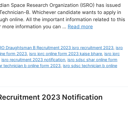
dian Space Research Organization (ISRO) has issued
 Technician-B. Whichever candidate wants to apply in
ough online. All the important information related to this
or more information you can …
Read more
RO Draughtsman B Recruitment 2023 isro recruitment 2023
,
isro
nline form 2023
,
isro iprc online form 2023 kaise bhare
,
isro iprc
,
isro recruitment 2023 notification
,
isro sdsc shar online form
ar technician b online form 2023
,
isro sdsc technician b online
Recruitment 2023 Notification