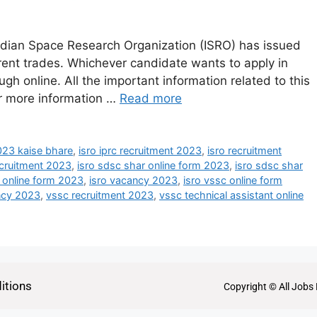
ndian Space Research Organization (ISRO) has issued
ferent trades. Whichever candidate wants to apply in
ough online. All the important information related to this
or more information …
Read more
2023 kaise bhare
,
isro iprc recruitment 2023
,
isro recruitment
ecruitment 2023
,
isro sdsc shar online form 2023
,
isro sdsc shar
b online form 2023
,
isro vacancy 2023
,
isro vssc online form
ncy 2023
,
vssc recruitment 2023
,
vssc technical assistant online
itions
Copyright © All Jobs 