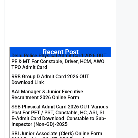
Recent Post
Delhi Police Physical Admit Card 2026 OUT
PE & MT For Constable, Driver, HCM, AWO
TPO Admit Card
RRB Group D Admit Card 2026 OUT
Download Link
AAI Manager & Junior Executive
Recruitment 2026 Online Form
SSB Physical Admit Card 2026 OUT Various
Post For PET / PST, Constable, HC, ASI, SI
E-Admit Card Download Constable to Sub-
Inspector (Non-GD)-2025
SBI Junior Associate (Clerk) Online Form