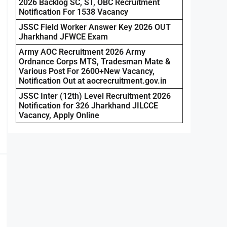
2026 Backlog SC, ST, OBC Recruitment
Notification For 1538 Vacancy
JSSC Field Worker Answer Key 2026 OUT
Jharkhand JFWCE Exam
Army AOC Recruitment 2026 Army
Ordnance Corps MTS, Tradesman Mate &
Various Post For 2600+New Vacancy,
Notification Out at aocrecruitment.gov.in
JSSC Inter (12th) Level Recruitment 2026
Notification for 326 Jharkhand JILCCE
Vacancy, Apply Online