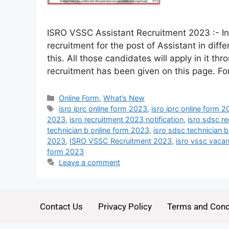
ISRO VSSC Assistant Recruitment 2023 :- I
recruitment for the post of Assistant in dif
this. All those candidates will apply in it thr
recruitment has been given on this page. F
Online Form
,
What’s New
isro iprc online form 2023
,
isro iprc online form 
2023
,
isro recruitment 2023 notification
,
isro sdsc r
technician b online form 2023
,
isro sdsc technician 
2023
,
ISRO VSSC Recruitment 2023
,
isro vssc vaca
form 2023
Leave a comment
Contact Us
Privacy Policy
Terms and Cond