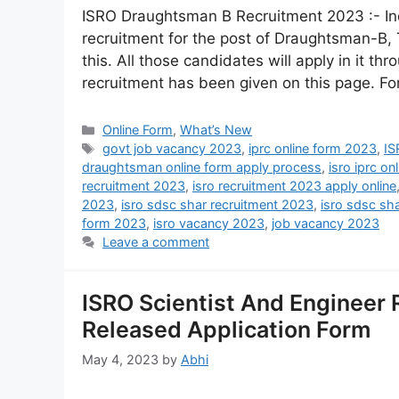
ISRO Draughtsman B Recruitment 2023 :- In
recruitment for the post of Draughtsman-B,
this. All those candidates will apply in it thr
recruitment has been given on this page. F
Online Form
,
What’s New
govt job vacancy 2023
,
iprc online form 2023
,
IS
draughtsman online form apply process
,
isro iprc o
recruitment 2023
,
isro recruitment 2023 apply online
2023
,
isro sdsc shar recruitment 2023
,
isro sdsc sh
form 2023
,
isro vacancy 2023
,
job vacancy 2023
Leave a comment
ISRO Scientist And Engineer 
Released Application Form
May 4, 2023
by
Abhi