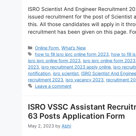
ISRO Scientist And Engineer Recruitment 20
issued recruitment for the post of Scientist
this. All those candidates will apply in it thr
recruitment has been given on this page. F
Online Form
,
What’s New
how to fill isro iprc online form 2023
,
how to fill 
isro iprc online form 2023
,
isro iprc online form 2023
2023
,
isro recruitment 2023 apply online
,
isro recrui
notification
,
isro scientist
,
ISRO Scientist And Engine
recruitment 2023
,
isro vacancy 2023
,
recruitment 2
Leave a comment
ISRO VSSC Assistant Recruit
63 Posts Application Form
May 2, 2023
by
Abhi