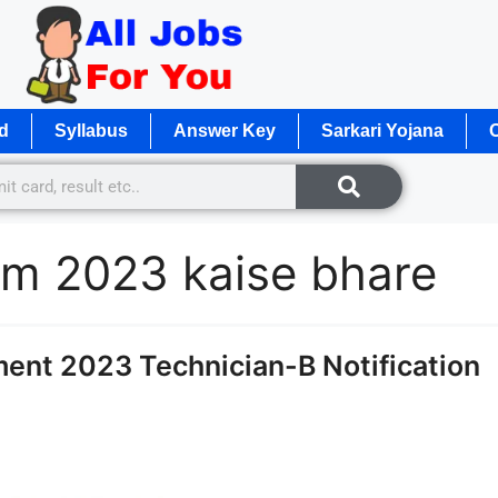
d
Syllabus
Answer Key
Sarkari Yojana
O
orm 2023 kaise bhare
ent 2023 Technician-B Notification