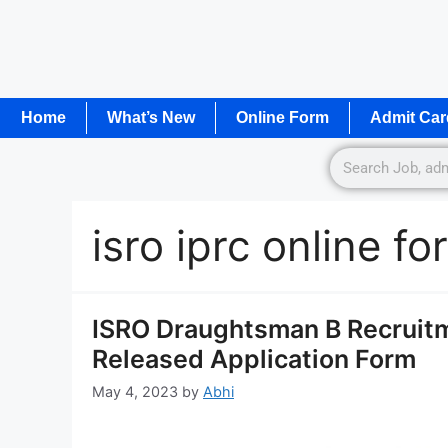
Home
What’s New
Online Form
Admit Car
isro iprc online f
ISRO Draughtsman B Recruitm
Released Application Form
May 4, 2023
by
Abhi