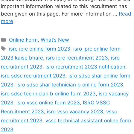
important information related to this recruitment has
been given on this page. For more information …
Read
more
Online Form
,
What’s New
isro iprc online form 2023
,
isro iprc online form
2023 kaise bhare
,
isro iprc recruitment 2023
,
isro
recruitment 2023
,
isro recruitment 2023 notification
,
isro sdsc recruitment 2023
,
isro sdsc shar online form
2023
,
isro sdsc shar technician b online form 2023
,
isro sdsc technician b online form 2023
,
isro vacancy
2023
,
isro vssc online form 2023
,
ISRO VSSC
Recruitment 2023
,
isro vssc vacancy 2023
,
vssc
recruitment 2023
,
vssc technical assistant online form
2023