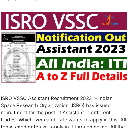
ISRO VSSC Assistant Recruitment 2023 :- Indian
Space Research Organization (ISRO) has issued
recruitment for the post of Assistant in different
trades. Whichever candidate wants to apply in this. All
those candidates will apply in it through online. All the