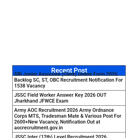
Recent Post
SBI Junior Associate (Clerk) Online Form 2026
Backlog SC, ST, OBC Recruitment Notification For
1538 Vacancy
JSSC Field Worker Answer Key 2026 OUT
Jharkhand JFWCE Exam
Army AOC Recruitment 2026 Army Ordnance
Corps MTS, Tradesman Mate & Various Post For
2600+New Vacancy, Notification Out at
aocrecruitment.gov.in
JSSC Inter (12th) Level Recruitment 2026