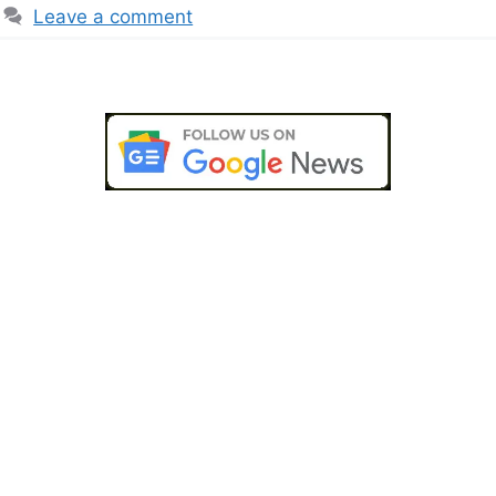
Leave a comment