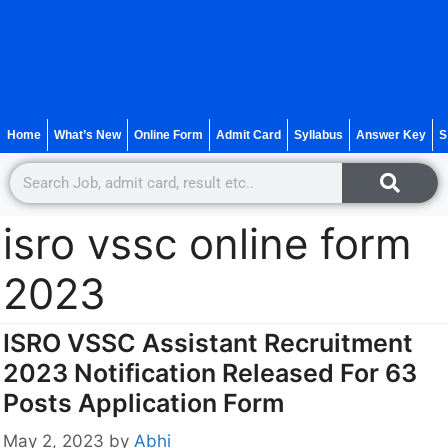
Home
What’s New
Online Form
Admit Card
Syllabus
Answer Key
S
isro vssc online form
2023
ISRO VSSC Assistant Recruitment
2023 Notification Released For 63
Posts Application Form
May 2, 2023
by
Abhi