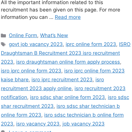
All the important information related to this
recruitment has been given on this page. For more
information you can …
Read more
Online Form
,
What’s New
govt job vacancy 2023
,
iprc online form 2023
,
ISRO
Draughtsman B Recruitment 2023 isro recruitment
2023
,
isro draughtsman online form apply process
,
isro iprc online form 2023
,
isro iprc online form 2023
kaise bhare
,
isro iprc recruitment 2023
,
isro
recruitment 2023 apply online
,
isro recruitment 2023
notification
,
isro sdsc shar online form 2023
,
isro sdsc
shar recruitment 2023
,
isro sdsc shar technician b
online form 2023
,
isro sdsc technician b online form
2023
,
isro vacancy 2023
,
job vacancy 2023