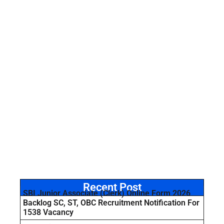
Recent Post
SBI Junior Associate (Clerk) Online Form 2026
Backlog SC, ST, OBC Recruitment Notification For
1538 Vacancy