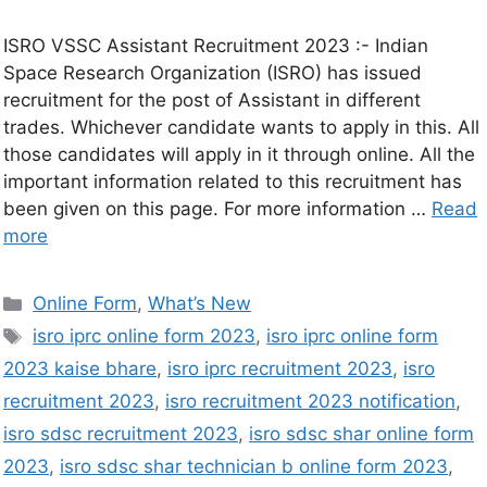
ISRO VSSC Assistant Recruitment 2023 :- Indian
Space Research Organization (ISRO) has issued
recruitment for the post of Assistant in different
trades. Whichever candidate wants to apply in this. All
those candidates will apply in it through online. All the
important information related to this recruitment has
been given on this page. For more information …
Read
more
Online Form
,
What’s New
isro iprc online form 2023
,
isro iprc online form
2023 kaise bhare
,
isro iprc recruitment 2023
,
isro
recruitment 2023
,
isro recruitment 2023 notification
,
isro sdsc recruitment 2023
,
isro sdsc shar online form
2023
,
isro sdsc shar technician b online form 2023
,