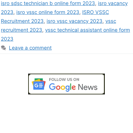
isro sdsc technician b online form 2023
,
isro vacancy
2023
,
isro vssc online form 2023
,
ISRO VSSC
Recruitment 2023
,
isro vssc vacancy 2023
,
vssc
recruitment 2023
,
vssc technical assistant online form
2023
Leave a comment