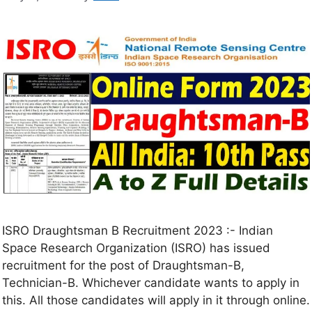
ISRO Draughtsman B Recruitment 2023 :- Indian
Space Research Organization (ISRO) has issued
recruitment for the post of Draughtsman-B,
Technician-B. Whichever candidate wants to apply in
this. All those candidates will apply in it through online.