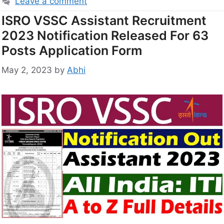
Leave a comment
ISRO VSSC Assistant Recruitment
2023 Notification Released For 63
Posts Application Form
May 2, 2023
by
Abhi