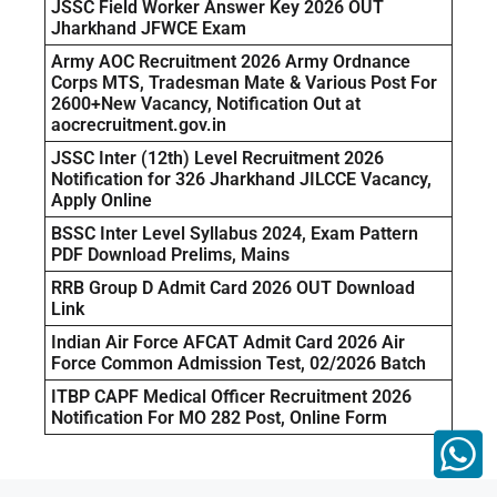
JSSC Field Worker Answer Key 2026 OUT
Jharkhand JFWCE Exam
Army AOC Recruitment 2026 Army Ordnance
Corps MTS, Tradesman Mate & Various Post For
2600+New Vacancy, Notification Out at
aocrecruitment.gov.in
JSSC Inter (12th) Level Recruitment 2026
Notification for 326 Jharkhand JILCCE Vacancy,
Apply Online
BSSC Inter Level Syllabus 2024, Exam Pattern
PDF Download Prelims, Mains
RRB Group D Admit Card 2026 OUT Download
Link
Indian Air Force AFCAT Admit Card 2026 Air
Force Common Admission Test, 02/2026 Batch
ITBP CAPF Medical Officer Recruitment 2026
Notification For MO 282 Post, Online Form