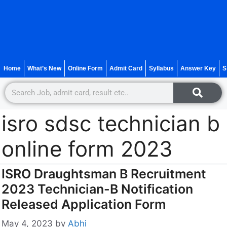
Home
What’s New
Online Form
Admit Card
Syllabus
Answer Key
S
isro sdsc technician b
online form 2023
ISRO Draughtsman B Recruitment
2023 Technician-B Notification
Released Application Form
May 4, 2023
by
Abhi