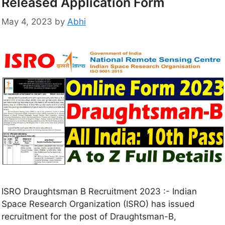
Released Application Form
May 4, 2023
by
Abhi
ISRO Draughtsman B Recruitment 2023 :- Indian
Space Research Organization (ISRO) has issued
recruitment for the post of Draughtsman-B,