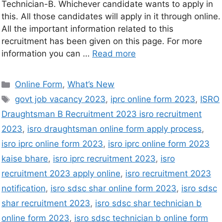
Technician-B. Whichever candidate wants to apply in
this. All those candidates will apply in it through online.
All the important information related to this
recruitment has been given on this page. For more
information you can …
Read more
Online Form
,
What’s New
govt job vacancy 2023
,
iprc online form 2023
,
ISRO
Draughtsman B Recruitment 2023 isro recruitment
2023
,
isro draughtsman online form apply process
,
isro iprc online form 2023
,
isro iprc online form 2023
kaise bhare
,
isro iprc recruitment 2023
,
isro
recruitment 2023 apply online
,
isro recruitment 2023
notification
,
isro sdsc shar online form 2023
,
isro sdsc
shar recruitment 2023
,
isro sdsc shar technician b
online form 2023
,
isro sdsc technician b online form