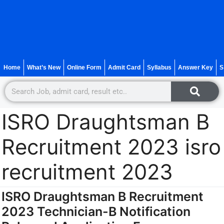
Home
What’s New
Online Form
Admit Card
Syllabus
Answer Key
S
ISRO Draughtsman B
Recruitment 2023 isro
recruitment 2023
ISRO Draughtsman B Recruitment
2023 Technician-B Notification