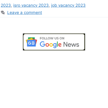
2023
,
isro vacancy 2023
,
job vacancy 2023
Leave a comment