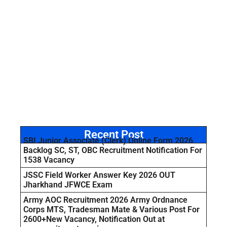
Recent Post
SBI Junior Associate (Clerk) Online Form 2026
Backlog SC, ST, OBC Recruitment Notification For
1538 Vacancy
JSSC Field Worker Answer Key 2026 OUT
Jharkhand JFWCE Exam
Army AOC Recruitment 2026 Army Ordnance
Corps MTS, Tradesman Mate & Various Post For
2600+New Vacancy, Notification Out at