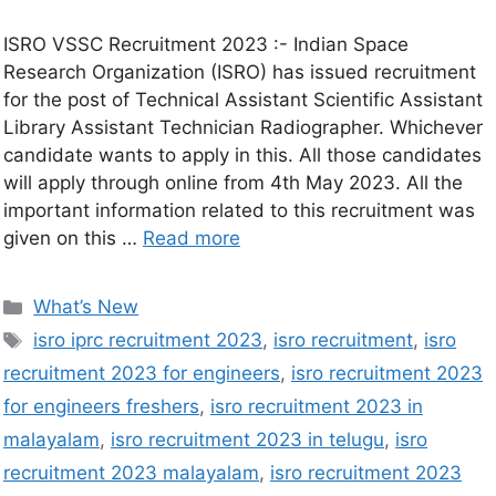
ISRO VSSC Recruitment 2023 :- Indian Space
Research Organization (ISRO) has issued recruitment
for the post of Technical Assistant Scientific Assistant
Library Assistant Technician Radiographer. Whichever
candidate wants to apply in this. All those candidates
will apply through online from 4th May 2023. All the
important information related to this recruitment was
given on this …
Read more
What’s New
isro iprc recruitment 2023
,
isro recruitment
,
isro
recruitment 2023 for engineers
,
isro recruitment 2023
for engineers freshers
,
isro recruitment 2023 in
malayalam
,
isro recruitment 2023 in telugu
,
isro
recruitment 2023 malayalam
,
isro recruitment 2023