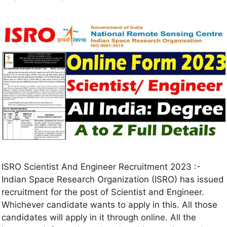
ISRO Scientist And Engineer Recruitment 2023 :-
Indian Space Research Organization (ISRO) has issued
recruitment for the post of Scientist and Engineer.
Whichever candidate wants to apply in this. All those
candidates will apply in it through online. All the