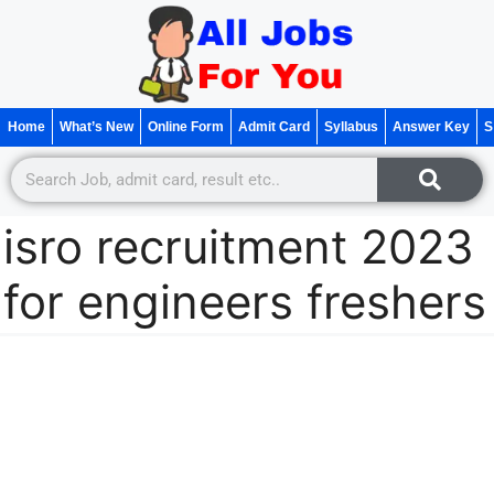
Home
What’s New
Online Form
Admit Card
Syllabus
Answer Key
S
isro recruitment 2023
for engineers freshers