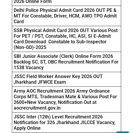
2026 Online Form
Delhi Police Physical Admit Card 2026 OUT PE &
MT For Constable, Driver, HCM, AWO TPO Admit
Card
SSB Physical Admit Card 2026 OUT Various Post
For PET / PST, Constable, HC, ASI, SI E-Admit
Card Download Constable to Sub-Inspector
(Non-GD)-2025
SBI Junior Associate (Clerk) Online Form 2026
Backlog SC, ST, OBC Recruitment Notification For
1538 Vacancy
JSSC Field Worker Answer Key 2026 OUT
Jharkhand JFWCE Exam
Army AOC Recruitment 2026 Army Ordnance
Corps MTS, Tradesman Mate & Various Post For
2600+New Vacancy, Notification Out at
aocrecruitment.gov.in
JSSC Inter (12th) Level Recruitment 2026
Notification for 326 Jharkhand JILCCE Vacancy,
Apply Online