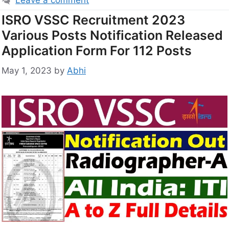
Leave a comment
ISRO VSSC Recruitment 2023
Various Posts Notification Released
Application Form For 112 Posts
May 1, 2023
by
Abhi