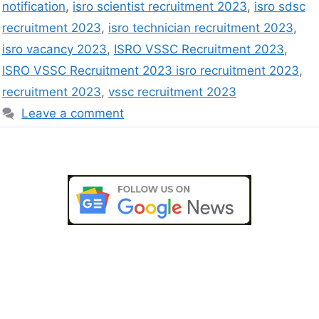
notification
,
isro scientist recruitment 2023
,
isro sdsc
recruitment 2023
,
isro technician recruitment 2023
,
isro vacancy 2023
,
ISRO VSSC Recruitment 2023
,
ISRO VSSC Recruitment 2023 isro recruitment 2023
,
recruitment 2023
,
vssc recruitment 2023
Leave a comment