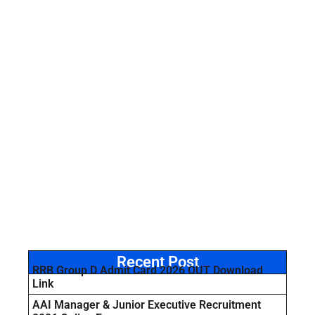
Recent Post
RRB Group D Admit Card 2026 OUT Download
Link
AAI Manager & Junior Executive Recruitment