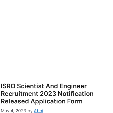
ISRO Scientist And Engineer
Recruitment 2023 Notification
Released Application Form
May 4, 2023
by
Abhi