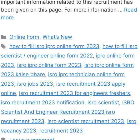
important information related to this recruitment has
been given on this page. For more information …
Read
more
Online Form
,
What’s New
how to fill isro iprc online form 2023
,
how to fill isro
scientist / engineer online form 2022
,
iprc online form
2023
,
isro iprc online form 2023
,
isro iprc online form
2023 kaise bhare
,
isro iprc technician online form
2023
,
isro jobs 2023
,
isro recruitment 2023 apply
online
,
isro recruitment 2023 for engineers freshers
,
isro recruitment 2023 notification
,
isro scientist
,
ISRO
Scientist And Engineer Recruitment 2023 isro
recruitment 2023
,
isro scientist recruitment 2023
,
isro
vacancy 2023
,
recruitment 2023