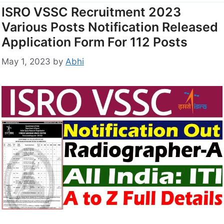
ISRO VSSC Recruitment 2023
Various Posts Notification Released
Application Form For 112 Posts
May 1, 2023
by
Abhi