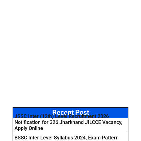
Recent Post
JSSC Inter (12th) Level Recruitment 2026
Notification for 326 Jharkhand JILCCE Vacancy,
Apply Online
BSSC Inter Level Syllabus 2024, Exam Pattern