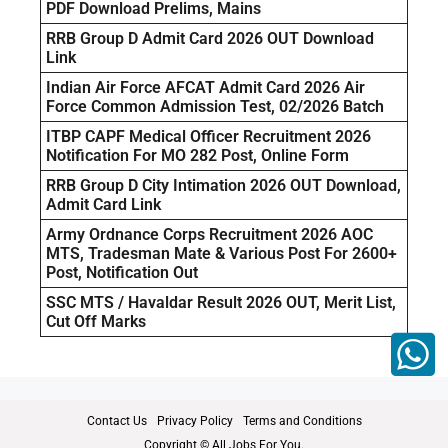
PDF Download Prelims, Mains
RRB Group D Admit Card 2026 OUT Download
Link
Indian Air Force AFCAT Admit Card 2026 Air
Force Common Admission Test, 02/2026 Batch
ITBP CAPF Medical Officer Recruitment 2026
Notification For MO 282 Post, Online Form
RRB Group D City Intimation 2026 OUT Download,
Admit Card Link
Army Ordnance Corps Recruitment 2026 AOC
MTS, Tradesman Mate & Various Post For 2600+
Post, Notification Out
SSC MTS / Havaldar Result 2026 OUT, Merit List,
Cut Off Marks
Contact Us
Privacy Policy
Terms and Conditions
Copyright © All Jobs For You.