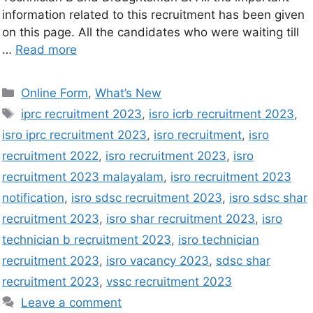
information related to this recruitment has been given
on this page. All the candidates who were waiting till
…
Read more
Online Form
,
What’s New
iprc recruitment 2023
,
isro icrb recruitment 2023
,
isro iprc recruitment 2023
,
isro recruitment
,
isro
recruitment 2022
,
isro recruitment 2023
,
isro
recruitment 2023 malayalam
,
isro recruitment 2023
notification
,
isro sdsc recruitment 2023
,
isro sdsc shar
recruitment 2023
,
isro shar recruitment 2023
,
isro
technician b recruitment 2023
,
isro technician
recruitment 2023
,
isro vacancy 2023
,
sdsc shar
recruitment 2023
,
vssc recruitment 2023
Leave a comment