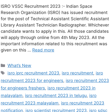
ISRO VSSC Recruitment 2023 :- Indian Space
Research Organization (ISRO) has issued recruitment
for the post of Technical Assistant Scientific Assistant
Library Assistant Technician Radiographer. Whichever
candidate wants to apply in this. All those candidates
will apply through online from 4th May 2023. All the
important information related to this recruitment was
given on this …
Read more
What’s New
isro iprc recruitment 2023
,
isro recruitment
,
isro
recruitment 2023 for engineers
,
isro recruitment 2023
for engineers freshers
,
isro recruitment 2023 in
malayalam
,
isro recruitment 2023 in telugu
,
isro
recruitment 2023 malayalam
,
isro recruitment 2023
notification
,
isro scientist recruitment 2023
,
isro sdsc