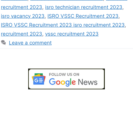
recruitment 2023
,
isro technician recruitment 2023
,
isro vacancy 2023
,
ISRO VSSC Recruitment 2023
,
ISRO VSSC Recruitment 2023 isro recruitment 2023
,
recruitment 2023
,
vssc recruitment 2023
Leave a comment