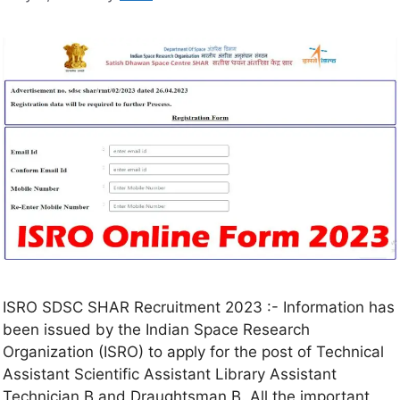
ISRO SDSC SHAR Recruitment 2023 :- Information has
been issued by the Indian Space Research
Organization (ISRO) to apply for the post of Technical
Assistant Scientific Assistant Library Assistant
Technician B and Draughtsman B. All the important