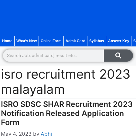
Home
What’s New
Online Form
Admit Card
Syllabus
Answer Key
S
isro recruitment 2023
malayalam
ISRO SDSC SHAR Recruitment 2023
Notification Released Application
Form
May 4, 2023
by
Abhi