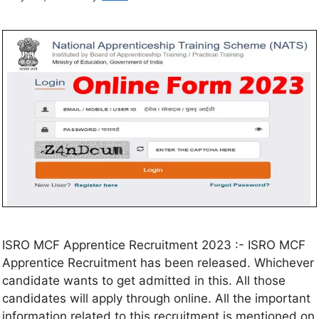
ISRO MCF Apprentice Recruitment 2023 :- ISRO MCF
Apprentice Recruitment has been released. Whichever
candidate wants to get admitted in this. All those
candidates will apply through online. All the important
information related to this recruitment is mentioned on