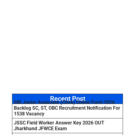
Recent Post
SBI Junior Associate (Clerk) Online Form 2026
Backlog SC, ST, OBC Recruitment Notification For
1538 Vacancy
JSSC Field Worker Answer Key 2026 OUT
Jharkhand JFWCE Exam