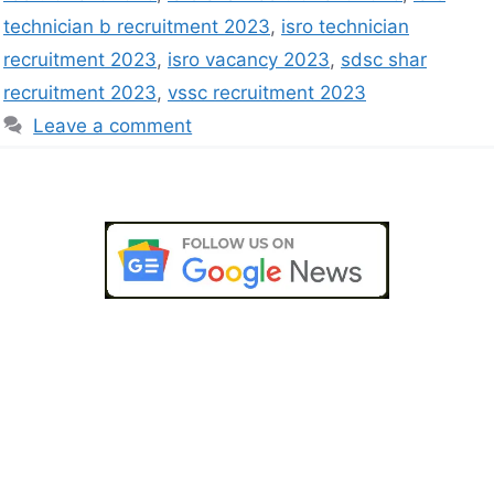
technician b recruitment 2023
,
isro technician
recruitment 2023
,
isro vacancy 2023
,
sdsc shar
recruitment 2023
,
vssc recruitment 2023
Leave a comment