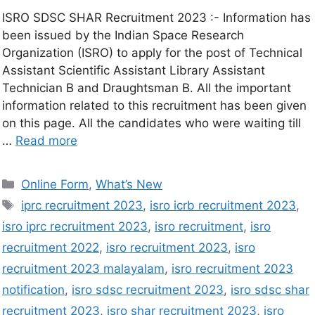
ISRO SDSC SHAR Recruitment 2023 :- Information has
been issued by the Indian Space Research
Organization (ISRO) to apply for the post of Technical
Assistant Scientific Assistant Library Assistant
Technician B and Draughtsman B. All the important
information related to this recruitment has been given
on this page. All the candidates who were waiting till
…
Read more
Online Form
,
What’s New
iprc recruitment 2023
,
isro icrb recruitment 2023
,
isro iprc recruitment 2023
,
isro recruitment
,
isro
recruitment 2022
,
isro recruitment 2023
,
isro
recruitment 2023 malayalam
,
isro recruitment 2023
notification
,
isro sdsc recruitment 2023
,
isro sdsc shar
recruitment 2023
,
isro shar recruitment 2023
,
isro