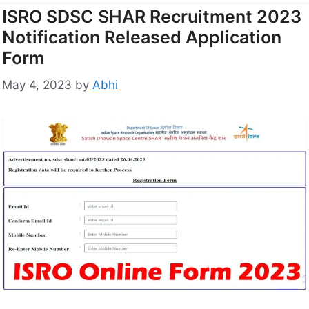
ISRO SDSC SHAR Recruitment 2023
Notification Released Application
Form
May 4, 2023
by
Abhi