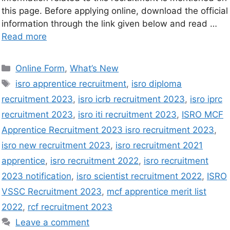
this page. Before applying online, download the official
information through the link given below and read …
Read more
Online Form
,
What’s New
isro apprentice recruitment
,
isro diploma
recruitment 2023
,
isro icrb recruitment 2023
,
isro iprc
recruitment 2023
,
isro iti recruitment 2023
,
ISRO MCF
Apprentice Recruitment 2023 isro recruitment 2023
,
isro new recruitment 2023
,
isro recruitment 2021
apprentice
,
isro recruitment 2022
,
isro recruitment
2023 notification
,
isro scientist recruitment 2022
,
ISRO
VSSC Recruitment 2023
,
mcf apprentice merit list
2022
,
rcf recruitment 2023
Leave a comment