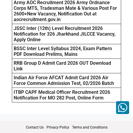
Army AOC Recruitment 2026 Army Ordnance
Corps MTS, Tradesman Mate & Various Post For
2600+New Vacancy, Notification Out at
aocrecruitment.gov.in
JSSC Inter (12th) Level Recruitment 2026
Notification for 326 Jharkhand JILCCE Vacancy,
Apply Online
BSSC Inter Level Syllabus 2024, Exam Pattern
PDF Download Prelims, Mains
RRB Group D Admit Card 2026 OUT Download
Link
Indian Air Force AFCAT Admit Card 2026 Air
Force Common Admission Test, 02/2026 Batch
ITBP CAPF Medical Officer Recruitment 2026
Notification For MO 282 Post, Online Form
Contact Us
Privacy Policy
Terms and Conditions