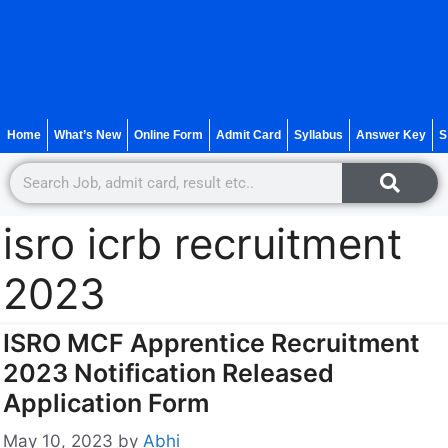
Home
What’s New
Online Form
Admit Card
Syllabus
Answer Key
S
isro icrb recruitment
2023
ISRO MCF Apprentice Recruitment
2023 Notification Released
Application Form
May 10, 2023
by
Abhi