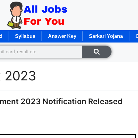
d
Syllabus
Answer Key
Sarkari Yojana
O
nt 2023
ment 2023 Notification Released