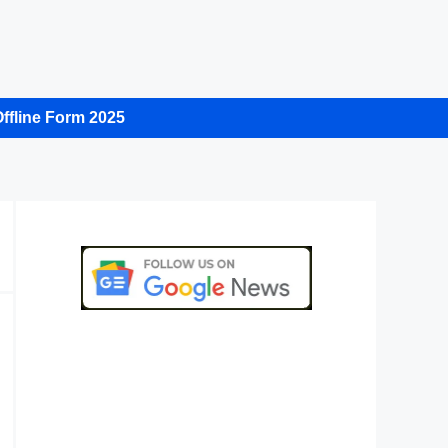
ffline Form 2025