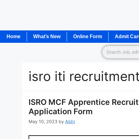
Home
What’s New
Online Form
Admit Car
isro iti recruitme
ISRO MCF Apprentice Recruit
Application Form
May 10, 2023
by
Abhi