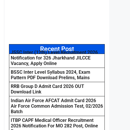
Recent Post
JSSC Inter (12th) Level Recruitment 2026
Notification for 326 Jharkhand JILCCE
Vacancy, Apply Online
BSSC Inter Level Syllabus 2024, Exam
Pattern PDF Download Prelims, Mains
RRB Group D Admit Card 2026 OUT
Download Link
Indian Air Force AFCAT Admit Card 2026
Air Force Common Admission Test, 02/2026
Batch
ITBP CAPF Medical Officer Recruitment
2026 Notification For MO 282 Post, Online