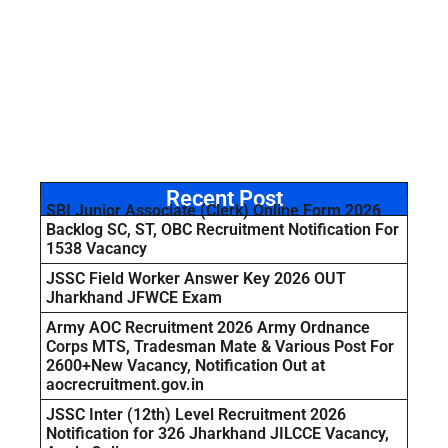
Recent Post
SBI Junior Associate (Clerk) Online Form 2026
Backlog SC, ST, OBC Recruitment Notification For
1538 Vacancy
JSSC Field Worker Answer Key 2026 OUT
Jharkhand JFWCE Exam
Army AOC Recruitment 2026 Army Ordnance
Corps MTS, Tradesman Mate & Various Post For
2600+New Vacancy, Notification Out at
aocrecruitment.gov.in
JSSC Inter (12th) Level Recruitment 2026
Notification for 326 Jharkhand JILCCE Vacancy,