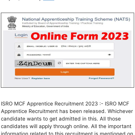
ISRO MCF Apprentice Recruitment 2023 :- ISRO MCF
Apprentice Recruitment has been released. Whichever
candidate wants to get admitted in this. All those
candidates will apply through online. All the important
information related to this recruitment is mentioned on