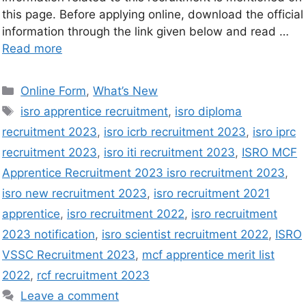
this page. Before applying online, download the official
information through the link given below and read …
Read more
Online Form
,
What’s New
isro apprentice recruitment
,
isro diploma
recruitment 2023
,
isro icrb recruitment 2023
,
isro iprc
recruitment 2023
,
isro iti recruitment 2023
,
ISRO MCF
Apprentice Recruitment 2023 isro recruitment 2023
,
isro new recruitment 2023
,
isro recruitment 2021
apprentice
,
isro recruitment 2022
,
isro recruitment
2023 notification
,
isro scientist recruitment 2022
,
ISRO
VSSC Recruitment 2023
,
mcf apprentice merit list
2022
,
rcf recruitment 2023
Leave a comment