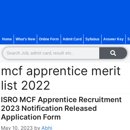
Home
What’s New
Online Form
Admit Card
Syllabus
Answer Key
S
mcf apprentice merit
list 2022
ISRO MCF Apprentice Recruitment
2023 Notification Released
Application Form
May 10, 2023
by
Abhi