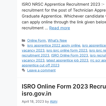
ISRO NRSC Apprentice Recruitment 2023 :- 
recruitment for the post of Technician App
Graduate Apprentice. Whichever candidate wa
can apply online through the link given below
recruitment …
Read more
Online Form
,
What’s New
isro apprentice 2022 apply online
,
isro apprentic
vacancy 2023
,
isro iprc online form 2023
,
isro iprc 
recruitment 2023
,
ISRO Online Form 2023
,
isro recru
vacancy 2023
,
latest apprentice job 2023
,
rrc scr ap
apprentice cut off 2023
Leave a comment
ISRO Online Form 2023 Recru
isro.gov.in
April 18, 2023
by
Abhi