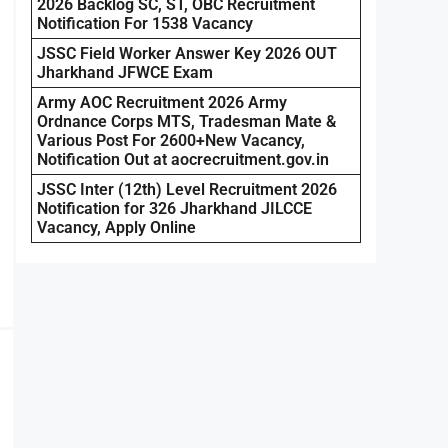
2026 Backlog SC, ST, OBC Recruitment
Notification For 1538 Vacancy
JSSC Field Worker Answer Key 2026 OUT
Jharkhand JFWCE Exam
Army AOC Recruitment 2026 Army
Ordnance Corps MTS, Tradesman Mate &
Various Post For 2600+New Vacancy,
Notification Out at aocrecruitment.gov.in
JSSC Inter (12th) Level Recruitment 2026
Notification for 326 Jharkhand JILCCE
Vacancy, Apply Online