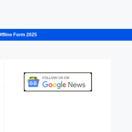
ffline Form 2025