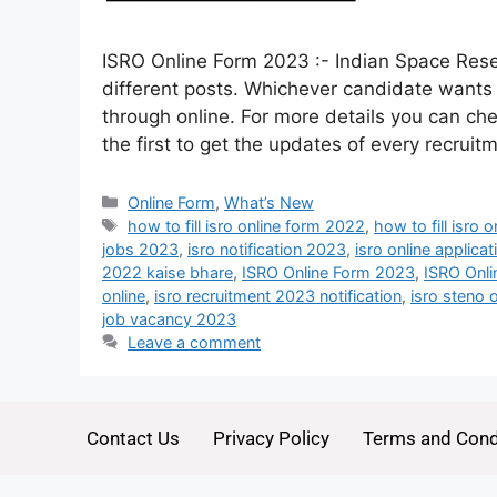
ISRO Online Form 2023 :- Indian Space Rese
different posts. Whichever candidate wants t
through online. For more details you can che
the first to get the updates of every recrui
Online Form
,
What’s New
how to fill isro online form 2022
,
how to fill isro 
jobs 2023
,
isro notification 2023
,
isro online applic
2022 kaise bhare
,
ISRO Online Form 2023
,
ISRO Onli
online
,
isro recruitment 2023 notification
,
isro steno 
job vacancy 2023
Leave a comment
Contact Us
Privacy Policy
Terms and Cond