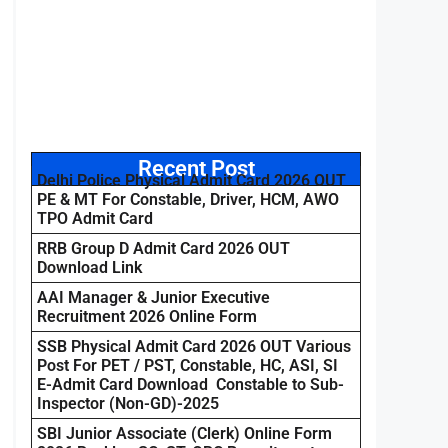
Recent Post
Delhi Police Physical Admit Card 2026 OUT
PE & MT For Constable, Driver, HCM, AWO
TPO Admit Card
RRB Group D Admit Card 2026 OUT
Download Link
AAI Manager & Junior Executive
Recruitment 2026 Online Form
SSB Physical Admit Card 2026 OUT Various
Post For PET / PST, Constable, HC, ASI, SI
E-Admit Card Download Constable to Sub-
Inspector (Non-GD)-2025
SBI Junior Associate (Clerk) Online Form