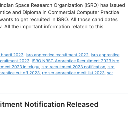
Indian Space Research Organization (ISRO) has issued
rentice and Diploma in Commercial Computer Practice
nts to get recruited in ISRO. All those candidates
. All the important information related to this
e bharti 2023
,
isro apprentice recruitment 2022
,
isro apprentice
recruitment 2023
,
ISRO NRSC Apprentice Recruitment 2023 isro
itment 2023 in telugu
,
isro recruitment 2023 notification
,
isro
prentice cut off 2023
,
rrc scr apprentice merit list 2023
,
scr
itment Notification Released