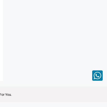
For You.