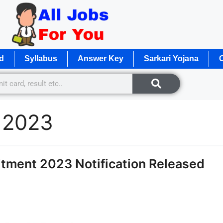
d
Syllabus
Answer Key
Sarkari Yojana
O
 2023
tment 2023 Notification Released