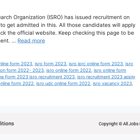
arch Organization (ISRO) has issued recruitment on
o get admitted in this. All those candidates will apply
ck the official website. Keep checking this page to be
tment. …
Read more
online form 2023
,
isro form 2023
,
isro iprc online form 2023
,
isro
ation form 2022- 2023
,
isro online form 2022
,
isro online form
ne Form 2023 isro recruitment 2023
,
isro recruitment 2023 apply
online form 2022
,
isro udc online form 2022
,
isro vacancy 2023
,
itions
Copyright © All Jobs 