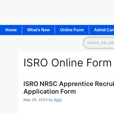
Home
What’s New
Online Form
Admit Car
ISRO Online Form
ISRO NRSC Apprentice Recrui
Application Form
May 26, 2023
by
Abhi