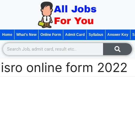
Home
What’s New
Online Form
Admit Card
Syllabus
Answer Key
S
isro online form 2022