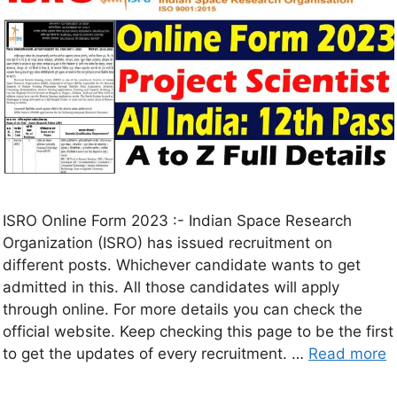
ISRO Online Form 2023 :- Indian Space Research
Organization (ISRO) has issued recruitment on
different posts. Whichever candidate wants to get
admitted in this. All those candidates will apply
through online. For more details you can check the
official website. Keep checking this page to be the first
to get the updates of every recruitment. …
Read more