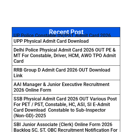
Recent Post
UP Police Constable DV/PST Admit Card 2026
UPP Physical Admit Card Download
Delhi Police Physical Admit Card 2026 OUT PE &
MT For Constable, Driver, HCM, AWO TPO Admit
Card
RRB Group D Admit Card 2026 OUT Download
Link
AAI Manager & Junior Executive Recruitment
2026 Online Form
SSB Physical Admit Card 2026 OUT Various Post
For PET / PST, Constable, HC, ASI, SI E-Admit
Card Download Constable to Sub-Inspector
(Non-GD)-2025
SBI Junior Associate (Clerk) Online Form 2026
Backlog SC, ST, OBC Recruitment Notification For