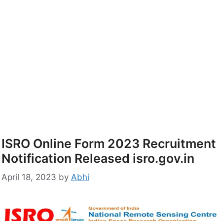
ISRO Online Form 2023 Recruitment
Notification Released isro.gov.in
April 18, 2023
by
Abhi