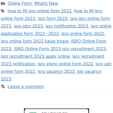
Online Form
,
What’s New
how to fill isro online form 2022
,
how to fill isro
online form 2023
,
isro form 2023
,
isro iprc online form
2023
,
isro jobs 2023
,
isro notification 2023
,
isro online
application form 2022- 2023
,
isro online form 2022
,
isro online form 2022 kaise bhare
,
ISRO Online Form
2023
,
ISRO Online Form 2023 isro recruitment 2023
,
isro recruitment 2023 apply online
,
isro recruitment
2023 notification
,
isro steno online form 2022
,
isro udc
online form 2022
,
isro vacancy 2023
,
job vacancy
2023
Leave a comment