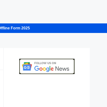
ffline Form 2025