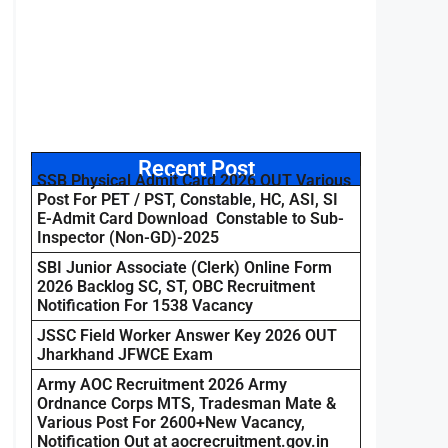
Recent Post
SSB Physical Admit Card 2026 OUT Various
Post For PET / PST, Constable, HC, ASI, SI
E-Admit Card Download Constable to Sub-
Inspector (Non-GD)-2025
SBI Junior Associate (Clerk) Online Form
2026 Backlog SC, ST, OBC Recruitment
Notification For 1538 Vacancy
JSSC Field Worker Answer Key 2026 OUT
Jharkhand JFWCE Exam
Army AOC Recruitment 2026 Army
Ordnance Corps MTS, Tradesman Mate &
Various Post For 2600+New Vacancy,
Notification Out at aocrecruitment.gov.in