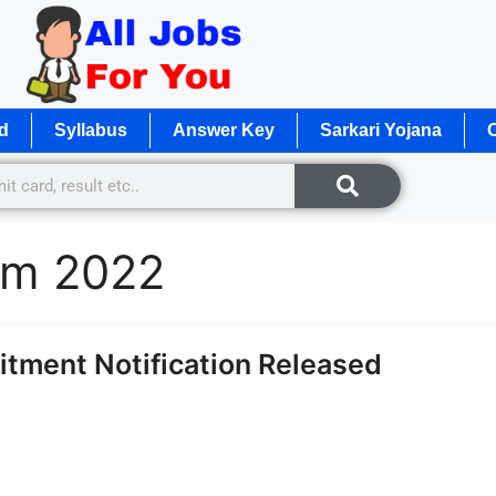
d
Syllabus
Answer Key
Sarkari Yojana
O
orm 2022
itment Notification Released