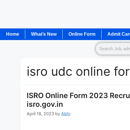
Home
What’s New
Online Form
Admit Car
isro udc online f
ISRO Online Form 2023 Recru
isro.gov.in
April 18, 2023
by
Abhi