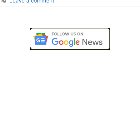
Leave a comment