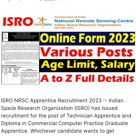
ISRO NRSC Apprentice Recruitment 2023 :- Indian
Space Research Organization (ISRO) has issued
recruitment for the post of Technician Apprentice and
Diploma in Commercial Computer Practice Graduate
Apprentice. Whichever candidate wants to get