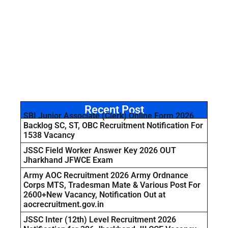
Recent Post
SBI Junior Associate (Clerk) Online Form 2026
Backlog SC, ST, OBC Recruitment Notification For
1538 Vacancy
JSSC Field Worker Answer Key 2026 OUT
Jharkhand JFWCE Exam
Army AOC Recruitment 2026 Army Ordnance
Corps MTS, Tradesman Mate & Various Post For
2600+New Vacancy, Notification Out at
aocrecruitment.gov.in
JSSC Inter (12th) Level Recruitment 2026