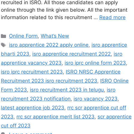
recruited in ISRO. All those candidates can apply
online through the link given below. All the important
information related to this recruitment …
Read more
Online Form
,
What’s New
isro apprentice 2022 apply online
,
isro apprentice
bharti 2023
,
isro apprentice recruitment 2022
,
isro
apprentice vacancy 2023
,
isro iprc online form 2023
,
isro iprc recruitment 2023
,
ISRO NRSC Apprentice
Recruitment 2023 isro recruitment 2023
,
ISRO Online
Form 2023
,
isro recruitment 2023 in telugu
,
isro
recruitment 2023 notification
,
isro vacancy 2023
,
latest apprentice job 2023
,
rrc scr apprentice cut off
2023
,
rrc scr apprentice merit list 2023
,
scr apprentice
cut off 2023