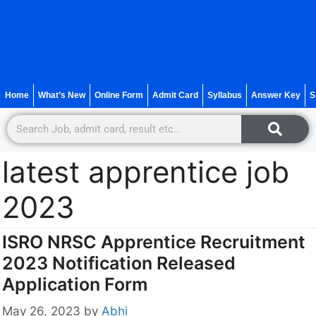
Home
What’s New
Online Form
Admit Card
Syllabus
Answer Key
S
latest apprentice job
2023
ISRO NRSC Apprentice Recruitment
2023 Notification Released
Application Form
May 26, 2023
by
Abhi