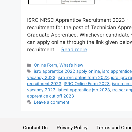
ISRO NRSC Apprentice Recruitment 2023 :- 
recruitment for the post of Technician App
Graduate Apprentice. Whichever candidate wa
can apply online through the link given below
recruitment …
Read more
Online Form
,
What’s New
isro apprentice 2022 apply online
,
isro apprentic
vacancy 2023
,
isro iprc online form 2023
,
isro iprc 
recruitment 2023
,
ISRO Online Form 2023
,
isro recru
vacancy 2023
,
latest apprentice job 2023
,
rrc scr ap
apprentice cut off 2023
Leave a comment
Contact Us
Privacy Policy
Terms and Cond