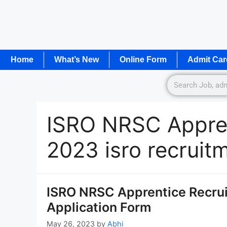
Home
What’s New
Online Form
Admit Car
ISRO NRSC Appren
2023 isro recruit
ISRO NRSC Apprentice Recrui
Application Form
May 26, 2023
by
Abhi