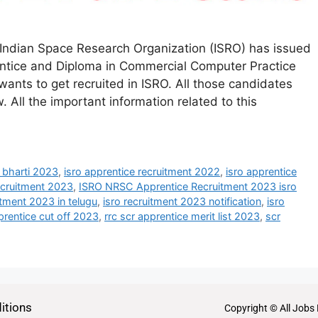
Indian Space Research Organization (ISRO) has issued
rentice and Diploma in Commercial Computer Practice
nts to get recruited in ISRO. All those candidates
. All the important information related to this
e bharti 2023
,
isro apprentice recruitment 2022
,
isro apprentice
recruitment 2023
,
ISRO NRSC Apprentice Recruitment 2023 isro
itment 2023 in telugu
,
isro recruitment 2023 notification
,
isro
prentice cut off 2023
,
rrc scr apprentice merit list 2023
,
scr
itions
Copyright © All Jobs 