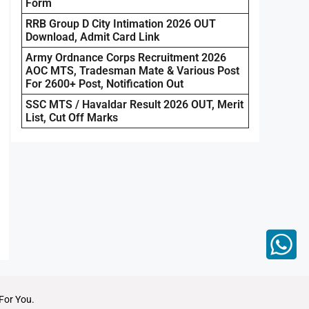
Form
RRB Group D City Intimation 2026 OUT
Download, Admit Card Link
Army Ordnance Corps Recruitment 2026
AOC MTS, Tradesman Mate & Various Post
For 2600+ Post, Notification Out
SSC MTS / Havaldar Result 2026 OUT, Merit
List, Cut Off Marks
For You.