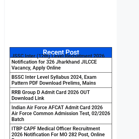
Recent Post
JSSC Inter (12th) Level Recruitment 2026
Notification for 326 Jharkhand JILCCE
Vacancy, Apply Online
BSSC Inter Level Syllabus 2024, Exam
Pattern PDF Download Prelims, Mains
RRB Group D Admit Card 2026 OUT
Download Link
Indian Air Force AFCAT Admit Card 2026
Air Force Common Admission Test, 02/2026
Batch
ITBP CAPF Medical Officer Recruitment
2026 Notification For MO 282 Post, Online