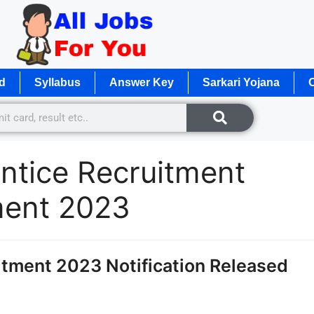
d
Syllabus
Answer Key
Sarkari Yojana
O
tice Recruitment
ment 2023
tment 2023 Notification Released