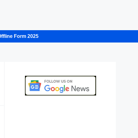
ffline Form 2025