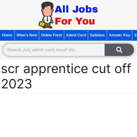
Home
What’s New
Online Form
Admit Card
Syllabus
Answer Key
S
scr apprentice cut off
2023