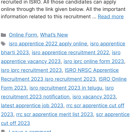
recruited in ISRO. All those candidates can apply
online through the link given below. All the important
information related to this recruitment …
Read more
Online Form
,
What’s New
isro apprentice 2022 apply online
,
isro apprentice
bharti 2023
,
isro apprentice recruitment 2022
,
isro
apprentice vacancy 2023
,
isro iprc online form 2023
,
isro iprc recruitment 2023
,
ISRO NRSC Apprentice
Recruitment 2023 isro recruitment 2023
,
ISRO Online
Form 2023
,
isro recruitment 2023 in telugu
,
isro
recruitment 2023 notification
,
isro vacancy 2023
,
latest apprentice job 2023
,
rrc scr apprentice cut off
2023
,
rrc scr apprentice merit list 2023
,
scr apprentice
cut off 2023