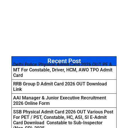
Recent Post
Delhi Police Physical Admit Card 2026 OUT PE &
MT For Constable, Driver, HCM, AWO TPO Admit
Card
RRB Group D Admit Card 2026 OUT Download
Link
AAI Manager & Junior Executive Recruitment
2026 Online Form
SSB Physical Admit Card 2026 OUT Various Post
For PET / PST, Constable, HC, ASI, SI E-Admit
Card Download Constable to Sub-Inspector