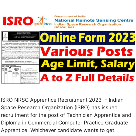
ISRO NRSC Apprentice Recruitment 2023 :- Indian
Space Research Organization (ISRO) has issued
recruitment for the post of Technician Apprentice and
Diploma in Commercial Computer Practice Graduate
Apprentice. Whichever candidate wants to get