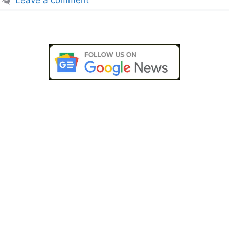
Leave a comment