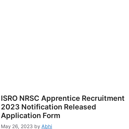
ISRO NRSC Apprentice Recruitment
2023 Notification Released
Application Form
May 26, 2023
by
Abhi