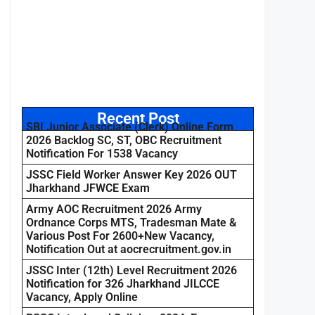
Recent Post
SBI Junior Associate (Clerk) Online Form
2026 Backlog SC, ST, OBC Recruitment
Notification For 1538 Vacancy
JSSC Field Worker Answer Key 2026 OUT
Jharkhand JFWCE Exam
Army AOC Recruitment 2026 Army
Ordnance Corps MTS, Tradesman Mate &
Various Post For 2600+New Vacancy,
Notification Out at aocrecruitment.gov.in
JSSC Inter (12th) Level Recruitment 2026
Notification for 326 Jharkhand JILCCE
Vacancy, Apply Online