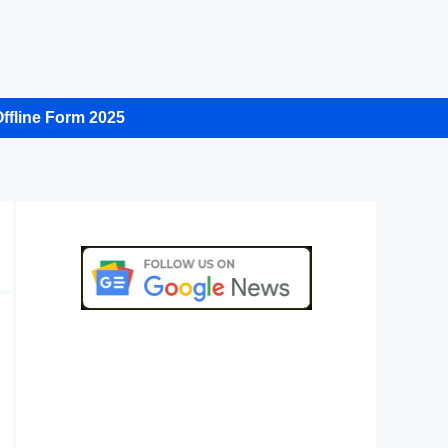
ffline Form 2025