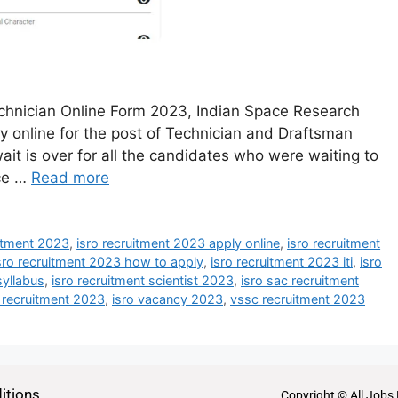
hnician Online Form 2023, Indian Space Research
ly online for the post of Technician and Draftsman
it is over for all the candidates who were waiting to
nce …
Read more
uitment 2023
,
isro recruitment 2023 apply online
,
isro recruitment
sro recruitment 2023 how to apply
,
isro recruitment 2023 iti
,
isro
syllabus
,
isro recruitment scientist 2023
,
isro sac recruitment
n recruitment 2023
,
isro vacancy 2023
,
vssc recruitment 2023
itions
Copyright © All Jobs 