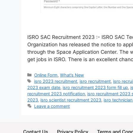
ISRO SAC Recruitment 2023 :- ISRO SAC Tec
Organization has released the notice to app
through the Space Application Center. The wa
get jobs in ISRO. There is an excellent cha
Online Form
,
What’s New
isro 2023 recruitment
,
isro recruitment
,
isro recr
2023 exam date
,
isro recruitment 2023 form fill up
,
i
recruitment 2023 notification
,
isro recruitment 2023 
2023
,
isro scientist recruitment 2023
,
isro technicia
Leave a comment
Contact Us
Privacy Policy
Terms and Cond