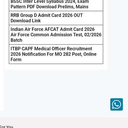
BSSC Inter Level Syllabus 2024, Exam
Pattern PDF Download Prelims, Mains
RRB Group D Admit Card 2026 OUT
Download Link
Indian Air Force AFCAT Admit Card 2026
Air Force Common Admission Test, 02/2026
Batch
ITBP CAPF Medical Officer Recruitment
2026 Notification For MO 282 Post, Online
Form
For You.