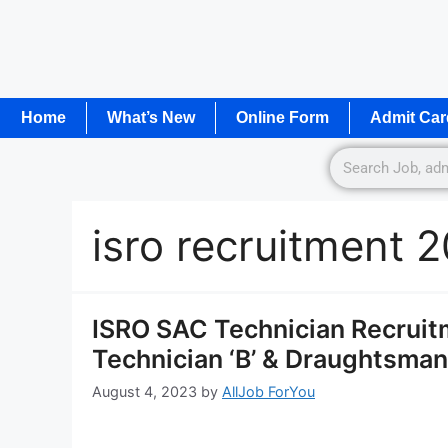
Home
What’s New
Online Form
Admit Car
isro recruitment 
ISRO SAC Technician Recruitm
Technician ‘B’ & Draughtsman 
August 4, 2023
by
AllJob ForYou