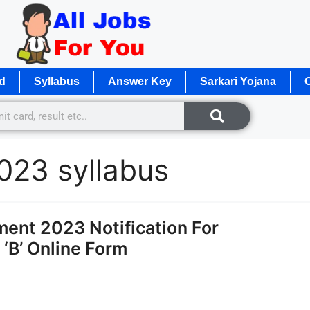
d
Syllabus
Answer Key
Sarkari Yojana
O
2023 syllabus
ent 2023 Notification For
‘B’ Online Form