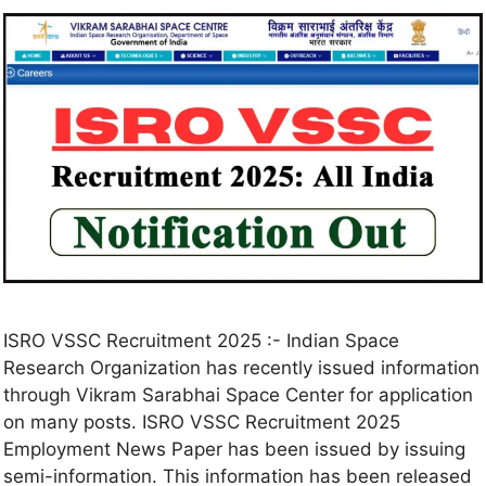
ISRO VSSC Recruitment 2025 :- Indian Space
Research Organization has recently issued information
through Vikram Sarabhai Space Center for application
on many posts. ISRO VSSC Recruitment 2025
Employment News Paper has been issued by issuing
semi-information. This information has been released