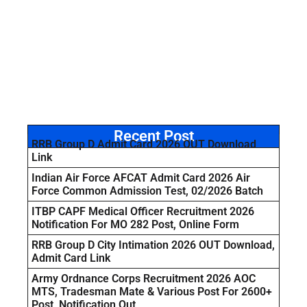
Recent Post
RRB Group D Admit Card 2026 OUT Download
Link
Indian Air Force AFCAT Admit Card 2026 Air
Force Common Admission Test, 02/2026 Batch
ITBP CAPF Medical Officer Recruitment 2026
Notification For MO 282 Post, Online Form
RRB Group D City Intimation 2026 OUT Download,
Admit Card Link
Army Ordnance Corps Recruitment 2026 AOC
MTS, Tradesman Mate & Various Post For 2600+
Post, Notification Out