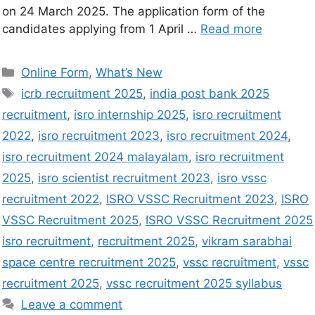
on 24 March 2025. The application form of the
candidates applying from 1 April …
Read more
Online Form
,
What’s New
icrb recruitment 2025
,
india post bank 2025
recruitment
,
isro internship 2025
,
isro recruitment
2022
,
isro recruitment 2023
,
isro recruitment 2024
,
isro recruitment 2024 malayalam
,
isro recruitment
2025
,
isro scientist recruitment 2023
,
isro vssc
recruitment 2022
,
ISRO VSSC Recruitment 2023
,
ISRO
VSSC Recruitment 2025
,
ISRO VSSC Recruitment 2025
isro recruitment
,
recruitment 2025
,
vikram sarabhai
space centre recruitment 2025
,
vssc recruitment
,
vssc
recruitment 2025
,
vssc recruitment 2025 syllabus
Leave a comment