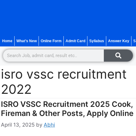
Home
What’s New
Online Form
Admit Card
Syllabus
Answer Key
S
isro vssc recruitment
2022
ISRO VSSC Recruitment 2025 Cook,
Fireman & Other Posts, Apply Online
April 13, 2025
by
Abhi