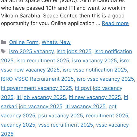
Sarabhai Space Center (VSSC). All the candidates
who have passed 10th and ITI and want to work in
Vikram Sarabhai Space Center, then this is a good
opportunity for you. Online application …
Read more
Online Form
,
What’s New
isro 2025 vacancy
,
isro jobs 2025
,
isro notification
2025
,
isro recruitment 2025
,
isro vacancy 2025
,
isro
vssc new vacancy 2025
,
isro vssc notification 2025
,
ISRO VSSC Recruitment 2025
,
isro vssc vacancy 2025
,
iti government vacancy 2025
,
iti govt job vacancy
2025
,
iti job vacancy 2025
,
iti new vacancy 2025
,
iti
sarkari job vacancy 2025
,
iti vacancy 2025
,
pgt
vacancy 2025
,
psu vacancy 2025
,
recruitment 2025
,
vacancy 2025
,
vssc recruitment 2025
,
vssc vacancy
2025