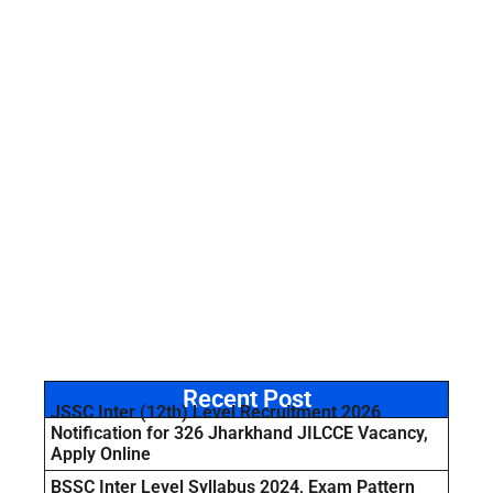
Recent Post
JSSC Inter (12th) Level Recruitment 2026
Notification for 326 Jharkhand JILCCE Vacancy,
Apply Online
BSSC Inter Level Syllabus 2024, Exam Pattern