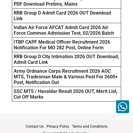
PDF Download Prelims, Mains
RRB Group D Admit Card 2026 OUT Download
Link
Indian Air Force AFCAT Admit Card 2026 Air
Force Common Admission Test, 02/2026 Batch
ITBP CAPF Medical Officer Recruitment 2026
Notification For MO 282 Post, Online Form
RRB Group D City Intimation 2026 OUT Download,
Admit Card Link
Army Ordnance Corps Recruitment 2026 AOC
MTS, Tradesman Mate & Various Post For 2600+
Post, Notification Out
SSC MTS / Havaldar Result 2026 OUT, Merit List,
Cut Off Marks
Contact Us
Privacy Policy
Terms and Conditions