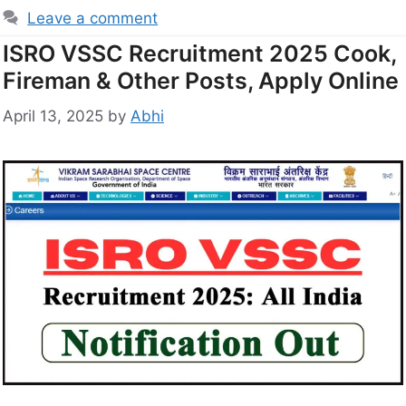
Leave a comment
ISRO VSSC Recruitment 2025 Cook,
Fireman & Other Posts, Apply Online
April 13, 2025
by
Abhi