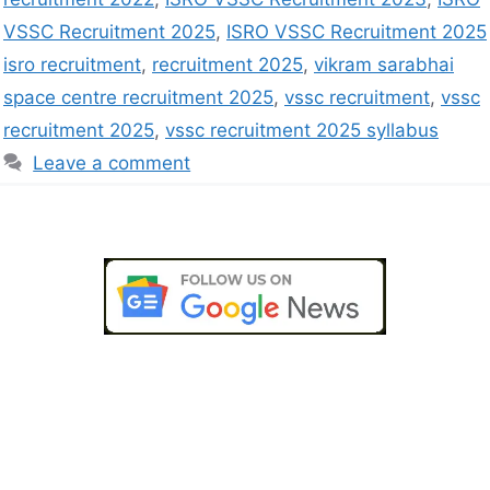
VSSC Recruitment 2025
,
ISRO VSSC Recruitment 2025
isro recruitment
,
recruitment 2025
,
vikram sarabhai
space centre recruitment 2025
,
vssc recruitment
,
vssc
recruitment 2025
,
vssc recruitment 2025 syllabus
Leave a comment