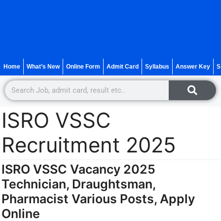
Home
What’s New
Online Form
Admit Card
Syllabus
Answer Key
S
ISRO VSSC
Recruitment 2025
ISRO VSSC Vacancy 2025
Technician, Draughtsman,
Pharmacist Various Posts, Apply
Online