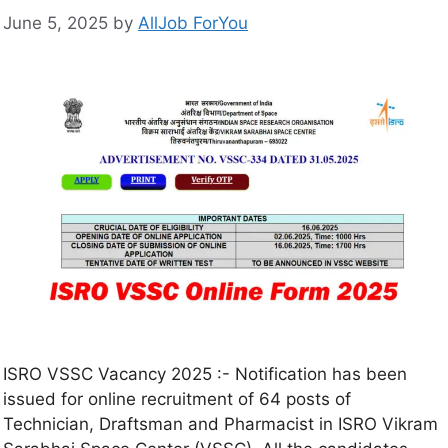
June 5, 2025
by
AllJob ForYou
ISRO VSSC Vacancy 2025 :- Notification has been
issued for online recruitment of 64 posts of
Technician, Draftsman and Pharmacist in ISRO Vikram