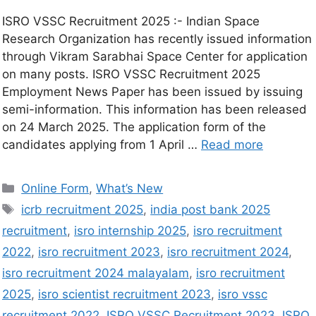
ISRO VSSC Recruitment 2025 :- Indian Space
Research Organization has recently issued information
through Vikram Sarabhai Space Center for application
on many posts. ISRO VSSC Recruitment 2025
Employment News Paper has been issued by issuing
semi-information. This information has been released
on 24 March 2025. The application form of the
candidates applying from 1 April …
Read more
Online Form
,
What’s New
icrb recruitment 2025
,
india post bank 2025
recruitment
,
isro internship 2025
,
isro recruitment
2022
,
isro recruitment 2023
,
isro recruitment 2024
,
isro recruitment 2024 malayalam
,
isro recruitment
2025
,
isro scientist recruitment 2023
,
isro vssc
recruitment 2022
,
ISRO VSSC Recruitment 2023
,
ISRO