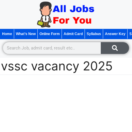
Home
What’s New
Online Form
Admit Card
Syllabus
Answer Key
S
vssc vacancy 2025