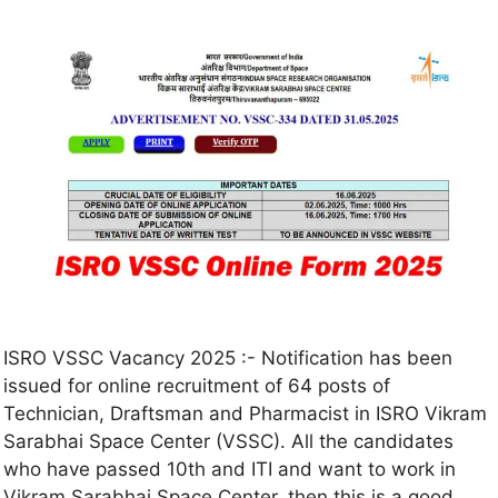
ISRO VSSC Vacancy 2025 :- Notification has been
issued for online recruitment of 64 posts of
Technician, Draftsman and Pharmacist in ISRO Vikram
Sarabhai Space Center (VSSC). All the candidates
who have passed 10th and ITI and want to work in
Vikram Sarabhai Space Center, then this is a good