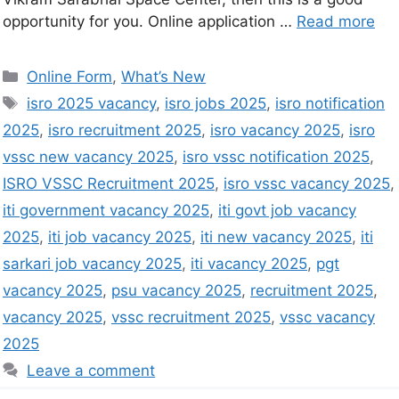
opportunity for you. Online application …
Read more
Online Form
,
What’s New
isro 2025 vacancy
,
isro jobs 2025
,
isro notification
2025
,
isro recruitment 2025
,
isro vacancy 2025
,
isro
vssc new vacancy 2025
,
isro vssc notification 2025
,
ISRO VSSC Recruitment 2025
,
isro vssc vacancy 2025
,
iti government vacancy 2025
,
iti govt job vacancy
2025
,
iti job vacancy 2025
,
iti new vacancy 2025
,
iti
sarkari job vacancy 2025
,
iti vacancy 2025
,
pgt
vacancy 2025
,
psu vacancy 2025
,
recruitment 2025
,
vacancy 2025
,
vssc recruitment 2025
,
vssc vacancy
2025
Leave a comment