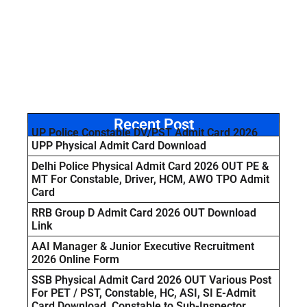
Recent Post
UP Police Constable DV/PST Admit Card 2026
UPP Physical Admit Card Download
Delhi Police Physical Admit Card 2026 OUT PE &
MT For Constable, Driver, HCM, AWO TPO Admit
Card
RRB Group D Admit Card 2026 OUT Download
Link
AAI Manager & Junior Executive Recruitment
2026 Online Form
SSB Physical Admit Card 2026 OUT Various Post
For PET / PST, Constable, HC, ASI, SI E-Admit
Card Download Constable to Sub-Inspector