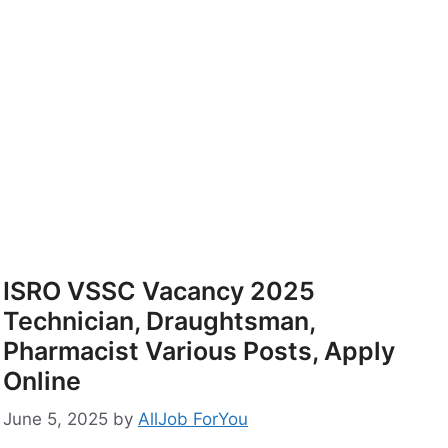
ISRO VSSC Vacancy 2025
Technician, Draughtsman,
Pharmacist Various Posts, Apply
Online
June 5, 2025
by
AllJob ForYou