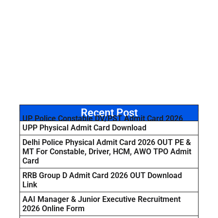
Recent Post
UP Police Constable DV/PST Admit Card 2026
UPP Physical Admit Card Download
Delhi Police Physical Admit Card 2026 OUT PE &
MT For Constable, Driver, HCM, AWO TPO Admit
Card
RRB Group D Admit Card 2026 OUT Download
Link
AAI Manager & Junior Executive Recruitment
2026 Online Form