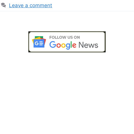
Leave a comment