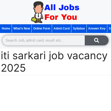
Home
What’s New
Online Form
Admit Card
Syllabus
Answer Key
S
iti sarkari job vacancy
2025