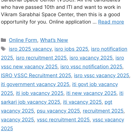
who have passed 10th and ITI and want to work in
Vikram Sarabhai Space Center, then this is a good
opportunity for you. Online application …
Read more
Online Form
,
What’s New
isro 2025 vacancy
,
isro jobs 2025
,
isro notification
2025
,
isro recruitment 2025
,
isro vacancy 2025
,
isro
vssc new vacancy 2025
,
isro vssc notification 2025
,
ISRO VSSC Recruitment 2025
,
isro vssc vacancy 2025
,
iti government vacancy 2025
,
iti govt job vacancy
2025
,
iti job vacancy 2025
,
iti new vacancy 2025
,
iti
sarkari job vacancy 2025
,
iti vacancy 2025
,
pgt
vacancy 2025
,
psu vacancy 2025
,
recruitment 2025
,
vacancy 2025
,
vssc recruitment 2025
,
vssc vacancy
2025