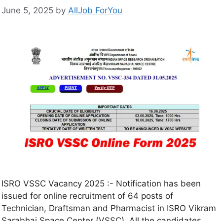
June 5, 2025
by
AllJob ForYou
ISRO VSSC Vacancy 2025 :- Notification has been
issued for online recruitment of 64 posts of
Technician, Draftsman and Pharmacist in ISRO Vikram
Sarabhai Space Center (VSSC). All the candidates