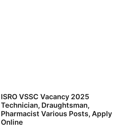
ISRO VSSC Vacancy 2025
Technician, Draughtsman,
Pharmacist Various Posts, Apply
Online