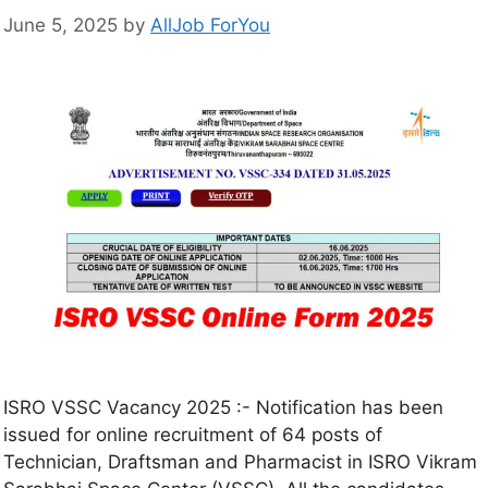
June 5, 2025
by
AllJob ForYou
ISRO VSSC Vacancy 2025 :- Notification has been
issued for online recruitment of 64 posts of
Technician, Draftsman and Pharmacist in ISRO Vikram