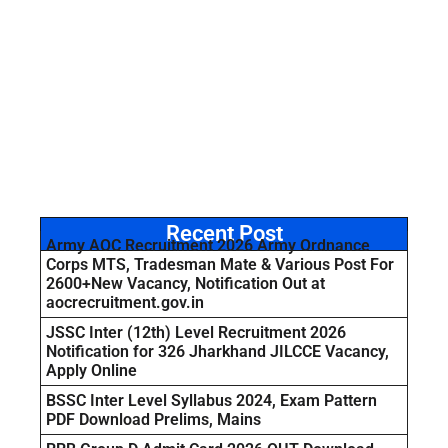
Recent Post
Army AOC Recruitment 2026 Army Ordnance
Corps MTS, Tradesman Mate & Various Post For
2600+New Vacancy, Notification Out at
aocrecruitment.gov.in
JSSC Inter (12th) Level Recruitment 2026
Notification for 326 Jharkhand JILCCE Vacancy,
Apply Online
BSSC Inter Level Syllabus 2024, Exam Pattern
PDF Download Prelims, Mains