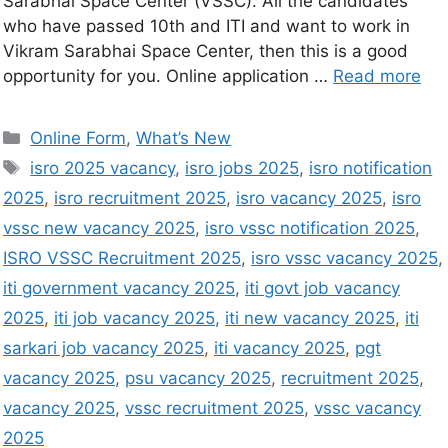
Sarabhai Space Center (VSSC). All the candidates
who have passed 10th and ITI and want to work in
Vikram Sarabhai Space Center, then this is a good
opportunity for you. Online application …
Read more
Online Form
,
What’s New
isro 2025 vacancy
,
isro jobs 2025
,
isro notification
2025
,
isro recruitment 2025
,
isro vacancy 2025
,
isro
vssc new vacancy 2025
,
isro vssc notification 2025
,
ISRO VSSC Recruitment 2025
,
isro vssc vacancy 2025
,
iti government vacancy 2025
,
iti govt job vacancy
2025
,
iti job vacancy 2025
,
iti new vacancy 2025
,
iti
sarkari job vacancy 2025
,
iti vacancy 2025
,
pgt
vacancy 2025
,
psu vacancy 2025
,
recruitment 2025
,
vacancy 2025
,
vssc recruitment 2025
,
vssc vacancy
2025