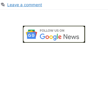
Leave a comment