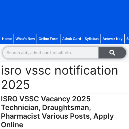
Home
What’s New
Online Form
Admit Card
Syllabus
Answer Key
S
isro vssc notification
2025
ISRO VSSC Vacancy 2025
Technician, Draughtsman,
Pharmacist Various Posts, Apply
Online