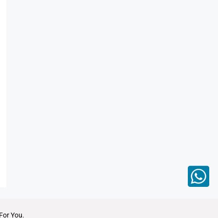
For You.