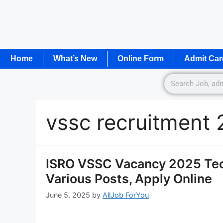
Home
What’s New
Online Form
Admit Car
vssc recruitment
ISRO VSSC Vacancy 2025 Tec
Various Posts, Apply Online
June 5, 2025
by
AllJob ForYou