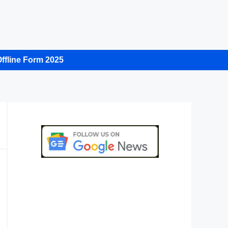
ffline Form 2025