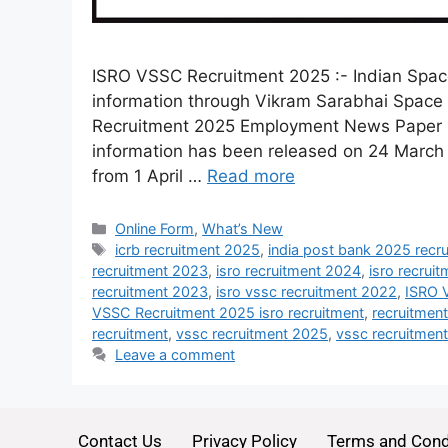
ISRO VSSC Recruitment 2025 :- Indian Spac
information through Vikram Sarabhai Space 
Recruitment 2025 Employment News Paper ha
information has been released on 24 March 
from 1 April …
Read more
Online Form
,
What’s New
icrb recruitment 2025
,
india post bank 2025 recr
recruitment 2023
,
isro recruitment 2024
,
isro recrui
recruitment 2023
,
isro vssc recruitment 2022
,
ISRO 
VSSC Recruitment 2025 isro recruitment
,
recruitmen
recruitment
,
vssc recruitment 2025
,
vssc recruitmen
Leave a comment
Contact Us
Privacy Policy
Terms and Cond