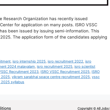
e Research Organization has recently issued
Center for application on many posts. ISRO VSSC
s been issued by issuing semi-information. This
2025. The application form of the candidates applying
uitment
,
isro internship 2025
,
isro recruitment 2022
,
isro
tment 2024 malayalam
,
isro recruitment 2025
,
isro scientist
VSSC Recruitment 2023
,
ISRO VSSC Recruitment 2025
,
ISRO
t 2025
,
vikram sarabhai space centre recruitment 2025
,
vssc
t 2025 syllabus
itions
Copyright © All Jobs 