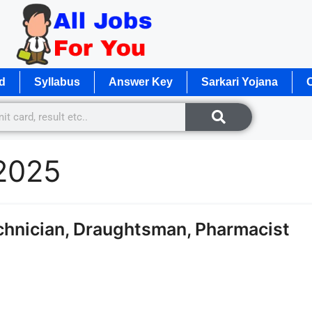
d
Syllabus
Answer Key
Sarkari Yojana
O
 2025
hnician, Draughtsman, Pharmacist