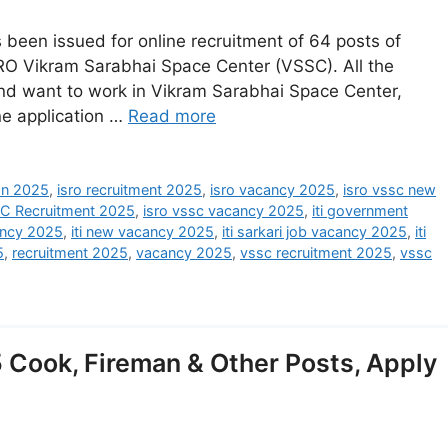
been issued for online recruitment of 64 posts of
RO Vikram Sarabhai Space Center (VSSC). All the
nd want to work in Vikram Sarabhai Space Center,
ine application …
Read more
ion 2025
,
isro recruitment 2025
,
isro vacancy 2025
,
isro vssc new
C Recruitment 2025
,
isro vssc vacancy 2025
,
iti government
cancy 2025
,
iti new vacancy 2025
,
iti sarkari job vacancy 2025
,
iti
5
,
recruitment 2025
,
vacancy 2025
,
vssc recruitment 2025
,
vssc
Cook, Fireman & Other Posts, Apply