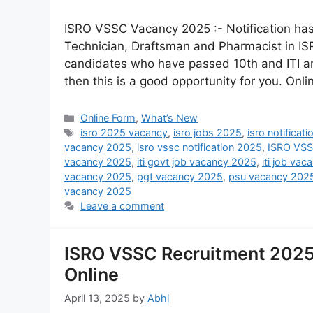
ISRO VSSC Vacancy 2025 :- Notification has 
Technician, Draftsman and Pharmacist in IS
candidates who have passed 10th and ITI a
then this is a good opportunity for you. Onl
Online Form
,
What’s New
isro 2025 vacancy
,
isro jobs 2025
,
isro notificat
vacancy 2025
,
isro vssc notification 2025
,
ISRO VSS
vacancy 2025
,
iti govt job vacancy 2025
,
iti job va
vacancy 2025
,
pgt vacancy 2025
,
psu vacancy 202
vacancy 2025
Leave a comment
ISRO VSSC Recruitment 2025 
Online
April 13, 2025
by
Abhi