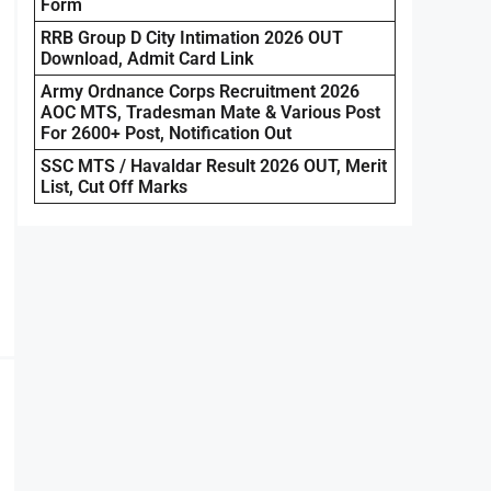
Form
RRB Group D City Intimation 2026 OUT
Download, Admit Card Link
Army Ordnance Corps Recruitment 2026
AOC MTS, Tradesman Mate & Various Post
For 2600+ Post, Notification Out
SSC MTS / Havaldar Result 2026 OUT, Merit
List, Cut Off Marks