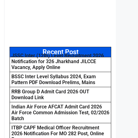
Recent Post
JSSC Inter (12th) Level Recruitment 2026
Notification for 326 Jharkhand JILCCE
Vacancy, Apply Online
BSSC Inter Level Syllabus 2024, Exam
Pattern PDF Download Prelims, Mains
RRB Group D Admit Card 2026 OUT
Download Link
Indian Air Force AFCAT Admit Card 2026
Air Force Common Admission Test, 02/2026
Batch
ITBP CAPF Medical Officer Recruitment
2026 Notification For MO 282 Post, Online