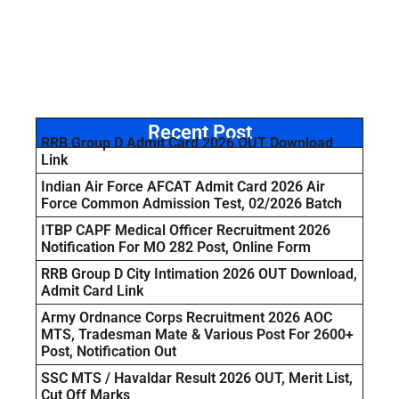
Recent Post
RRB Group D Admit Card 2026 OUT Download
Link
Indian Air Force AFCAT Admit Card 2026 Air
Force Common Admission Test, 02/2026 Batch
ITBP CAPF Medical Officer Recruitment 2026
Notification For MO 282 Post, Online Form
RRB Group D City Intimation 2026 OUT Download,
Admit Card Link
Army Ordnance Corps Recruitment 2026 AOC
MTS, Tradesman Mate & Various Post For 2600+
Post, Notification Out
SSC MTS / Havaldar Result 2026 OUT, Merit List,
Cut Off Marks