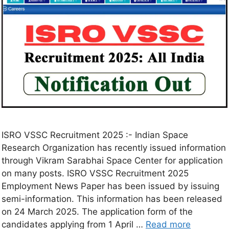
ISRO VSSC Recruitment 2025 :- Indian Space
Research Organization has recently issued information
through Vikram Sarabhai Space Center for application
on many posts. ISRO VSSC Recruitment 2025
Employment News Paper has been issued by issuing
semi-information. This information has been released
on 24 March 2025. The application form of the
candidates applying from 1 April …
Read more