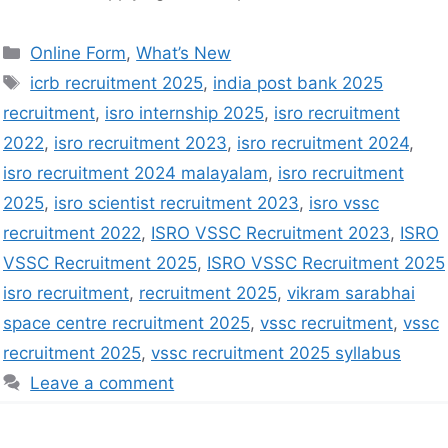
Online Form
,
What’s New
icrb recruitment 2025
,
india post bank 2025
recruitment
,
isro internship 2025
,
isro recruitment
2022
,
isro recruitment 2023
,
isro recruitment 2024
,
isro recruitment 2024 malayalam
,
isro recruitment
2025
,
isro scientist recruitment 2023
,
isro vssc
recruitment 2022
,
ISRO VSSC Recruitment 2023
,
ISRO
VSSC Recruitment 2025
,
ISRO VSSC Recruitment 2025
isro recruitment
,
recruitment 2025
,
vikram sarabhai
space centre recruitment 2025
,
vssc recruitment
,
vssc
recruitment 2025
,
vssc recruitment 2025 syllabus
Leave a comment