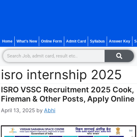
Home
What’s New
Online Form
Admit Card
Syllabus
Answer Key
S
isro internship 2025
ISRO VSSC Recruitment 2025 Cook,
Fireman & Other Posts, Apply Online
April 13, 2025
by
Abhi