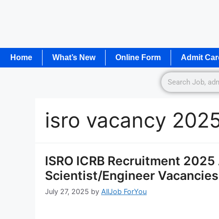
Home
What’s New
Online Form
Admit Car
isro vacancy 202
ISRO ICRB Recruitment 2025 
Scientist/Engineer Vacancies
July 27, 2025
by
AllJob ForYou