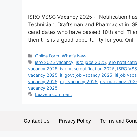
ISRO VSSC Vacancy 2025 :- Notification has 
Technician, Draftsman and Pharmacist in IS
candidates who have passed 10th and ITI a
then this is a good opportunity for you. Onl
Online Form
,
What’s New
isro 2025 vacancy
,
isro jobs 2025
,
isro notificat
vacancy 2025
,
isro vssc notification 2025
,
ISRO VSS
vacancy 2025
,
iti govt job vacancy 2025
,
iti job va
vacancy 2025
,
pgt vacancy 2025
,
psu vacancy 202
vacancy 2025
Leave a comment
Contact Us
Privacy Policy
Terms and Cond