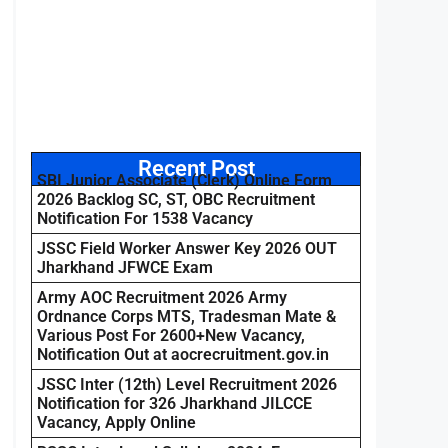
Recent Post
SBI Junior Associate (Clerk) Online Form
2026 Backlog SC, ST, OBC Recruitment
Notification For 1538 Vacancy
JSSC Field Worker Answer Key 2026 OUT
Jharkhand JFWCE Exam
Army AOC Recruitment 2026 Army
Ordnance Corps MTS, Tradesman Mate &
Various Post For 2600+New Vacancy,
Notification Out at aocrecruitment.gov.in
JSSC Inter (12th) Level Recruitment 2026
Notification for 326 Jharkhand JILCCE
Vacancy, Apply Online