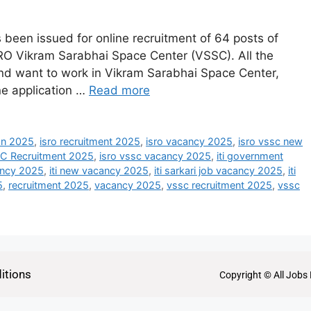
been issued for online recruitment of 64 posts of
RO Vikram Sarabhai Space Center (VSSC). All the
nd want to work in Vikram Sarabhai Space Center,
ine application …
Read more
ion 2025
,
isro recruitment 2025
,
isro vacancy 2025
,
isro vssc new
C Recruitment 2025
,
isro vssc vacancy 2025
,
iti government
cancy 2025
,
iti new vacancy 2025
,
iti sarkari job vacancy 2025
,
iti
5
,
recruitment 2025
,
vacancy 2025
,
vssc recruitment 2025
,
vssc
itions
Copyright © All Jobs 