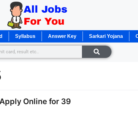
d
Syllabus
Answer Key
Sarkari Yojana
O
5
Apply Online for 39