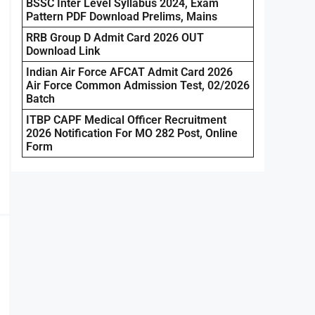
BSSC Inter Level Syllabus 2024, Exam
Pattern PDF Download Prelims, Mains
RRB Group D Admit Card 2026 OUT
Download Link
Indian Air Force AFCAT Admit Card 2026
Air Force Common Admission Test, 02/2026
Batch
ITBP CAPF Medical Officer Recruitment
2026 Notification For MO 282 Post, Online
Form