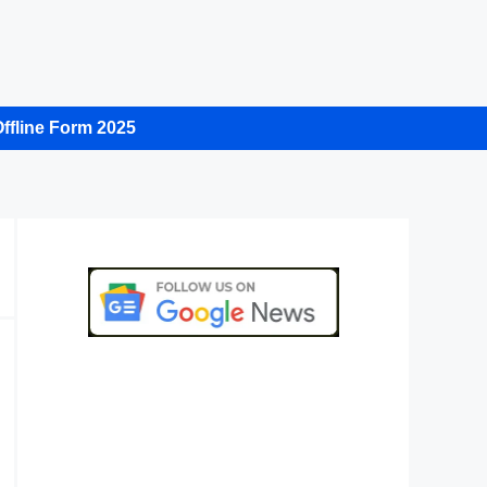
ffline Form 2025