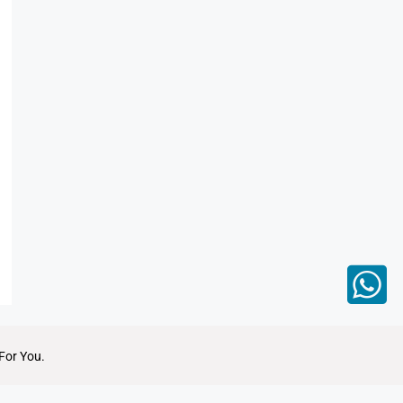
For You.