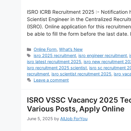
ISRO ICRB Recruitment 2025 :- Notification 
Scientist Engineer in the Centralized Recru
(ISRO). Online application for this recruitme
be able to fill the form before the last date.
Online Form
,
What’s New
isro 2025 recruitment
,
isro engineer recruitment
,
isro latest recruitment 2025
,
isro new recruitment 2
isro recruitment 2025 scientist
,
isro sc recruitment 
recruitment
,
isro scientist recruitment 2025
,
isro vac
Leave a comment
ISRO VSSC Vacancy 2025 Tec
Various Posts, Apply Online
June 5, 2025
by
AllJob ForYou