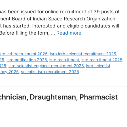
has been issued for online recruitment of 39 posts of
itment Board of Indian Space Research Organization
nt has started. Interested and eligible candidates will
 Before filling the form, …
Read more
isro icrb recruitment 2025
,
isro icrb scientist recruitment 2025
,
025
,
isro notification 2025
,
isro recruitment
,
isro recruitment 2025
,
2025
,
isro scientist engineer recruitment 2025
,
isro scientist
ancy 2025
,
scientist isro recruitment 2025
hnician, Draughtsman, Pharmacist