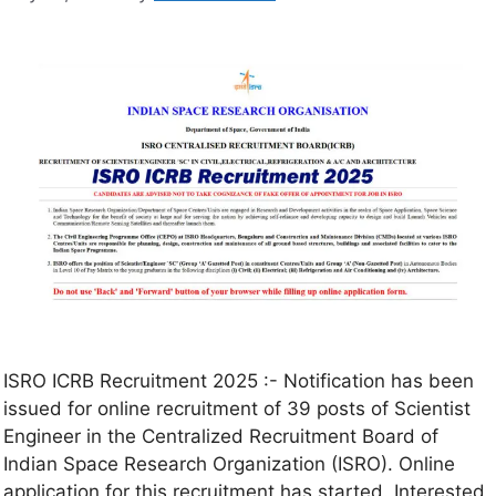
ISRO ICRB Recruitment 2025 :- Notification has been
issued for online recruitment of 39 posts of Scientist
Engineer in the Centralized Recruitment Board of
Indian Space Research Organization (ISRO). Online
application for this recruitment has started. Interested