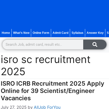
Home
What’s New
Online Form
Admit Card
Syllabus
Answer Key
S
isro sc recruitment
2025
ISRO ICRB Recruitment 2025 Apply
Online for 39 Scientist/Engineer
Vacancies
July 27, 2025
by
AllJob ForYou