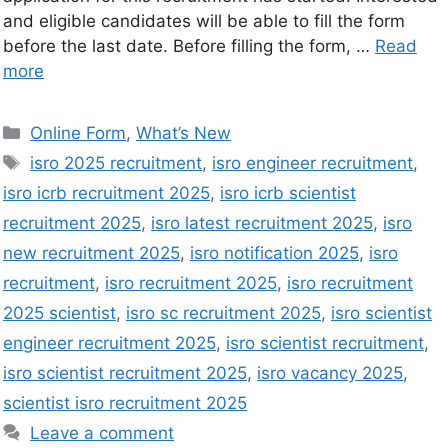
and eligible candidates will be able to fill the form
before the last date. Before filling the form, …
Read
more
Online Form
,
What’s New
isro 2025 recruitment
,
isro engineer recruitment
,
isro icrb recruitment 2025
,
isro icrb scientist
recruitment 2025
,
isro latest recruitment 2025
,
isro
new recruitment 2025
,
isro notification 2025
,
isro
recruitment
,
isro recruitment 2025
,
isro recruitment
2025 scientist
,
isro sc recruitment 2025
,
isro scientist
engineer recruitment 2025
,
isro scientist recruitment
,
isro scientist recruitment 2025
,
isro vacancy 2025
,
scientist isro recruitment 2025
Leave a comment