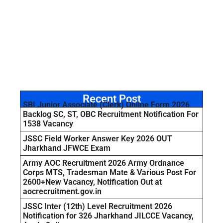
Recent Post
SBI Junior Associate (Clerk) Online Form 2026
Backlog SC, ST, OBC Recruitment Notification For
1538 Vacancy
JSSC Field Worker Answer Key 2026 OUT
Jharkhand JFWCE Exam
Army AOC Recruitment 2026 Army Ordnance
Corps MTS, Tradesman Mate & Various Post For
2600+New Vacancy, Notification Out at
aocrecruitment.gov.in
JSSC Inter (12th) Level Recruitment 2026
Notification for 326 Jharkhand JILCCE Vacancy,