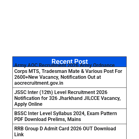
Recent Post
Army AOC Recruitment 2026 Army Ordnance
Corps MTS, Tradesman Mate & Various Post For
2600+New Vacancy, Notification Out at
aocrecruitment.gov.in
JSSC Inter (12th) Level Recruitment 2026
Notification for 326 Jharkhand JILCCE Vacancy,
Apply Online
BSSC Inter Level Syllabus 2024, Exam Pattern
PDF Download Prelims, Mains
RRB Group D Admit Card 2026 OUT Download
Link