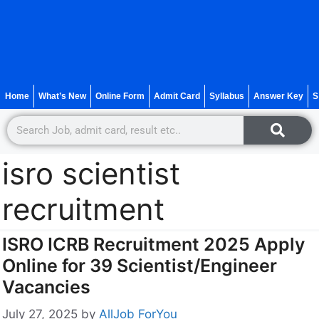
Home
What’s New
Online Form
Admit Card
Syllabus
Answer Key
S
isro scientist
recruitment
ISRO ICRB Recruitment 2025 Apply
Online for 39 Scientist/Engineer
Vacancies
July 27, 2025
by
AllJob ForYou