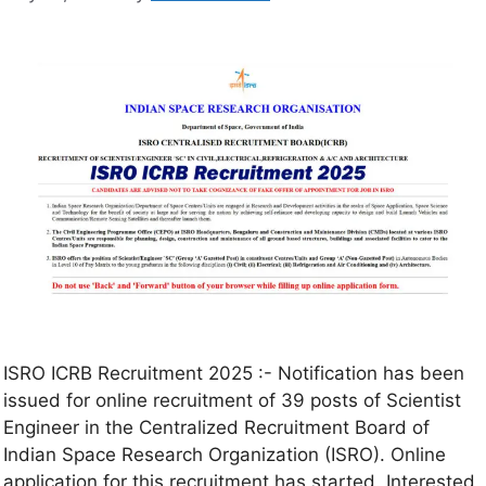
ISRO ICRB Recruitment 2025 :- Notification has been
issued for online recruitment of 39 posts of Scientist
Engineer in the Centralized Recruitment Board of
Indian Space Research Organization (ISRO). Online
application for this recruitment has started. Interested