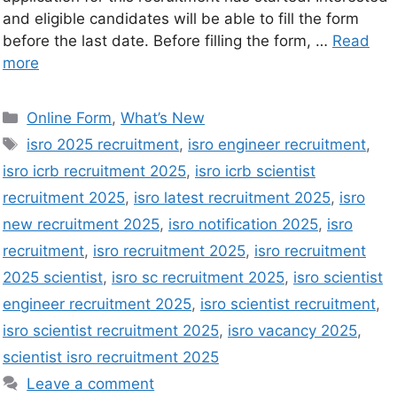
and eligible candidates will be able to fill the form
before the last date. Before filling the form, …
Read
more
Online Form
,
What’s New
isro 2025 recruitment
,
isro engineer recruitment
,
isro icrb recruitment 2025
,
isro icrb scientist
recruitment 2025
,
isro latest recruitment 2025
,
isro
new recruitment 2025
,
isro notification 2025
,
isro
recruitment
,
isro recruitment 2025
,
isro recruitment
2025 scientist
,
isro sc recruitment 2025
,
isro scientist
engineer recruitment 2025
,
isro scientist recruitment
,
isro scientist recruitment 2025
,
isro vacancy 2025
,
scientist isro recruitment 2025
Leave a comment