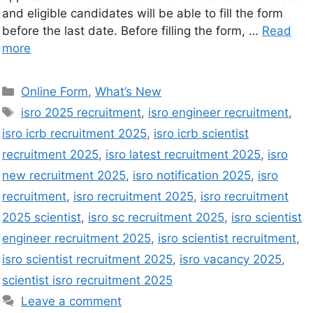
and eligible candidates will be able to fill the form
before the last date. Before filling the form, …
Read
more
Online Form
,
What’s New
isro 2025 recruitment
,
isro engineer recruitment
,
isro icrb recruitment 2025
,
isro icrb scientist
recruitment 2025
,
isro latest recruitment 2025
,
isro
new recruitment 2025
,
isro notification 2025
,
isro
recruitment
,
isro recruitment 2025
,
isro recruitment
2025 scientist
,
isro sc recruitment 2025
,
isro scientist
engineer recruitment 2025
,
isro scientist recruitment
,
isro scientist recruitment 2025
,
isro vacancy 2025
,
scientist isro recruitment 2025
Leave a comment