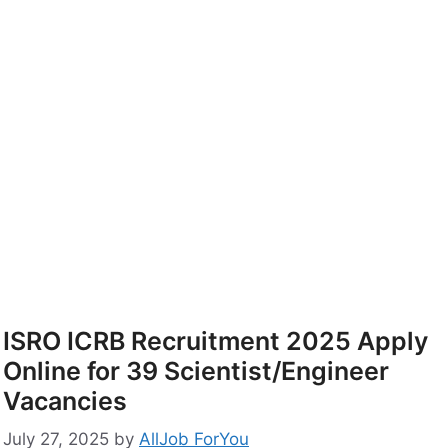
ISRO ICRB Recruitment 2025 Apply
Online for 39 Scientist/Engineer
Vacancies
July 27, 2025
by
AllJob ForYou