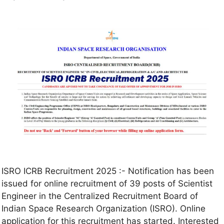
ISRO ICRB Recruitment 2025 :- Notification has been
issued for online recruitment of 39 posts of Scientist
Engineer in the Centralized Recruitment Board of
Indian Space Research Organization (ISRO). Online
application for this recruitment has started. Interested