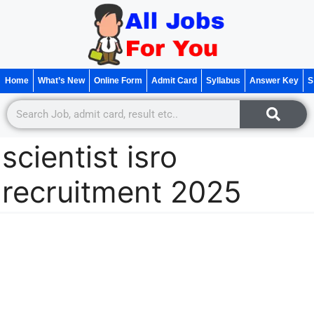
Home
What’s New
Online Form
Admit Card
Syllabus
Answer Key
S
scientist isro
recruitment 2025