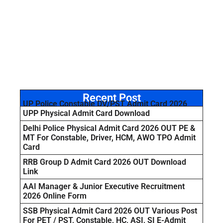
Recent Post
UP Police Constable DV/PST Admit Card 2026
UPP Physical Admit Card Download
Delhi Police Physical Admit Card 2026 OUT PE &
MT For Constable, Driver, HCM, AWO TPO Admit
Card
RRB Group D Admit Card 2026 OUT Download
Link
AAI Manager & Junior Executive Recruitment
2026 Online Form
SSB Physical Admit Card 2026 OUT Various Post
For PET / PST, Constable, HC, ASI, SI E-Admit