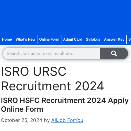
Home
What’s New
Online Form
Admit Card
Syllabus
Answer Key
S
ISRO URSC
Recruitment 2024
ISRO HSFC Recruitment 2024 Apply
Online Form
October 25, 2024
by
AllJob ForYou