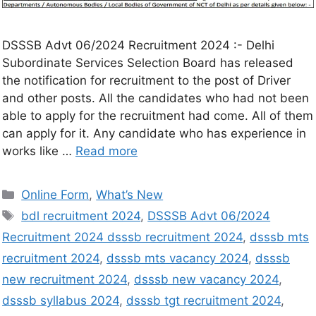
DSSSB Advt 06/2024 Recruitment 2024 :- Delhi
Subordinate Services Selection Board has released
the notification for recruitment to the post of Driver
and other posts. All the candidates who had not been
able to apply for the recruitment had come. All of them
can apply for it. Any candidate who has experience in
works like …
Read more
Online Form
,
What’s New
bdl recruitment 2024
,
DSSSB Advt 06/2024
Recruitment 2024 dsssb recruitment 2024
,
dsssb mts
recruitment 2024
,
dsssb mts vacancy 2024
,
dsssb
new recruitment 2024
,
dsssb new vacancy 2024
,
dsssb syllabus 2024
,
dsssb tgt recruitment 2024
,