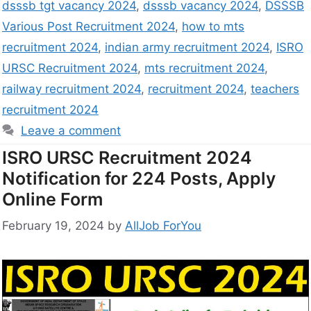
dsssb tgt vacancy 2024
,
dsssb vacancy 2024
,
DSSSB
Various Post Recruitment 2024
,
how to mts
recruitment 2024
,
indian army recruitment 2024
,
ISRO
URSC Recruitment 2024
,
mts recruitment 2024
,
railway recruitment 2024
,
recruitment 2024
,
teachers
recruitment 2024
Leave a comment
ISRO URSC Recruitment 2024
Notification for 224 Posts, Apply
Online Form
February 19, 2024
by
AllJob ForYou