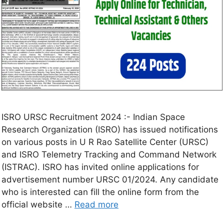
ISRO URSC Recruitment 2024 :- Indian Space
Research Organization (ISRO) has issued notifications
on various posts in U R Rao Satellite Center (URSC)
and ISRO Telemetry Tracking and Command Network
(ISTRAC). ISRO has invited online applications for
advertisement number URSC 01/2024. Any candidate
who is interested can fill the online form from the
official website …
Read more