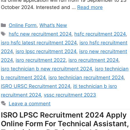
Its online application will run from 19 September to 23
October 2024. Interested and …
Read more
Online Form
,
What’s New
hsfc new recruitment 2024
,
hsfc recruitment 2024
,
isro hsfc latest recruitment 2024
,
isro hsfc recruitment
2024
,
isro lpsc recruitment 2024
,
isro new recruitment
2024
,
isro recruitment 2022
,
isro recruitment 2024
,
isro technician b new recruitment 2024
,
isro technician
b recruitment 2024
,
isro technician recruitment 2024
,
ISRO URSC Recruitment 2024
,
iti technician b isro
recruitment 2024
,
vssc recruitment 2023
Leave a comment
ISRO LPSC Recruitment 2024 Apply
Online Form For Technical Assistant,