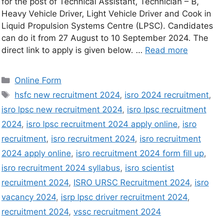
for the post of Technical Assistant, Technician – B,
Heavy Vehicle Driver, Light Vehicle Driver and Cook in
Liquid Propulsion Systems Centre (LPSC). Candidates
can do it from 27 August to 10 September 2024. The
direct link to apply is given below. …
Read more
Online Form
hsfc new recruitment 2024
,
isro 2024 recruitment
,
isro lpsc new recruitment 2024
,
isro lpsc recruitment
2024
,
isro lpsc recruitment 2024 apply online
,
isro
recruitment
,
isro recruitment 2024
,
isro recruitment
2024 apply online
,
isro recruitment 2024 form fill up
,
isro recruitment 2024 syllabus
,
isro scientist
recruitment 2024
,
ISRO URSC Recruitment 2024
,
isro
vacancy 2024
,
isrp lpsc driver recruitment 2024
,
recruitment 2024
,
vssc recruitment 2024