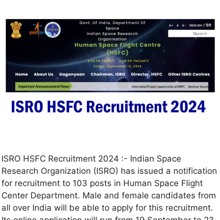
ISRO HSFC Recruitment 2024 :- Indian Space
Research Organization (ISRO) has issued a notification
for recruitment to 103 posts in Human Space Flight
Center Department. Male and female candidates from
all over India will be able to apply for this recruitment.