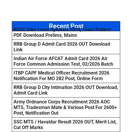
Recent Post
BSSC Inter Level Syllabus 2024, Exam Pattern
PDF Download Prelims, Mains
RRB Group D Admit Card 2026 OUT Download
Link
Indian Air Force AFCAT Admit Card 2026 Air
Force Common Admission Test, 02/2026 Batch
ITBP CAPF Medical Officer Recruitment 2026
Notification For MO 282 Post, Online Form
RRB Group D City Intimation 2026 OUT Download,
Admit Card Link
Army Ordnance Corps Recruitment 2026 AOC
MTS, Tradesman Mate & Various Post For 2600+
Post, Notification Out
SSC MTS / Havaldar Result 2026 OUT, Merit List,
Cut Off Marks