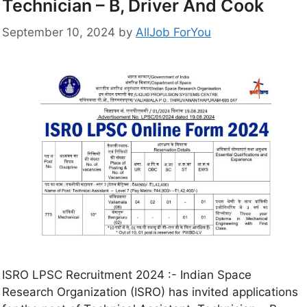
Technician – B, Driver And Cook
September 10, 2024
by
AllJob ForYou
ISRO LPSC Recruitment 2024 :- Indian Space
Research Organization (ISRO) has invited applications