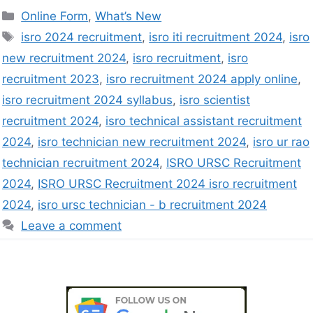
Online Form
,
What’s New
isro 2024 recruitment
,
isro iti recruitment 2024
,
isro
new recruitment 2024
,
isro recruitment
,
isro
recruitment 2023
,
isro recruitment 2024 apply online
,
isro recruitment 2024 syllabus
,
isro scientist
recruitment 2024
,
isro technical assistant recruitment
2024
,
isro technician new recruitment 2024
,
isro ur rao
technician recruitment 2024
,
ISRO URSC Recruitment
2024
,
ISRO URSC Recruitment 2024 isro recruitment
2024
,
isro ursc technician - b recruitment 2024
Leave a comment