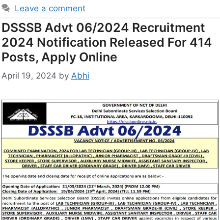
Leave a comment
DSSSB Advt 06/2024 Recruitment
2024 Notification Released For 414
Posts, Apply Online
April 19, 2024
by
Abhi