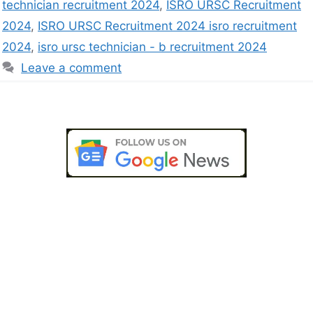
technician recruitment 2024
,
ISRO URSC Recruitment
2024
,
ISRO URSC Recruitment 2024 isro recruitment
2024
,
isro ursc technician - b recruitment 2024
Leave a comment