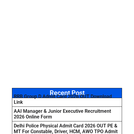
Recent Post
RRB Group D Admit Card 2026 OUT Download
Link
AAI Manager & Junior Executive Recruitment
2026 Online Form
Delhi Police Physical Admit Card 2026 OUT PE &
MT For Constable, Driver, HCM, AWO TPO Admit