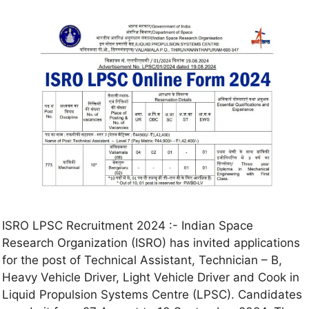
ISRO LPSC Recruitment 2024 :- Indian Space
Research Organization (ISRO) has invited applications
for the post of Technical Assistant, Technician – B,
Heavy Vehicle Driver, Light Vehicle Driver and Cook in
Liquid Propulsion Systems Centre (LPSC). Candidates