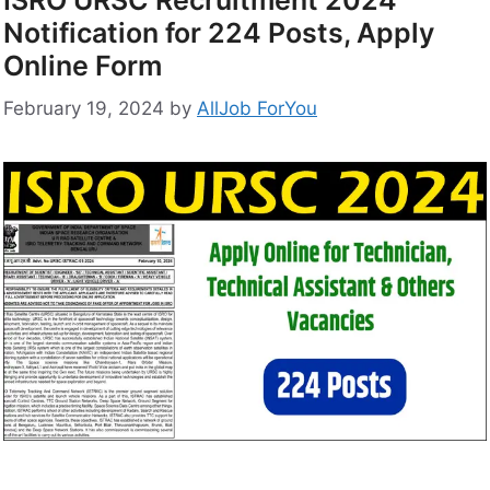
ISRO URSC Recruitment 2024
Notification for 224 Posts, Apply
Online Form
February 19, 2024
by
AllJob ForYou