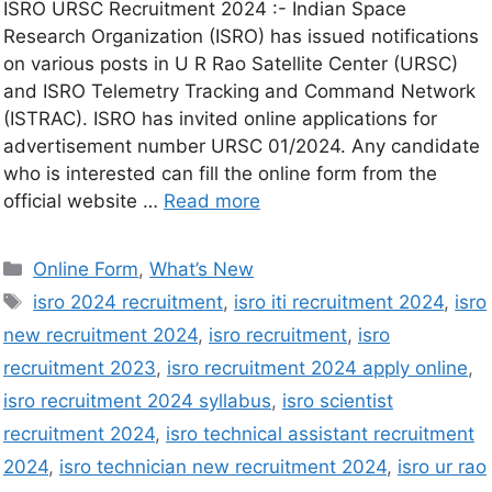
ISRO URSC Recruitment 2024 :- Indian Space
Research Organization (ISRO) has issued notifications
on various posts in U R Rao Satellite Center (URSC)
and ISRO Telemetry Tracking and Command Network
(ISTRAC). ISRO has invited online applications for
advertisement number URSC 01/2024. Any candidate
who is interested can fill the online form from the
official website …
Read more
Online Form
,
What’s New
isro 2024 recruitment
,
isro iti recruitment 2024
,
isro
new recruitment 2024
,
isro recruitment
,
isro
recruitment 2023
,
isro recruitment 2024 apply online
,
isro recruitment 2024 syllabus
,
isro scientist
recruitment 2024
,
isro technical assistant recruitment
2024
,
isro technician new recruitment 2024
,
isro ur rao