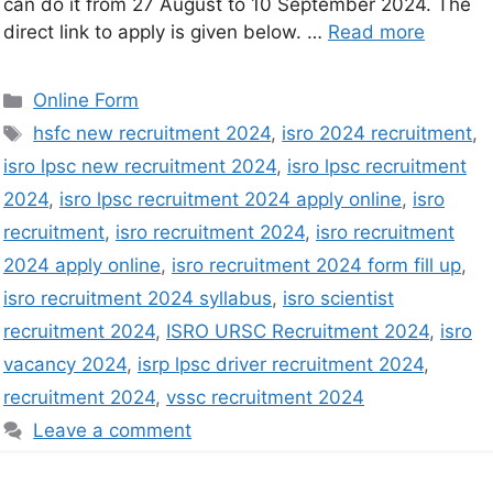
can do it from 27 August to 10 September 2024. The
direct link to apply is given below. …
Read more
Online Form
hsfc new recruitment 2024
,
isro 2024 recruitment
,
isro lpsc new recruitment 2024
,
isro lpsc recruitment
2024
,
isro lpsc recruitment 2024 apply online
,
isro
recruitment
,
isro recruitment 2024
,
isro recruitment
2024 apply online
,
isro recruitment 2024 form fill up
,
isro recruitment 2024 syllabus
,
isro scientist
recruitment 2024
,
ISRO URSC Recruitment 2024
,
isro
vacancy 2024
,
isrp lpsc driver recruitment 2024
,
recruitment 2024
,
vssc recruitment 2024
Leave a comment