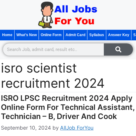
Home
What’s New
Online Form
Admit Card
Syllabus
Answer Key
S
isro scientist
recruitment 2024
ISRO LPSC Recruitment 2024 Apply
Online Form For Technical Assistant,
Technician – B, Driver And Cook
September 10, 2024
by
AllJob ForYou