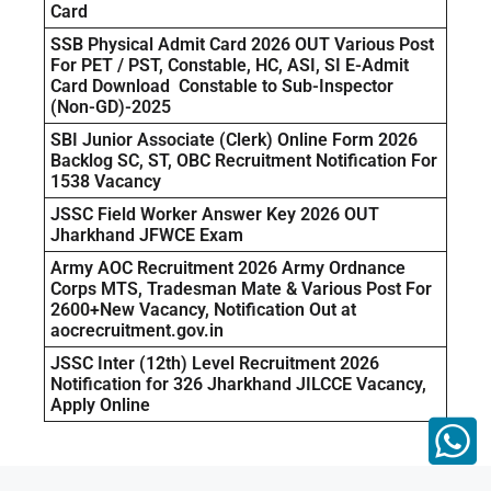
Card
SSB Physical Admit Card 2026 OUT Various Post
For PET / PST, Constable, HC, ASI, SI E-Admit
Card Download Constable to Sub-Inspector
(Non-GD)-2025
SBI Junior Associate (Clerk) Online Form 2026
Backlog SC, ST, OBC Recruitment Notification For
1538 Vacancy
JSSC Field Worker Answer Key 2026 OUT
Jharkhand JFWCE Exam
Army AOC Recruitment 2026 Army Ordnance
Corps MTS, Tradesman Mate & Various Post For
2600+New Vacancy, Notification Out at
aocrecruitment.gov.in
JSSC Inter (12th) Level Recruitment 2026
Notification for 326 Jharkhand JILCCE Vacancy,
Apply Online