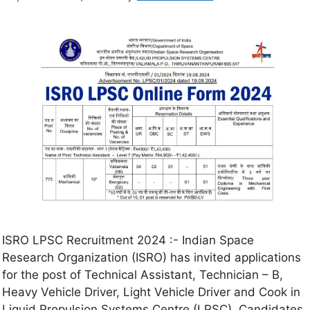
ISRO LPSC Recruitment 2024 :- Indian Space
Research Organization (ISRO) has invited applications
for the post of Technical Assistant, Technician – B,
Heavy Vehicle Driver, Light Vehicle Driver and Cook in
Liquid Propulsion Systems Centre (LPSC). Candidates