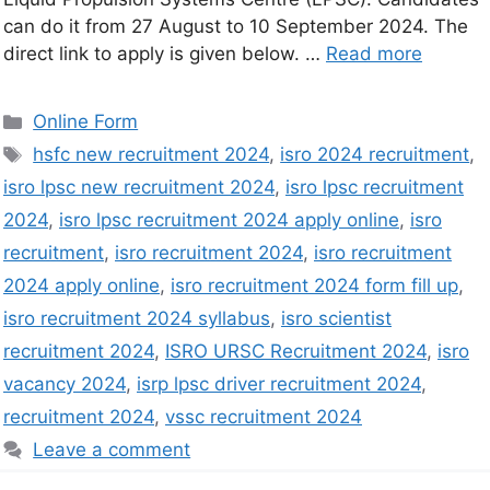
can do it from 27 August to 10 September 2024. The
direct link to apply is given below. …
Read more
Online Form
hsfc new recruitment 2024
,
isro 2024 recruitment
,
isro lpsc new recruitment 2024
,
isro lpsc recruitment
2024
,
isro lpsc recruitment 2024 apply online
,
isro
recruitment
,
isro recruitment 2024
,
isro recruitment
2024 apply online
,
isro recruitment 2024 form fill up
,
isro recruitment 2024 syllabus
,
isro scientist
recruitment 2024
,
ISRO URSC Recruitment 2024
,
isro
vacancy 2024
,
isrp lpsc driver recruitment 2024
,
recruitment 2024
,
vssc recruitment 2024
Leave a comment