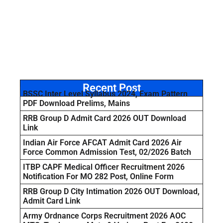
Recent Post
BSSC Inter Level Syllabus 2024, Exam Pattern
PDF Download Prelims, Mains
RRB Group D Admit Card 2026 OUT Download
Link
Indian Air Force AFCAT Admit Card 2026 Air
Force Common Admission Test, 02/2026 Batch
ITBP CAPF Medical Officer Recruitment 2026
Notification For MO 282 Post, Online Form
RRB Group D City Intimation 2026 OUT Download,
Admit Card Link
Army Ordnance Corps Recruitment 2026 AOC