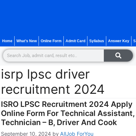
Home
What’s New
Online Form
Admit Card
Syllabus
Answer Key
S
isrp lpsc driver
recruitment 2024
ISRO LPSC Recruitment 2024 Apply
Online Form For Technical Assistant,
Technician – B, Driver And Cook
September 10, 2024
by
AllJob ForYou