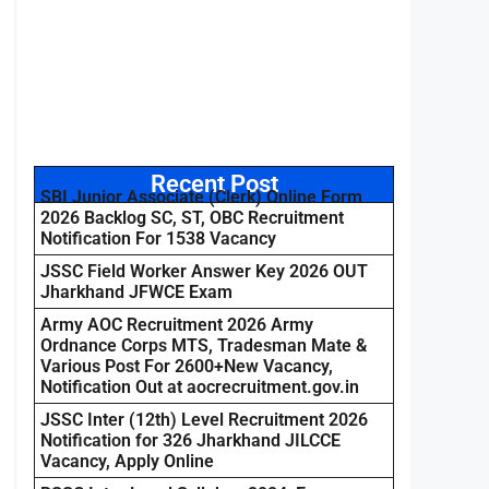
Recent Post
SBI Junior Associate (Clerk) Online Form
2026 Backlog SC, ST, OBC Recruitment
Notification For 1538 Vacancy
JSSC Field Worker Answer Key 2026 OUT
Jharkhand JFWCE Exam
Army AOC Recruitment 2026 Army
Ordnance Corps MTS, Tradesman Mate &
Various Post For 2600+New Vacancy,
Notification Out at aocrecruitment.gov.in
JSSC Inter (12th) Level Recruitment 2026
Notification for 326 Jharkhand JILCCE
Vacancy, Apply Online