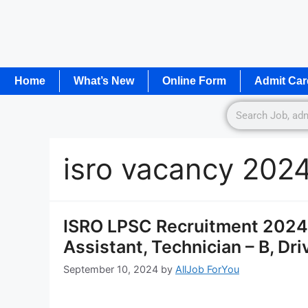
Home
What’s New
Online Form
Admit Car
isro vacancy 202
ISRO LPSC Recruitment 2024 
Assistant, Technician – B, Dr
September 10, 2024
by
AllJob ForYou