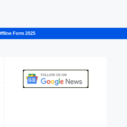
ffline Form 2025