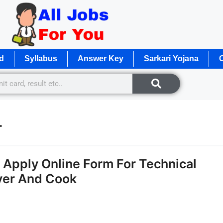
d
Syllabus
Answer Key
Sarkari Yojana
O
4
Apply Online Form For Technical
iver And Cook