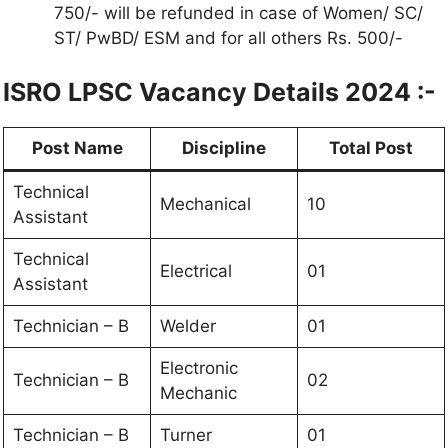
750/- will be refunded in case of Women/ SC/
ST/ PwBD/ ESM and for all others Rs. 500/-
ISRO LPSC Vacancy Details 2024 :-
Post Name
Discipline
Total Post
Technical
Mechanical
10
Assistant
Technical
Electrical
01
Assistant
Technician – B
Welder
01
Electronic
Technician – B
02
Mechanic
Technician – B
Turner
01