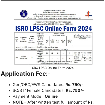
ISRO LPSC Online Form 2024
Application Fee:-
Gen/OBC/EWS Candidates:
Rs. 750/-
SC/ST/ Female Candidates:
Rs.
750/-
Payment Mode :
Online
NOTE –
After written test full amount of Rs.