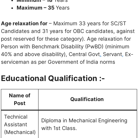
Minimum – 18
Years
Maximum – 35
Years
Age relaxation for
– Maximum 33 years for SC/ST
Candidates and 31 years for OBC candidates, against
post reserved for these category). Age relaxation for
Person with Benchmark Disability (PwBD) (minimum
40% and above disability), Central Govt
.
Servant
,
Ex-
serviceman as per Government of India norms
Educational Qualification :-
Name of
Qualification
Post
Technical
Diploma in Mechanical Engineering
Assistant
with 1st Class.
(Mechanical)