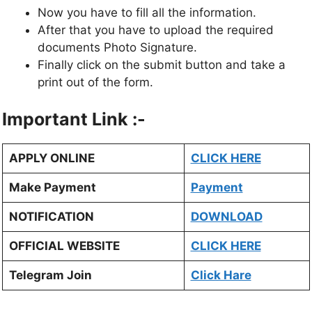
Now you have to fill all the information.
After that you have to upload the required
documents Photo Signature.
Finally click on the submit button and take a
print out of the form.
Important Link :-
APPLY ONLINE
CLICK HERE
Make Payment
Payment
NOTIFICATION
DOWNLOAD
OFFICIAL WEBSITE
CLICK HERE
Telegram Join
Click Hare