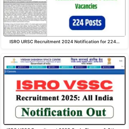
ISRO URSC Recruitment 2024 Notification for 224…