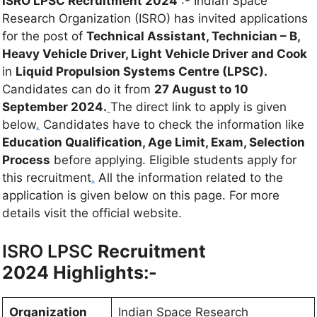
ISRO LPSC Recruitment 2024
:- Indian Space
Research Organization (ISRO) has invited applications
for the post of
Technical Assistant, Technician – B,
Heavy Vehicle Driver, Light Vehicle Driver and Cook
in
Liquid Propulsion Systems Centre (LPSC).
Candidates can do it from
27 August to 10
September 2024.
The direct link to apply is given
below
.
Candidates have to check the information like
Education Qualification, Age Limit, Exam, Selection
Process
before applying. Eligible students apply for
this recruitment
.
All the information related to the
application is given below on this page. For more
details visit the official website.
ISRO LPSC
Recruitment
2024 Highlights:-
Organization
Indian Space Research