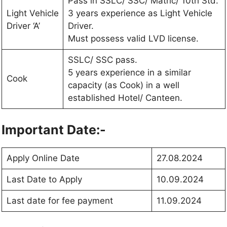
Pass in SSLC/ SSC/ Matric/ 10th Std.
Light Vehicle
3 years experience as Light Vehicle
Driver ‘A’
Driver.
Must possess valid LVD license.
SSLC/ SSC pass.
5 years experience in a similar
Cook
capacity (as Cook) in a well
established Hotel/ Canteen.
Important Date:-
Apply Online Date
27.08.2024
Last Date to Apply
10.09.2024
Last date for fee payment
11.09.2024