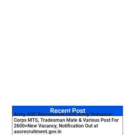
Recent Post
Army AOC Recruitment 2026 Army Ordnance
Corps MTS, Tradesman Mate & Various Post For
2600+New Vacancy, Notification Out at
aocrecruitment.gov.in