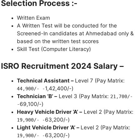
Selection Process :-
Written Exam
A Written Test will be conducted for the
Screened-In candidates at Ahmedabad only &
based on the written test scores
Skill Test (Computer Literacy)
ISRO Recruitment 2024 Salary –
Technical Assistant –
Level 7 (Pay Matrix:
1,42,400/-)
44,900/- -
Technician ‘B’ –
Level 3 (Pay Matrix:
21,700/-
69,100/-)
-
Heavy Vehicle Driver ‘A’ –
Level 2 (Pay Matrix:
63,200/-)
19,900/- -
Light Vehicle Driver ‘A’ –
Level 2 (Pay Matrix:
63,200/-)
19,900/- -