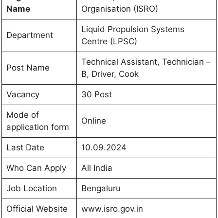
Name
Organisation (ISRO)
Liquid Propulsion Systems
Department
Centre (LPSC)
Technical Assistant, Technician –
Post Name
B, Driver, Cook
Vacancy
30 Post
Mode of
Online
application form
Last Date
10.09.2024
Who Can Apply
All India
Job Location
Bengaluru
Official Website
www.isro.gov.in