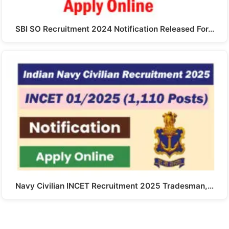
SBI SO Recruitment 2024 Notification Released For…
Navy Civilian INCET Recruitment 2025 Tradesman,…