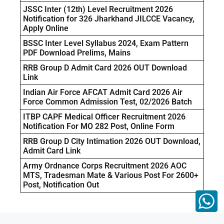
JSSC Inter (12th) Level Recruitment 2026
Notification for 326 Jharkhand JILCCE Vacancy,
Apply Online
BSSC Inter Level Syllabus 2024, Exam Pattern
PDF Download Prelims, Mains
RRB Group D Admit Card 2026 OUT Download
Link
Indian Air Force AFCAT Admit Card 2026 Air
Force Common Admission Test, 02/2026 Batch
ITBP CAPF Medical Officer Recruitment 2026
Notification For MO 282 Post, Online Form
RRB Group D City Intimation 2026 OUT Download,
Admit Card Link
Army Ordnance Corps Recruitment 2026 AOC
MTS, Tradesman Mate & Various Post For 2600+
Post, Notification Out