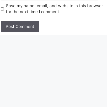
Save my name, email, and website in this browser
for the next time I comment.