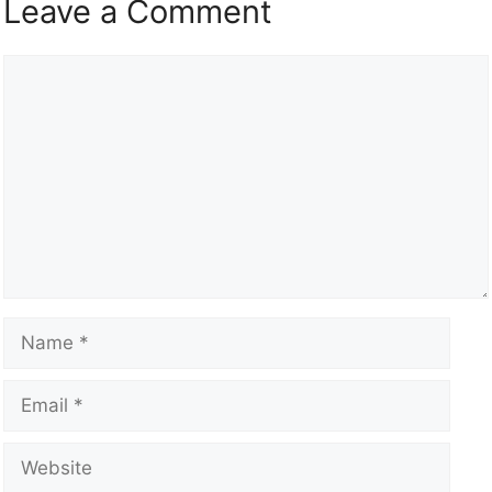
Leave a Comment