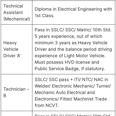
Technical
Diploma in Electrical Engineering with
Assistant
1st Class.
(Mechanical)
Pass in SSLC/ SSC/ Matric/ 10th Std.
5 years experience, out of which
Heavy
minimum 3 years as Heavy Vehicle
Vehicle
Driver and the balance period driving
Driver ‘A’
experience of Light Motor Vehicle.
Must possess HVD license and
Public Service Badge, if statutory.
SSLC/ SSC pass + ITI/ NTC/ NAC in
Welder/ Electronic Mechanic/ Turner/
Technician –
Mechanic Auto Electrical and
B
Electronics/ Fitter/ Machinist Trade
from NCVT.