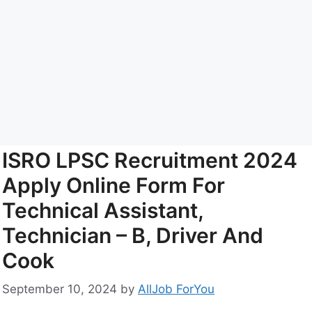
ISRO LPSC Recruitment 2024
Apply Online Form For
Technical Assistant,
Technician – B, Driver And
Cook
September 10, 2024
by
AllJob ForYou