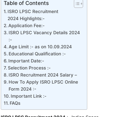
Table of Contents
ISRO LPSC Recruitment
2024 Highlights:-
Application Fee:-
ISRO LPSC Vacancy Details 2024
:-
Age Limit :- as on 10.09.2024
Educational Qualification :-
Important Date:-
Selection Process :-
ISRO Recruitment 2024 Salary –
How To Apply ISRO LPSC Online
Form 2024 :-
Important Link :-
FAQs