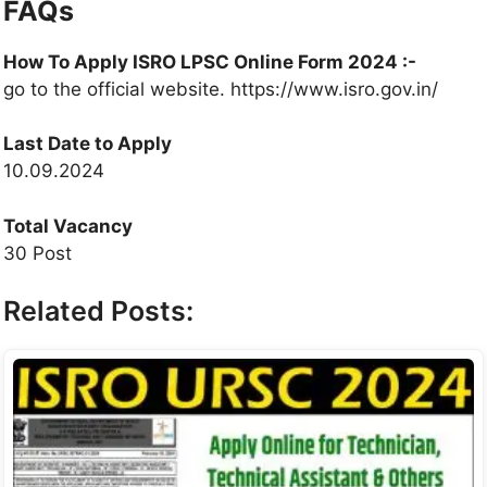
FAQs
How To Apply ISRO LPSC Online Form 2024 :-
go to the official website. https://www.isro.gov.in/
Last Date to Apply
10.09.2024
Total Vacancy
30 Post
Related Posts: