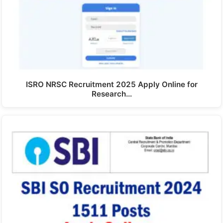
ISRO NRSC Recruitment 2025 Apply Online for
Research…