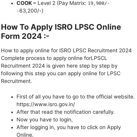
COOK –
Level 2 (Pay Matrix:
19,900/-
63,200/-)
-
How To Apply ISRO LPSC Online
Form 2024 :-
How to apply online for ISRO LPSC Recruitment 2024
Complete process to apply online forLPSCL
Recruitment 2024 is given here step by step by
following this step you can apply online for LPSC
Recruitment.
First of all you have to go to the official website.
https://www.isro.gov.in/
After that read the notification carefully.
Now you have to login
.
After logging in, you have to click on Apply
Online.