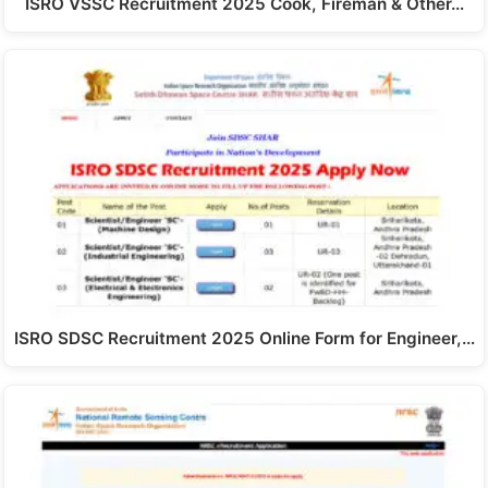
ISRO VSSC Recruitment 2025 Cook, Fireman & Other…
ISRO SDSC Recruitment 2025 Online Form for Engineer,…