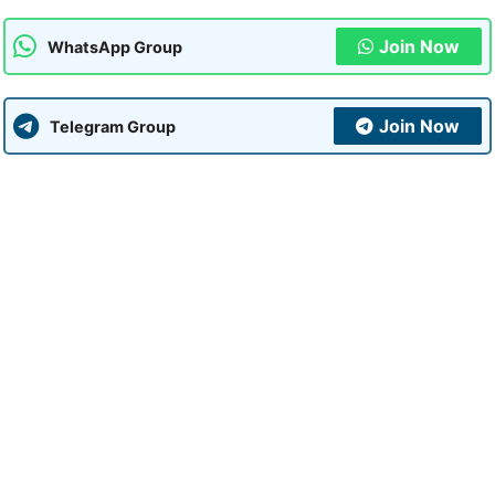
Join Now
WhatsApp Group
Join Now
Telegram Group