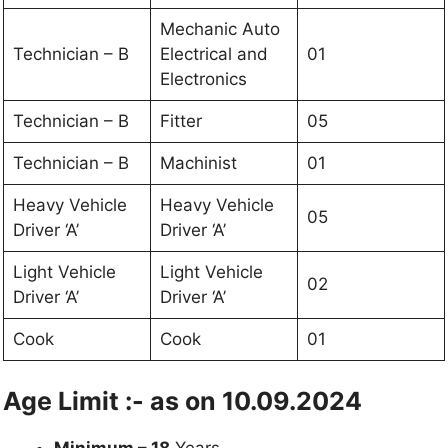
Mechanic Auto
Technician – B
Electrical and
01
Electronics
Technician – B
Fitter
05
Technician – B
Machinist
01
Heavy Vehicle
Heavy Vehicle
05
Driver ‘A’
Driver ‘A’
Light Vehicle
Light Vehicle
02
Driver ‘A’
Driver ‘A’
Cook
Cook
01
Age Limit :- as on 10.09.2024