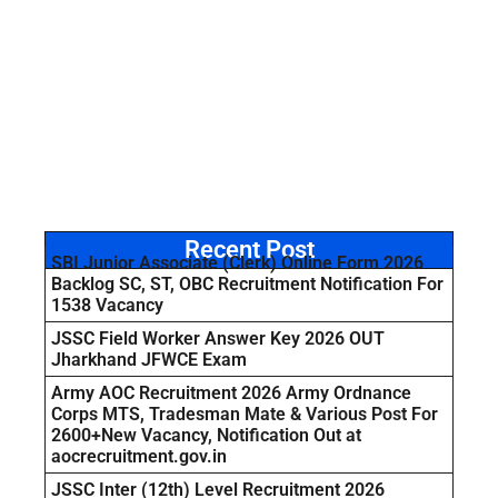
Recent Post
SBI Junior Associate (Clerk) Online Form 2026
Backlog SC, ST, OBC Recruitment Notification For
1538 Vacancy
JSSC Field Worker Answer Key 2026 OUT
Jharkhand JFWCE Exam
Army AOC Recruitment 2026 Army Ordnance
Corps MTS, Tradesman Mate & Various Post For
2600+New Vacancy, Notification Out at
aocrecruitment.gov.in
JSSC Inter (12th) Level Recruitment 2026