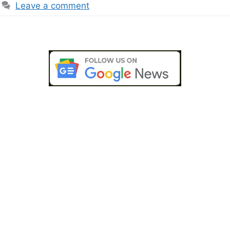
Leave a comment