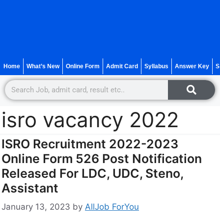
Home
What’s New
Online Form
Admit Card
Syllabus
Answer Key
S
isro vacancy 2022
ISRO Recruitment 2022-2023
Online Form 526 Post Notification
Released For LDC, UDC, Steno,
Assistant
January 13, 2023
by
AllJob ForYou