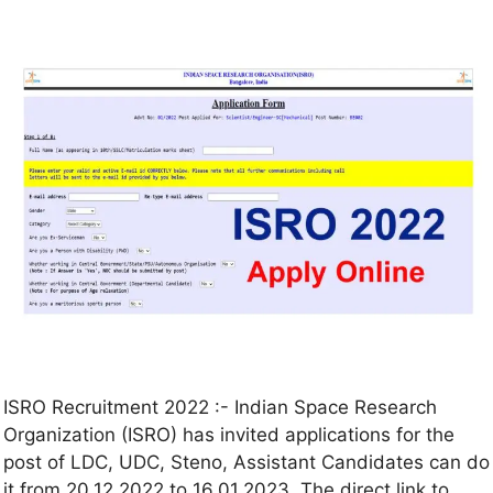
ISRO Recruitment 2022 :- Indian Space Research
Organization (ISRO) has invited applications for the
post of LDC, UDC, Steno, Assistant Candidates can do
it from 20.12.2022 to 16.01.2023. The direct link to