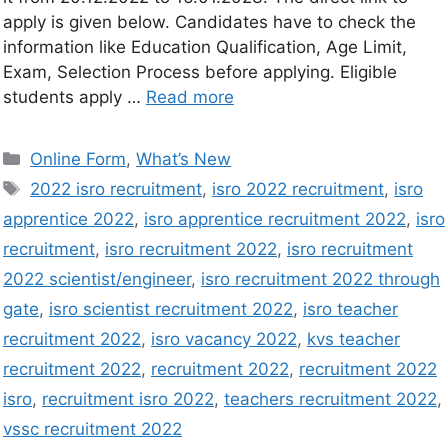
apply is given below. Candidates have to check the
information like Education Qualification, Age Limit,
Exam, Selection Process before applying. Eligible
students apply …
Read more
Online Form
,
What’s New
2022 isro recruitment
,
isro 2022 recruitment
,
isro
apprentice 2022
,
isro apprentice recruitment 2022
,
isro
recruitment
,
isro recruitment 2022
,
isro recruitment
2022 scientist/engineer
,
isro recruitment 2022 through
gate
,
isro scientist recruitment 2022
,
isro teacher
recruitment 2022
,
isro vacancy 2022
,
kvs teacher
recruitment 2022
,
recruitment 2022
,
recruitment 2022
isro
,
recruitment isro 2022
,
teachers recruitment 2022
,
vssc recruitment 2022