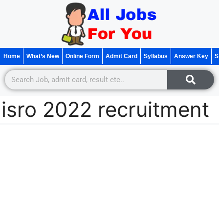
Home
What’s New
Online Form
Admit Card
Syllabus
Answer Key
S
isro 2022 recruitment