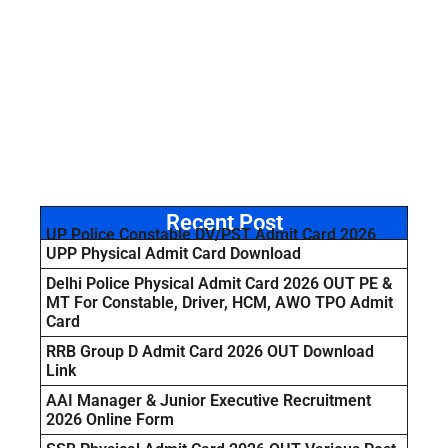
Recent Post
UP Police Constable DV/PST Admit Card 2026
UPP Physical Admit Card Download
Delhi Police Physical Admit Card 2026 OUT PE &
MT For Constable, Driver, HCM, AWO TPO Admit
Card
RRB Group D Admit Card 2026 OUT Download
Link
AAI Manager & Junior Executive Recruitment
2026 Online Form