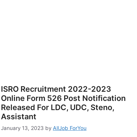
ISRO Recruitment 2022-2023
Online Form 526 Post Notification
Released For LDC, UDC, Steno,
Assistant
January 13, 2023
by
AllJob ForYou