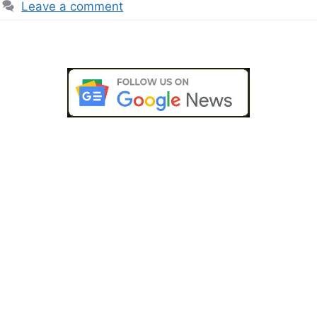
Leave a comment