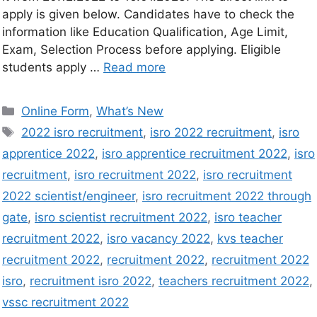
apply is given below. Candidates have to check the
information like Education Qualification, Age Limit,
Exam, Selection Process before applying. Eligible
students apply …
Read more
Online Form
,
What’s New
2022 isro recruitment
,
isro 2022 recruitment
,
isro
apprentice 2022
,
isro apprentice recruitment 2022
,
isro
recruitment
,
isro recruitment 2022
,
isro recruitment
2022 scientist/engineer
,
isro recruitment 2022 through
gate
,
isro scientist recruitment 2022
,
isro teacher
recruitment 2022
,
isro vacancy 2022
,
kvs teacher
recruitment 2022
,
recruitment 2022
,
recruitment 2022
isro
,
recruitment isro 2022
,
teachers recruitment 2022
,
vssc recruitment 2022