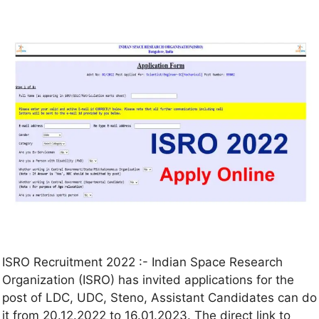
ISRO Recruitment 2022 :- Indian Space Research
Organization (ISRO) has invited applications for the
post of LDC, UDC, Steno, Assistant Candidates can do
it from 20.12.2022 to 16.01.2023. The direct link to